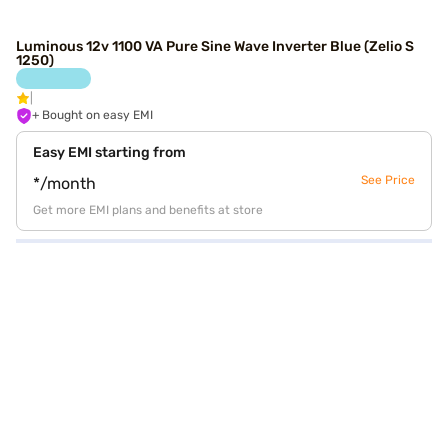
Luminous 12v 1100 VA Pure Sine Wave Inverter Blue (Zelio S
1250)
+ Bought on easy EMI
Easy EMI starting from
See Price
*/month
Get more EMI plans and benefits at store