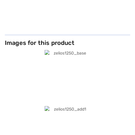
Images for this product