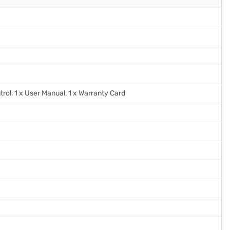
trol, 1 x User Manual, 1 x Warranty Card