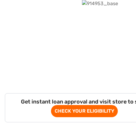
Get instant loan approval and visit store to
CHECK YOUR ELIGIBILITY