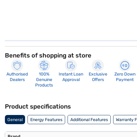
Benefits of shopping at store
Authorised
100%
Instant Loan
Exclusive
Zero Down
Dealers
Genuine
Approval
Offers
Payment
Products
Product specifications
General
Energy Features
Additional Features
Warranty 
Brand