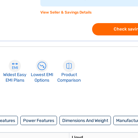
View Seller & Savings Details
Check savin
Widest Easy
Lowest EMI
Product
EMI Plans
Options
Comparison
Features
Power Features
Dimensions And Weight
Manufactur
Lloyd