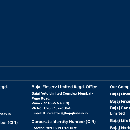
egd.
Bajaj Finserv Limited Regd. Office
Our Comp
Bajaj Auto Limited Complex Mumbai -
Bajaj Fins
Pune Road,
Bajaj Fina
Pune - 411035 MH (IN)
Bajaj Gen
Ph No.: 020 7157-6064
Limited
Email ID:
investors@bajajfinserv.in
serv.in
Bajaj Life
Corporate Identity Number (CIN)
ber (CIN)
Bajaj Mar
L65923PN2007PLC130075