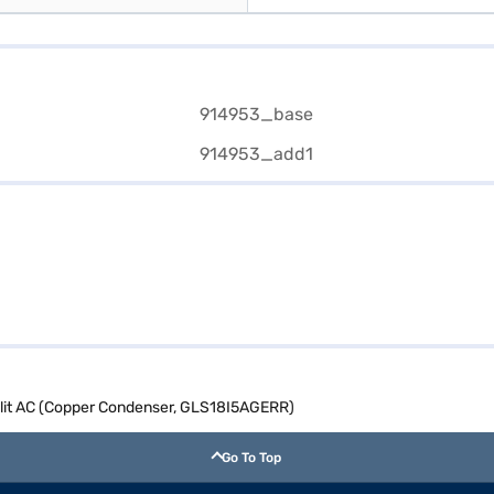
Split AC (Copper Condenser, GLS18I5AGERR)
Go To Top