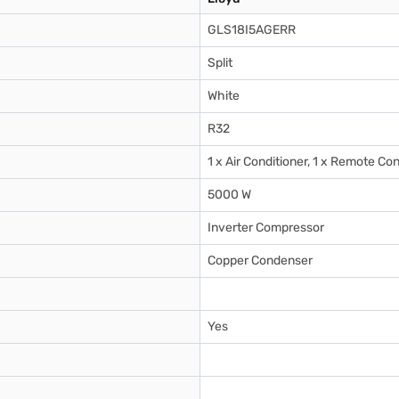
GLS18I5AGERR
Split
White
R32
1 x Air Conditioner, 1 x Remote Con
5000 W
Inverter Compressor
Copper Condenser
Yes