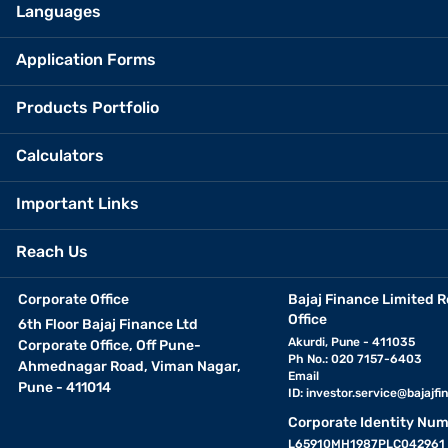
Languages
Application Forms
Products Portfolio
Calculators
Important Links
Reach Us
Corporate Office
Bajaj Finance Limited R
Office
6th Floor Bajaj Finance Ltd
Akurdi, Pune - 411035
Corporate Office, Off Pune-
Ph No.: 020 7157-6403
Ahmednagar Road, Viman Nagar,
Email
Pune - 411014
ID:
investor.service@bajajfin
Corporate Identity Num
L65910MH1987PLC042961