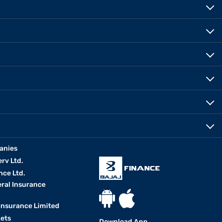
anies
erv Ltd.
nce Ltd.
eral Insurance
 Insurance Limited
kets
Download App