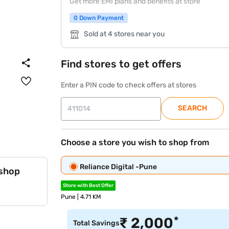
Get more EMI plans and benefits at store
0 Down Payment
Sold at 4 stores near you
Find stores to get offers
Enter a PIN code to check offers at stores
SEARCH
Choose a store you wish to shop from
Reliance Digital -Pune
 shop
Store with Best Offer
Pune | 4.71 KM
*
₹
2,000
Total Savings