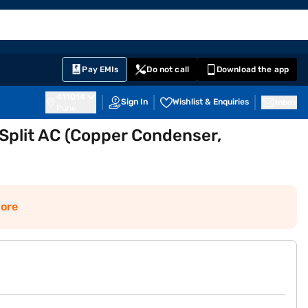
EMI Card
English
Sign In
Notifications
Cart
Prime
Partners
Pay EMIs
Do not call
Download the app
411014
Sign In
Wishlist & Enquiries
Inbox
Pune
r Split AC (Copper Condenser,
ore