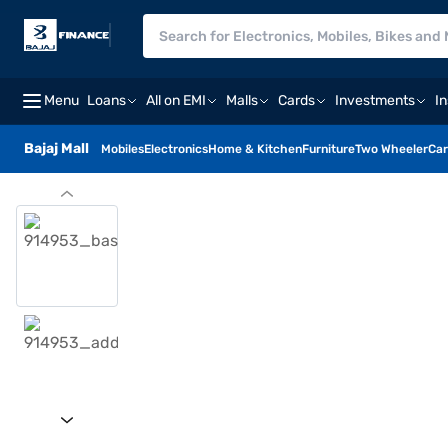
Menu
Loans
All on EMI
Malls
Cards
Investments
I
Bajaj Mall
Mobiles
Electronics
Home & Kitchen
Furniture
Two Wheeler
Car