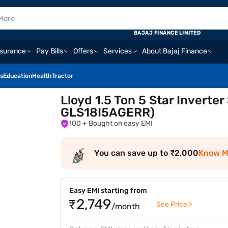
BAJAJ FINANCE LIMITED
nsurance
Pay Bills
Offers
Services
About Bajaj Finance
s
Education
Health
Tractor
Lloyd 1.5 Ton 5 Star Inverte
GLS18I5AGERR)
100
+ Bought on easy EMI
You can save up to ₹2,000
Know M
Easy EMI starting from
₹2,749
See Price >
/month