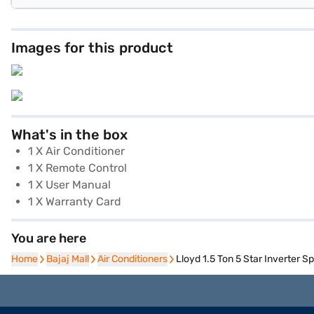
Images for this product
What's in the box
1 X Air Conditioner
1 X Remote Control
1 X User Manual
1 X Warranty Card
You are here
Home
Home
Bajaj Mall
Bajaj Mall
Air Conditioners
Air Conditioners
Lloyd 1.5 Ton 5 Star Inverter 