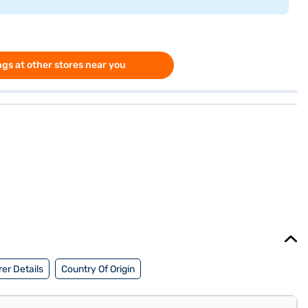
gs at other stores near you
er Details
Country Of Origin