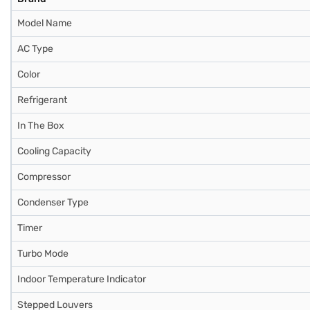
Model Name
AC Type
Color
Refrigerant
In The Box
Cooling Capacity
Compressor
Condenser Type
Timer
Turbo Mode
Indoor Temperature Indicator
Stepped Louvers