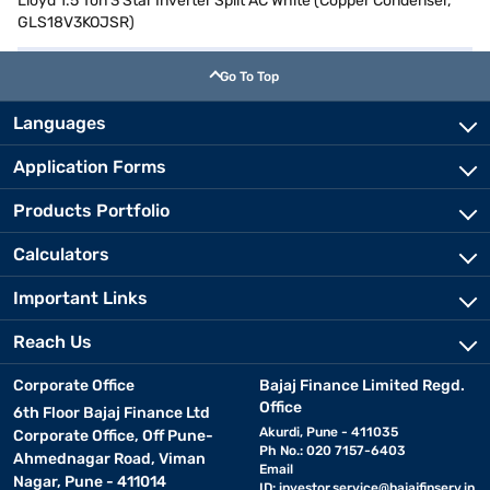
Lloyd 1.5 Ton 3 Star Inverter Split AC White (Copper Condenser,
GLS18V3KOJSR)
Go To Top
Languages
Application Forms
Products Portfolio
Calculators
Important Links
Reach Us
Corporate Office
Bajaj Finance Limited Regd.
Office
6th Floor Bajaj Finance Ltd
Akurdi, Pune - 411035
Corporate Office, Off Pune-
Ph No.: 020 7157-6403
Ahmednagar Road, Viman
Email
Nagar, Pune - 411014
ID:
investor.service@bajajfinserv.in