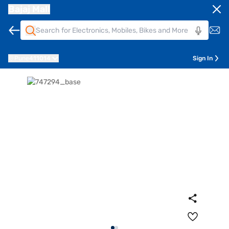
Bajaj Mall
Pune
411014
Sign In