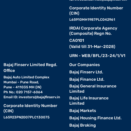
Corporate Identity Number
(CIN)
L65910MH1987PLC042961
IRDAI Corporate Agency
(Composite) Regn No.
CA0101
(Valid till 31-Mar-2028)
URN - WEB/BFL/23-24/1/V1
Bajaj Finserv Limited Regd.
Our Companies
Office
Bajaj Finserv Ltd.
Bajaj Auto Limited Complex
Bajaj Finance Ltd.
Mumbai - Pune Road,
Bajaj General Insurance
Pune - 411035 MH (IN)
Limited
Ph No.: 020 7157-6064
Email ID:
investors@bajajfinserv.in
Bajaj Life Insurance
Limited
Corporate Identity Number
Bajaj Markets
(CIN)
L65923PN2007PLC130075
Bajaj Housing Finance Ltd.
Bajaj Broking