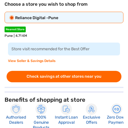
Choose a store you wish to shop from
Reliance Digital -Pune
Nearest Store
Pune | 4.71 KM
Store visit recommended for the Best Offer
View Seller & Savings Details
Check savings at other stores near you
Benefits of shopping at store
Authorised
100%
Instant Loan
Exclusive
Zero Down
Dealers
Genuine
Approval
Offers
Payment
Products