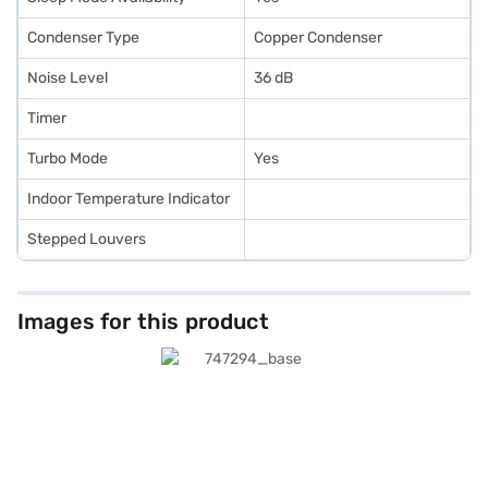
Condenser Type
Copper Condenser
Noise Level
36 dB
Timer
Turbo Mode
Yes
Indoor Temperature Indicator
Stepped Louvers
Images for this product