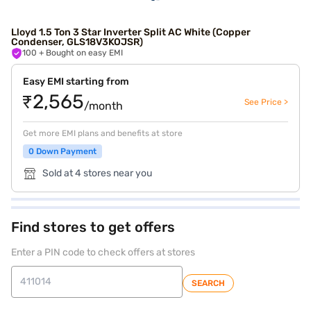
Lloyd 1.5 Ton 3 Star Inverter Split AC White (Copper
Condenser, GLS18V3KOJSR)
100
+ Bought on easy EMI
Easy EMI starting from
₹2,565
See Price >
/month
Get more EMI plans and benefits at store
0 Down Payment
Sold at 4 stores near you
Find stores to get offers
Enter a PIN code to check offers at stores
SEARCH