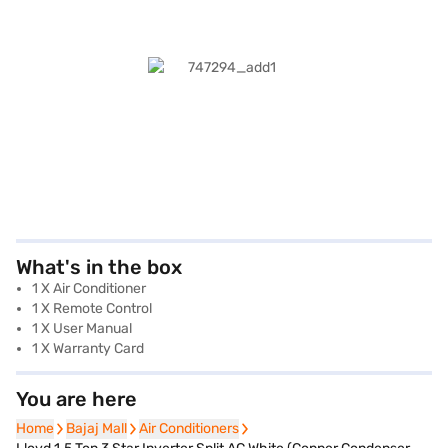
What's in the box
1 X Air Conditioner
1 X Remote Control
1 X User Manual
1 X Warranty Card
You are here
Home
Home
Bajaj Mall
Bajaj Mall
Air Conditioners
Air Conditioners