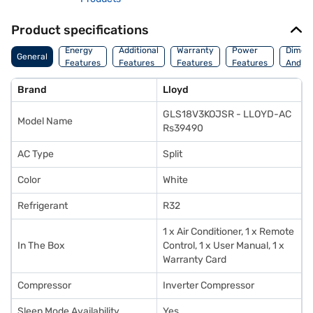
Product specifications
Energy
Additional
Warranty
Power
Dimens
General
Features
Features
Features
Features
And We
Brand
Lloyd
GLS18V3KOJSR - LLOYD-AC
Model Name
Rs39490
AC Type
Split
Color
White
Refrigerant
R32
1 x Air Conditioner, 1 x Remote
In The Box
Control, 1 x User Manual, 1 x
Warranty Card
Compressor
Inverter Compressor
Sleep Mode Availability
Yes