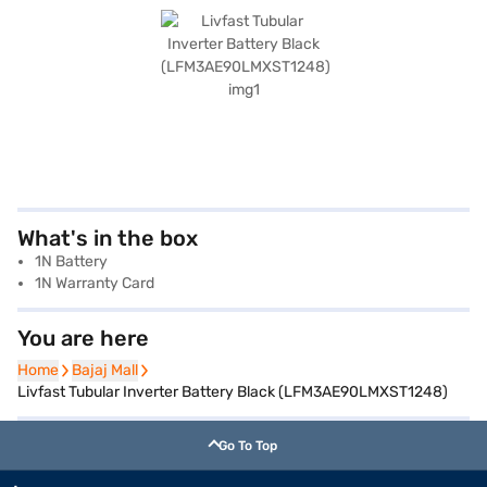
What's in the box
1N Battery
1N Warranty Card
You are here
Home
Home
Bajaj Mall
Bajaj Mall
Livfast Tubular Inverter Battery Black (LFM3AE90LMXST1248)
Go To Top