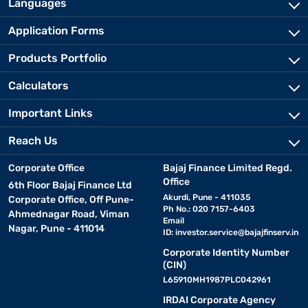
Languages
Application Forms
Products Portfolio
Calculators
Important Links
Reach Us
Corporate Office
Bajaj Finance Limited Regd.
Office
6th Floor Bajaj Finance Ltd
Akurdi, Pune - 411035
Corporate Office, Off Pune-
Ph No.: 020 7157-6403
Ahmednagar Road, Viman
Email
Nagar, Pune - 411014
ID:
investor.service@bajajfinserv.in
Corporate Identity Number
(CIN)
L65910MH1987PLC042961
IRDAI Corporate Agency