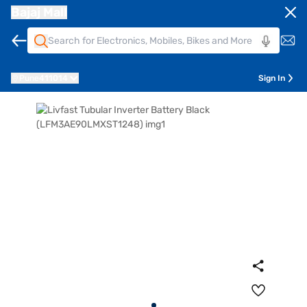
Bajaj Mall
Pune
411014
Sign In