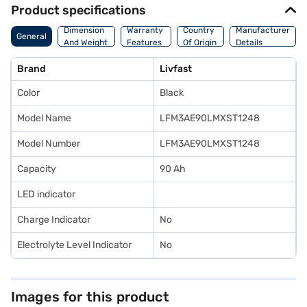
Product specifications
Dimension
Warranty
Country
Manufacturer
General
And Weight
Features
Of Origin
Details
Brand
Livfast
Color
Black
Model Name
LFM3AE90LMXST1248
Model Number
LFM3AE90LMXST1248
Capacity
90 Ah
LED indicator
Charge Indicator
No
Electrolyte Level Indicator
No
Images for this product