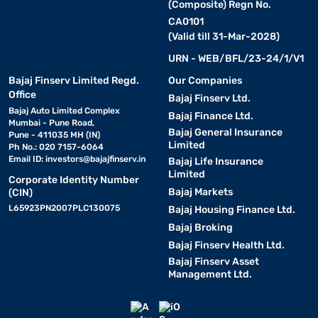
(Composite) Regn No.
CA0101
(Valid till 31-Mar-2028)
URN - WEB/BFL/23-24/1/V1
Bajaj Finserv Limited Regd.
Our Companies
Office
Bajaj Finserv Ltd.
Bajaj Auto Limited Complex
Bajaj Finance Ltd.
Mumbai - Pune Road,
Bajaj General Insurance
Pune - 411035 MH (IN)
Limited
Ph No.: 020 7157-6064
Email ID:
investors@bajajfinserv.in
Bajaj Life Insurance
Limited
Corporate Identity Number
Bajaj Markets
(CIN)
L65923PN2007PLC130075
Bajaj Housing Finance Ltd.
Bajaj Broking
Bajaj Finserv Health Ltd.
Bajaj Finserv Asset
Management Ltd.