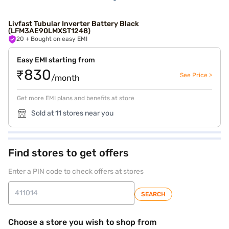
Livfast Tubular Inverter Battery Black
(LFM3AE90LMXST1248)
20
+ Bought on easy EMI
Easy EMI starting from
₹830
See Price >
/month
Get more EMI plans and benefits at store
Sold at 11 stores near you
Find stores to get offers
Enter a PIN code to check offers at stores
SEARCH
Choose a store you wish to shop from