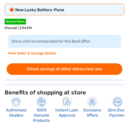
New Lucky Battery-Pune
Nearest Store
Kharadi | 2.94 KM
Store visit recommended for the Best Offer
View Seller & Savings Details
Check savings at other stores near you
Benefits of shopping at store
Authorised
100%
Instant Loan
Exclusive
Zero Down
Dealers
Genuine
Approval
Offers
Payment
Products