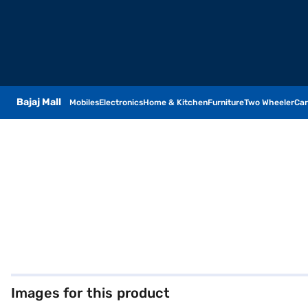
Bajaj Mall
Mobiles
Electronics
Home & Kitchen
Furniture
Two Wheeler
Car
Images for this product