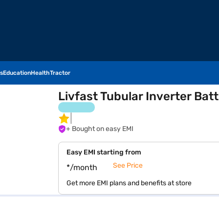
s
Education
Health
Tractor
Livfast Tubular Inverter B
+ Bought on easy EMI
Easy EMI starting from
See Price
*/month
Get more EMI plans and benefits at store