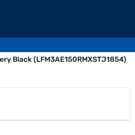
attery Black (LFM3AE150RMXSTJ1854)