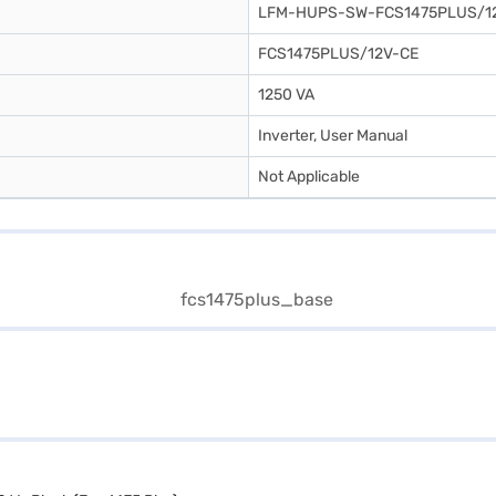
LFM-HUPS-SW-FCS1475PLUS/1
FCS1475PLUS/12V-CE
1250 VA
Inverter, User Manual
Not Applicable