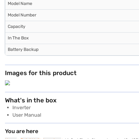
Model Name
Model Number
Capacity
In The Box
Battery Backup
Images for this product
What's in the box
Inverter
User Manual
You are here