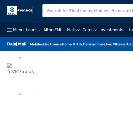
Menu
Loans
All on EMI
Malls
Cards
Investments
I
Bajaj Mall
Mobiles
Electronics
Home & Kitchen
Furniture
Two Wheeler
Car