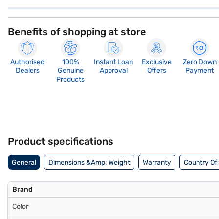
Benefits of shopping at store
Authorised
100%
Instant Loan
Exclusive
Zero Down
Dealers
Genuine
Approval
Offers
Payment
Products
Product specifications
General
Dimensions &Amp; Weight
Warranty
Country Of 
Brand
Color