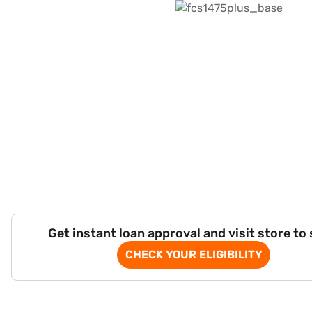
Get instant loan approval and visit store to
CHECK YOUR ELIGIBILITY