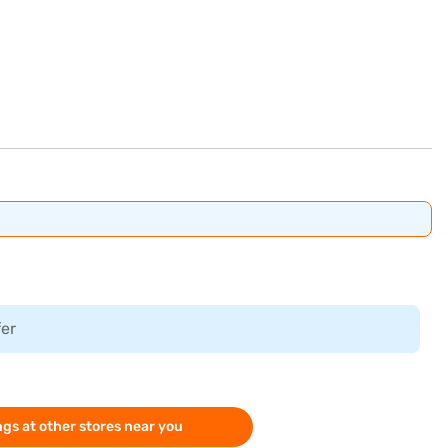
fer
gs at other stores near you