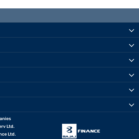
anies
erv Ltd.
nce Ltd.