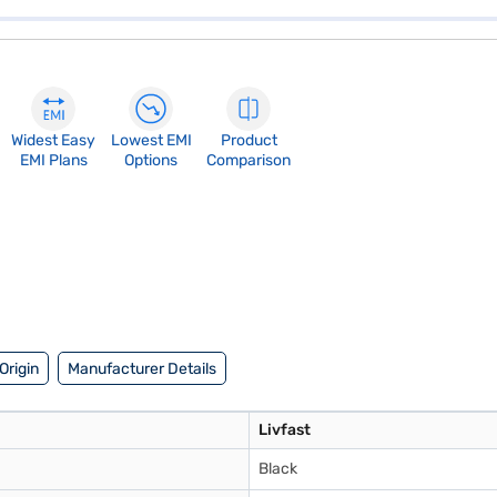
Widest Easy
Lowest EMI
Product
EMI Plans
Options
Comparison
Origin
Manufacturer Details
Livfast
Black