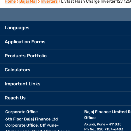
Home
Home
Bajaj Mall
Bajaj Mall
Inverters
Inverters
Livfast Flash Charge Inverter 12v 125
Languages
Application Forms
Products Portfolio
Calculators
Important Links
Reach Us
Corporate Office
Bajaj Finance Limited R
Office
6th Floor Bajaj Finance Ltd
Akurdi, Pune - 411035
Corporate Office, Off Pune-
Ph No.: 020 7157-6403