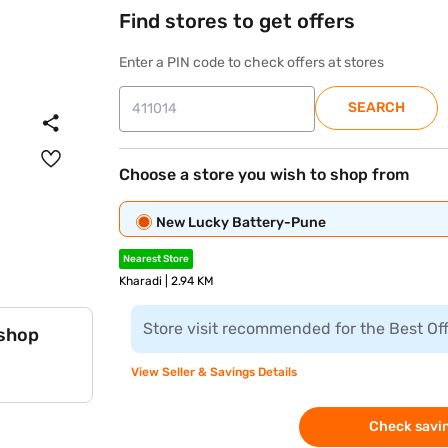
Find stores to get offers
Enter a PIN code to check offers at stores
SEARCH
Choose a store you wish to shop from
New Lucky Battery-Pune
Nearest Store
Kharadi | 2.94 KM
Store visit recommended for the Best Of
 shop
View Seller & Savings Details
Check savin