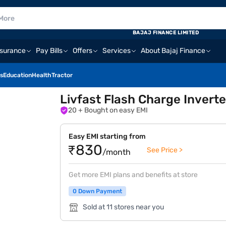
BAJAJ FINANCE LIMITED
nsurance
Pay Bills
Offers
Services
About Bajaj Finance
s
Education
Health
Tractor
Livfast Flash Charge Inverte
20
+ Bought on easy EMI
Easy EMI starting from
₹830
See Price >
/month
Get more EMI plans and benefits at store
0 Down Payment
Sold at 11 stores near you