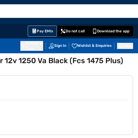
EMI Card
English
Sign In
Notifications
Cart
Prime
Partners
Pay EMIs
Do not call
Download the app
411014
Sign In
Wishlist & Enquiries
Inbox
Pune
r 12v 1250 Va Black (Fcs 1475 Plus)