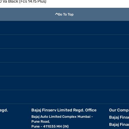
0 Va Black (Fcs 1475 Plus)
Go To Top
egd.
Bajaj Finserv Limited Regd. Office
Our Comp
Bajaj Auto Limited Complex Mumbai -
Bajaj Fins
Pune Road,
Bajaj Fina
Pune - 411035 MH (IN)