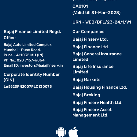
CA0101
(Valid till 31-Mar-2028)
URN - WEB/BFL/23-24/1/V1
Bajaj Finance Limited Regd.
Our Companies
Office
Bajaj Finserv Ltd.
Bajaj Auto Limited Complex
Bajaj Finance Ltd.
Mumbai - Pune Road,
Bajaj General Insurance
Pune - 411035 MH (IN)
Limited
Ph No.: 020 7157-6064
Email ID:
investors@bajajfinserv.in
Bajaj Life Insurance
Limited
Corporate Identity Number
Bajaj Markets
(CIN)
L65923PN2007PLC130075
Bajaj Housing Finance Ltd.
Bajaj Broking
Bajaj Finserv Health Ltd.
Bajaj Finserv Asset
Management Ltd.