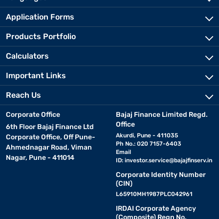
Application Forms
Products Portfolio
Calculators
Important Links
Reach Us
Corporate Office
Bajaj Finance Limited Regd.
Office
6th Floor Bajaj Finance Ltd
Akurdi, Pune - 411035
Corporate Office, Off Pune-
Ph No.: 020 7157-6403
Ahmednagar Road, Viman
Email
Nagar, Pune - 411014
ID:
investor.service@bajajfinserv.in
Corporate Identity Number
(CIN)
L65910MH1987PLC042961
IRDAI Corporate Agency
(Composite) Regn No.