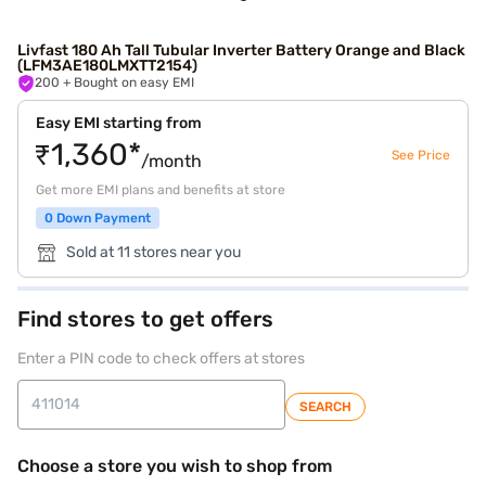
Livfast 180 Ah Tall Tubular Inverter Battery Orange and Black
(LFM3AE180LMXTT2154)
200
+ Bought on easy EMI
Easy EMI starting from
₹1,360*
See Price
/month
Get more EMI plans and benefits at store
0 Down Payment
Sold at 11 stores near you
Find stores to get offers
Enter a PIN code to check offers at stores
SEARCH
Choose a store you wish to shop from