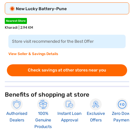
New Lucky Battery-Pune
Nearest Store
Kharadi | 2.94 KM
Store visit recommended for the Best Offer
View Seller & Savings Details
Check savings at other stores near you
Benefits of shopping at store
Authorised
100%
Instant Loan
Exclusive
Zero Down
Dealers
Genuine
Approval
Offers
Payment
Products