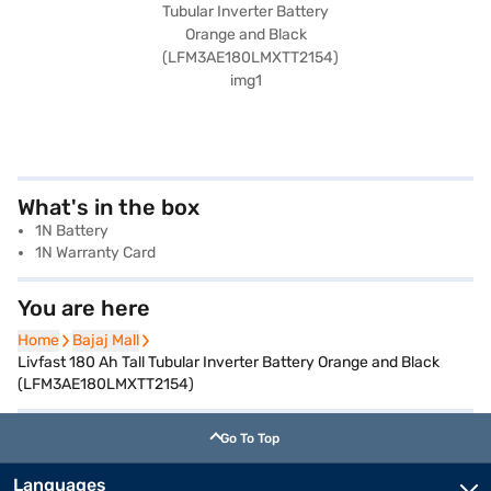
What's in the box
1N Battery
1N Warranty Card
You are here
Home
Home
Bajaj Mall
Bajaj Mall
Livfast 180 Ah Tall Tubular Inverter Battery Orange and Black
(LFM3AE180LMXTT2154)
Go To Top
Languages