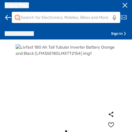
Bajaj Mall
Pune
411014
Sign In