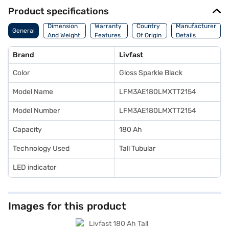
Product specifications
Dimension
Warranty
Country
Manufacturer
General
And Weight
Features
Of Origin
Details
Brand
Livfast
Color
Gloss Sparkle Black
Model Name
LFM3AE180LMXTT2154
Model Number
LFM3AE180LMXTT2154
Capacity
180 Ah
Technology Used
Tall Tubular
LED indicator
Images for this product