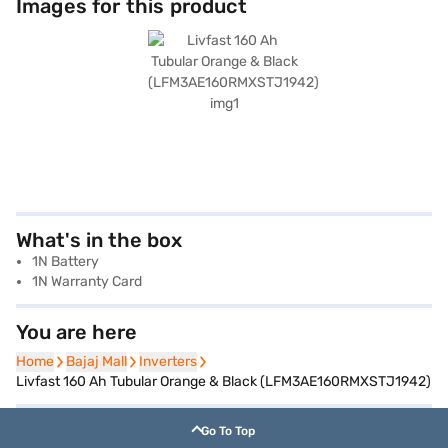
Images for this product
What's in the box
1N Battery
1N Warranty Card
You are here
Home
Home
Bajaj Mall
Bajaj Mall
Inverters
Inverters
Livfast 160 Ah Tubular Orange & Black (LFM3AE160RMXSTJ1942)
Go To Top