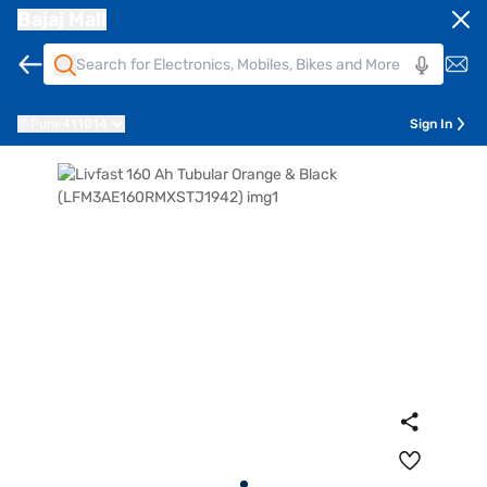
Bajaj Mall
Pune
411014
Sign In