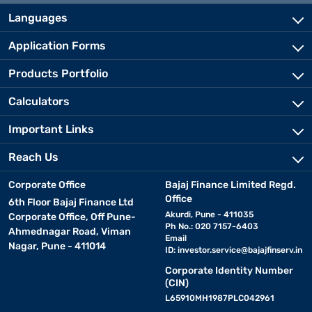
Languages
Application Forms
Products Portfolio
Calculators
Important Links
Reach Us
Corporate Office
Bajaj Finance Limited Regd.
Office
6th Floor Bajaj Finance Ltd
Akurdi, Pune - 411035
Corporate Office, Off Pune-
Ph No.: 020 7157-6403
Ahmednagar Road, Viman
Email
Nagar, Pune - 411014
ID:
investor.service@bajajfinserv.in
Corporate Identity Number
(CIN)
L65910MH1987PLC042961