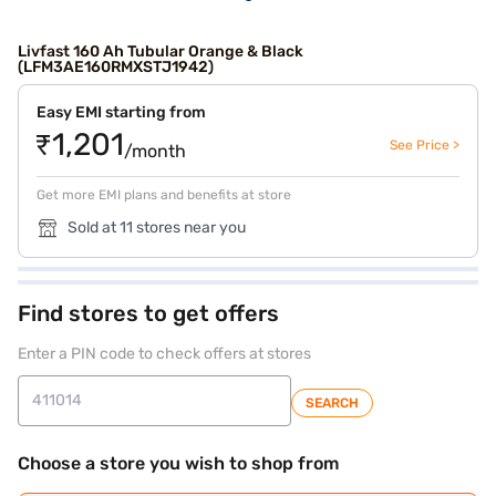
Livfast 160 Ah Tubular Orange & Black
(LFM3AE160RMXSTJ1942)
Easy EMI starting from
₹1,201
See Price >
/month
Get more EMI plans and benefits at store
Sold at 11 stores near you
Find stores to get offers
Enter a PIN code to check offers at stores
SEARCH
Choose a store you wish to shop from