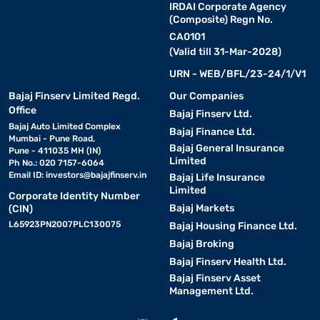
IRDAI Corporate Agency
(Composite) Regn No.
CA0101
(Valid till 31-Mar-2028)
URN - WEB/BFL/23-24/1/V1
Bajaj Finserv Limited Regd.
Our Companies
Office
Bajaj Finserv Ltd.
Bajaj Auto Limited Complex
Bajaj Finance Ltd.
Mumbai - Pune Road,
Bajaj General Insurance
Pune - 411035 MH (IN)
Limited
Ph No.: 020 7157-6064
Email ID:
investors@bajajfinserv.in
Bajaj Life Insurance
Limited
Corporate Identity Number
Bajaj Markets
(CIN)
L65923PN2007PLC130075
Bajaj Housing Finance Ltd.
Bajaj Broking
Bajaj Finserv Health Ltd.
Bajaj Finserv Asset
Management Ltd.