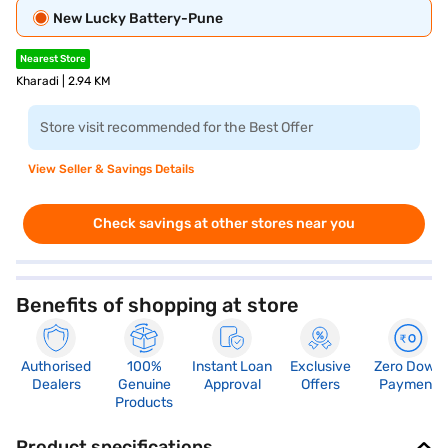
New Lucky Battery-Pune
Nearest Store
Kharadi | 2.94 KM
Store visit recommended for the Best Offer
View Seller & Savings Details
Check savings at other stores near you
Benefits of shopping at store
Authorised
100%
Instant Loan
Exclusive
Zero Down
Dealers
Genuine
Approval
Offers
Payment
Products
Product specifications