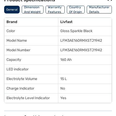
Dimension
Warranty
Country
Manufacturer
General
And Weight
Features
Of Origin
Details
Brand
Livfast
Color
Gloss Sparkle Black
Model Name
LFM3AE160RMXSTJ1942
Model Number
LFM3AE160RMXSTJ1942
Capacity
160 Ah
LED indicator
Electrolyte Volume
15 L
Charge Indicator
No
Electrolyte Level Indicator
Yes