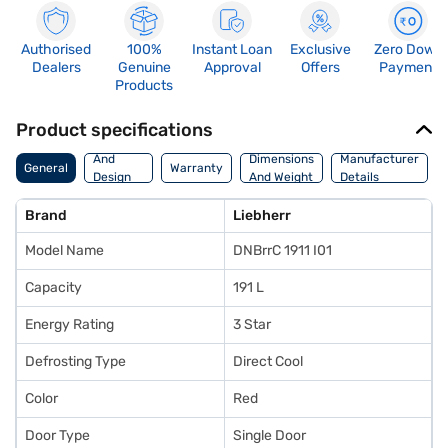
Authorised
100%
Instant Loan
Exclusive
Zero Down
Dealers
Genuine
Approval
Offers
Payment
Products
Product specifications
Body
And
Dimensions
Manufacturer
General
Warranty
Design
And Weight
Details
Features
Brand
Liebherr
Model Name
DNBrrC 1911 I01
Capacity
191 L
Energy Rating
3 Star
Defrosting Type
Direct Cool
Color
Red
Door Type
Single Door