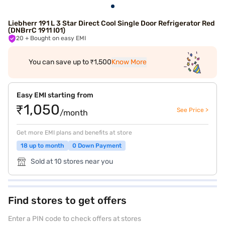
Liebherr 191 L 3 Star Direct Cool Single Door Refrigerator Red
(DNBrrC 1911 I01)
20
+ Bought on easy EMI
You can save up to ₹1,500
Know More
Easy EMI starting from
₹1,050
See Price >
/month
Get more EMI plans and benefits at store
18 up to month
0 Down Payment
Sold at 10 stores near you
Find stores to get offers
Enter a PIN code to check offers at stores