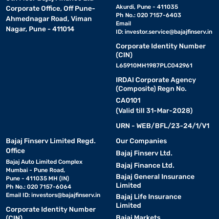
Akurdi, Pune - 411035
Corporate Office, Off Pune-
Ph No.: 020 7157-6403
Ahmednagar Road, Viman
Email
Nagar, Pune - 411014
ID:
investor.service@bajajfinserv.in
Corporate Identity Number
(CIN)
L65910MH1987PLC042961
IRDAI Corporate Agency
(Composite) Regn No.
CA0101
(Valid till 31-Mar-2028)
URN - WEB/BFL/23-24/1/V1
Bajaj Finserv Limited Regd.
Our Companies
Office
Bajaj Finserv Ltd.
Bajaj Auto Limited Complex
Bajaj Finance Ltd.
Mumbai - Pune Road,
Bajaj General Insurance
Pune - 411035 MH (IN)
Limited
Ph No.: 020 7157-6064
Email ID:
investors@bajajfinserv.in
Bajaj Life Insurance
Limited
Corporate Identity Number
Bajaj Markets
(CIN)