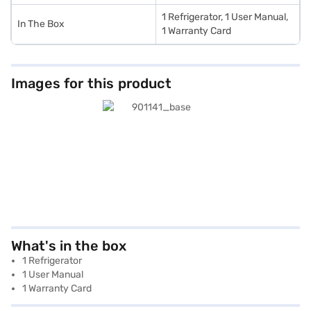
1 Refrigerator, 1 User Manual,
In The Box
1 Warranty Card
Images for this product
What's in the box
1 Refrigerator
1 User Manual
1 Warranty Card