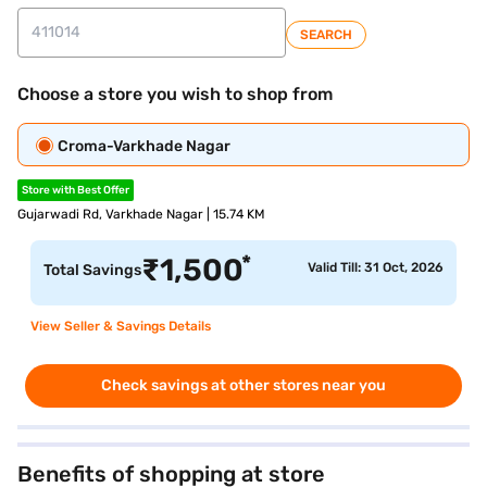
SEARCH
Choose a store you wish to shop from
Croma-Varkhade Nagar
Store with Best Offer
Gujarwadi Rd, Varkhade Nagar | 15.74 KM
*
₹
1,500
Valid Till: 31 Oct, 2026
Total Savings
View Seller & Savings Details
Check savings at other stores near you
Benefits of shopping at store