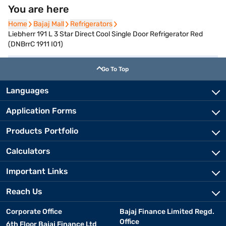
You are here
Home
Home
Bajaj Mall
Bajaj Mall
Refrigerators
Refrigerators
Liebherr 191 L 3 Star Direct Cool Single Door Refrigerator Red
(DNBrrC 1911 I01)
Go To Top
Languages
Application Forms
Products Portfolio
Calculators
Important Links
Reach Us
Corporate Office
Bajaj Finance Limited Regd.
Office
6th Floor Bajaj Finance Ltd