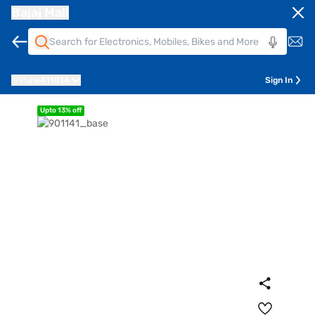
Bajaj Mall
Pune
411014
Sign In
Upto 13% off