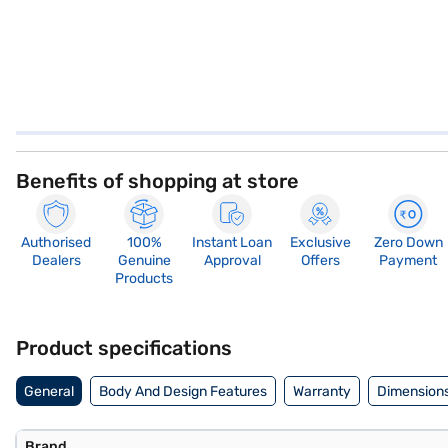
Benefits of shopping at store
Authorised
100%
Instant Loan
Exclusive
Zero Down
Dealers
Genuine
Approval
Offers
Payment
Products
Product specifications
General
Body And Design Features
Warranty
Dimensions
Brand