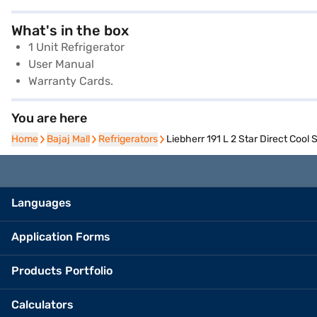
What's in the box
1 Unit Refrigerator
User Manual
Warranty Cards.
You are here
Home
Home
Bajaj Mall
Bajaj Mall
Refrigerators
Refrigerators
Liebherr 191 L 2 Star Direct Cool
Languages
Application Forms
Products Portfolio
Calculators