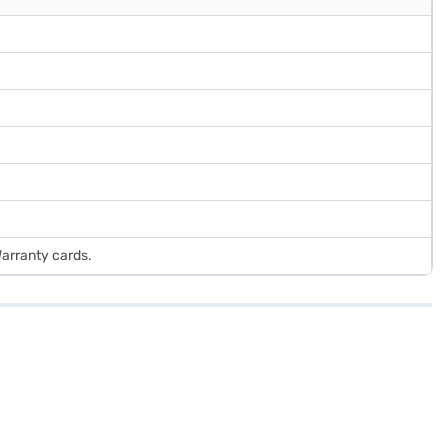
Warranty cards.