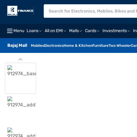
Menu
Loans
All on EMI
Malls
Cards
Investments
I
Bajaj Mall
Mobiles
Electronics
Home & Kitchen
Furniture
Two Wheeler
Car