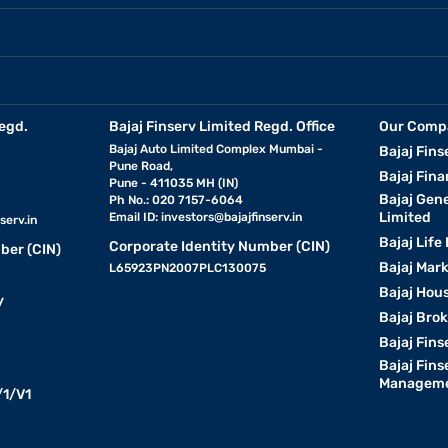
egd.
Bajaj Finserv Limited Regd. Office
Our Comp
Bajaj Auto Limited Complex Mumbai -
Bajaj Fins
Pune Road,
Bajaj Fina
Pune - 411035 MH (IN)
Bajaj Gen
Ph No.: 020 7157-6064
Limited
Email ID:
investors@bajajfinserv.in
serv.in
Bajaj Life
Corporate Identity Number (CIN)
ber (CIN)
Bajaj Mar
L65923PN2007PLC130075
Bajaj Hous
y
Bajaj Bro
Bajaj Fins
Bajaj Fins
Manageme
1/V1