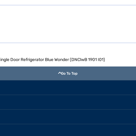
 Single Door Refrigerator Blue Wonder (DNClwB 1901 I01)
Go To Top