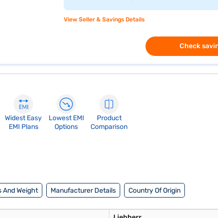
View Seller & Savings Details
Check savin
Widest Easy
Lowest EMI
Product
EMI Plans
Options
Comparison
 And Weight
Manufacturer Details
Country Of Origin
Liebherr