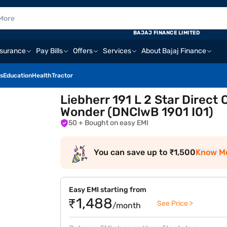
BAJAJ FINANCE LIMITED
nsurance
Pay Bills
Offers
Services
About Bajaj Finance
s
Education
Health
Tractor
Liebherr 191 L 2 Star Direct 
Wonder (DNClwB 1901 I01)
50
+ Bought on easy EMI
You can save up to ₹1,500
Know M
Easy EMI starting from
₹1,488
See Price >
/month