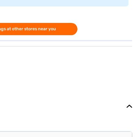
gs at other stores near you