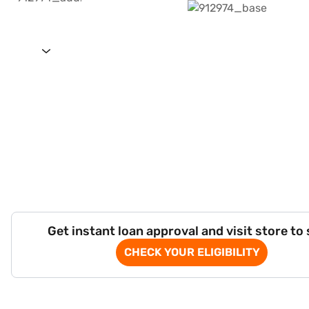
Get instant loan approval and visit store to
CHECK YOUR ELIGIBILITY