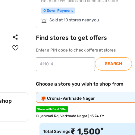
Get more EMI plans and benefits at store
0 Down Payment
Sold at 10 stores near you
Find stores to get offers
Enter a PIN code to check offers at stores
SEARCH
Choose a store you wish to shop from
Croma-Varkhade Nagar
 shop
Store with Best Offer
Gujarwadi Rd, Varkhade Nagar | 15.74 KM
*
₹
1,500
Total Savings