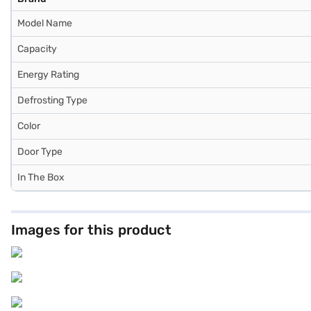
Model Name
Capacity
Energy Rating
Defrosting Type
Color
Door Type
In The Box
Images for this product