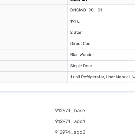
DNClwB 1901 I01
191 L
2 Star
Direct Cool
Blue Wonder
Single Door
1 unit Refrigerator, User Manual , 