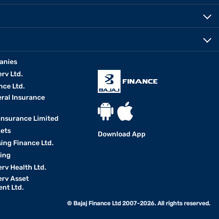
anies
erv Ltd.
nce Ltd.
eral Insurance
 Insurance Limited
kets
Download App
ing Finance Ltd.
king
erv Health Ltd.
erv Asset
nt Ltd.
© Bajaj Finance Ltd 2007-2026. All rights reserved.