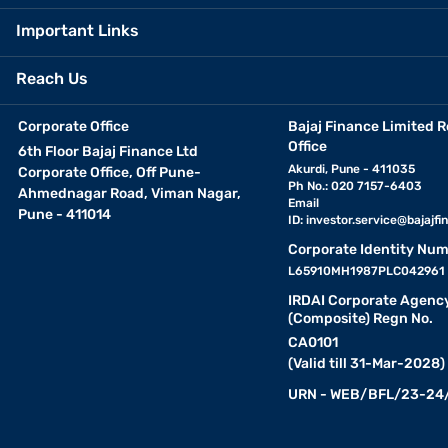
Important Links
Reach Us
Corporate Office
Bajaj Finance Limited R
Office
6th Floor Bajaj Finance Ltd
Akurdi, Pune - 411035
Corporate Office, Off Pune-
Ph No.: 020 7157-6403
Ahmednagar Road, Viman Nagar,
Email
Pune - 411014
ID:
investor.service@bajajfin
Corporate Identity Num
L65910MH1987PLC042961
IRDAI Corporate Agenc
(Composite) Regn No.
CA0101
(Valid till 31-Mar-2028)
URN - WEB/BFL/23-24/