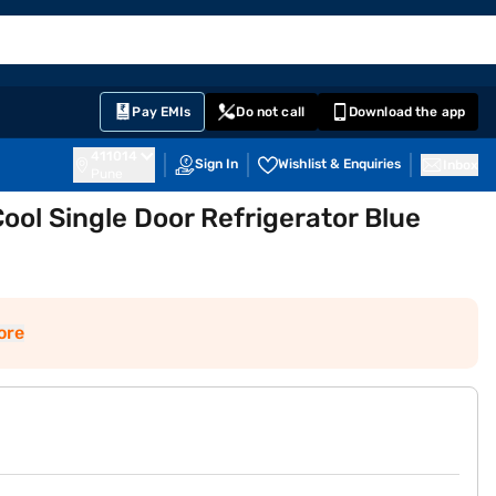
EMI Card
English
Sign In
Notifications
Cart
Prime
Partners
Pay EMIs
Do not call
Download the app
411014
Sign In
Wishlist & Enquiries
Inbox
Pune
Cool Single Door Refrigerator Blue
ore