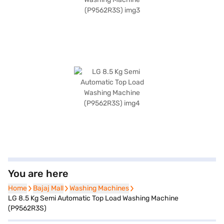
You are here
Home
Home
Bajaj Mall
Bajaj Mall
Washing Machines
Washing Machines
LG 8.5 Kg Semi Automatic Top Load Washing Machine
(P9562R3S)