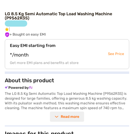
LG 8.5 Kg Semi Automatic Top Load Washing Machine
(P9562R3S)
+ Bought on easy EMI
Easy EMI starting from
See Price
*/month
Get more EMI plans and benefits at store
About this product
Powered by
The LG 8.5 Kg Semi Automatic Top Load Washing Machine (P9562R3S) is
designed for large families, offering a generous 8.5 kg washing capacity.
With its pulsator wash method, this washing machine ensures effective
cleaning. The machine features a maximum spin speed of 740 rpm to
help remove excess water from your clothes. Equipped with Wind Jet
Read more
Dry technology, it enhances the drying process, while the buzzer alerts
you when the wash cycle is complete. You can select from wash modes
like Gentle, Soak, Strong, and Normal to suit different fabric types. The
convenience features include a collar scrubber and cleaner, along with a
Images for this product