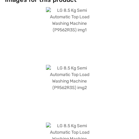
cold water inlet. The digital display and preset timer add to the user-
friendly experience. This 5-star energy-efficient washing machine
consumes 410 W of power during washing and has a wash motor rating
of 410 W and a spin motor rating of 260 W. Its dark grey colour adds a
touch of elegance to your laundry area. Consider exploring options on
Bajaj Finance or visit a partner store to make your purchase, and avail
the benefits of Easy EMIs.