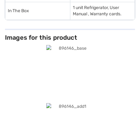
1 unit Refrigerator, User
In The Box
Manual , Warranty cards.
Images for this product