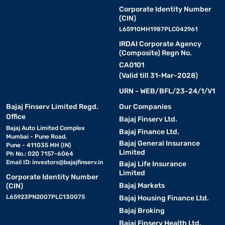
Corporate Identity Number
(CIN)
L65910MH1987PLC042961
IRDAI Corporate Agency
(Composite) Regn No.
CA0101
(Valid till 31-Mar-2028)
URN - WEB/BFL/23-24/1/V1
Bajaj Finserv Limited Regd.
Our Companies
Office
Bajaj Finserv Ltd.
Bajaj Auto Limited Complex
Bajaj Finance Ltd.
Mumbai - Pune Road,
Bajaj General Insurance
Pune - 411035 MH (IN)
Limited
Ph No.: 020 7157-6064
Email ID:
investors@bajajfinserv.in
Bajaj Life Insurance
Limited
Corporate Identity Number
Bajaj Markets
(CIN)
L65923PN2007PLC130075
Bajaj Housing Finance Ltd.
Bajaj Broking
Bajaj Finserv Health Ltd.