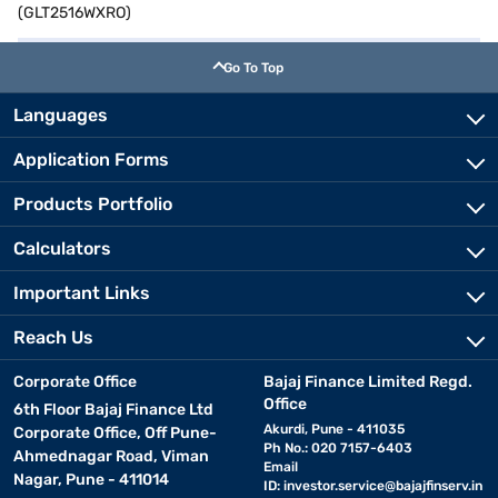
(GLT2516WXRO)
Go To Top
Languages
Application Forms
Products Portfolio
Calculators
Important Links
Reach Us
Corporate Office
Bajaj Finance Limited Regd.
Office
6th Floor Bajaj Finance Ltd
Akurdi, Pune - 411035
Corporate Office, Off Pune-
Ph No.: 020 7157-6403
Ahmednagar Road, Viman
Email
Nagar, Pune - 411014
ID:
investor.service@bajajfinserv.in