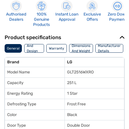
Authorised
100%
Instant Loan
Exclusive
Zero Down
Dealers
Genuine
Approval
Offers
Payment
Products
Product specifications
Body
And
Dimensions
Manufacturer
General
Warranty
Design
And Weight
Details
Features
Brand
LG
Model Name
GLT2516WXRO
Capacity
251 L
Energy Rating
1 Star
Defrosting Type
Frost Free
Color
Black
Door Type
Double Door