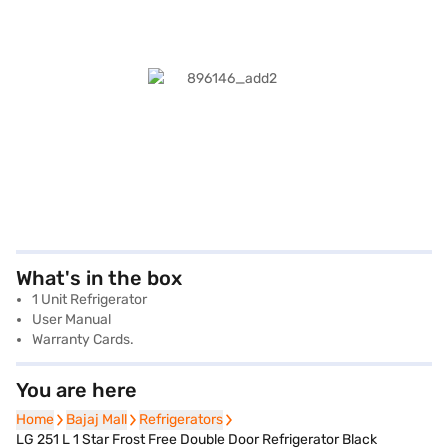
What's in the box
1 Unit Refrigerator
User Manual
Warranty Cards.
You are here
Home
Home
Bajaj Mall
Bajaj Mall
Refrigerators
Refrigerators
LG 251 L 1 Star Frost Free Double Door Refrigerator Black