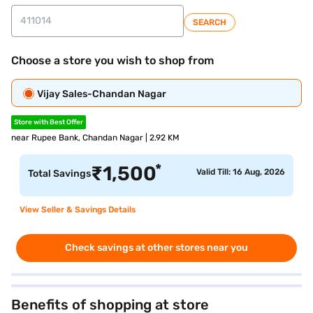
SEARCH
Choose a store you wish to shop from
Vijay Sales-Chandan Nagar
Store with Best Offer
near Rupee Bank, Chandan Nagar | 2.92 KM
*
₹
1,500
Valid Till: 16 Aug, 2026
Total Savings
View Seller & Savings Details
Check savings at other stores near you
Benefits of shopping at store