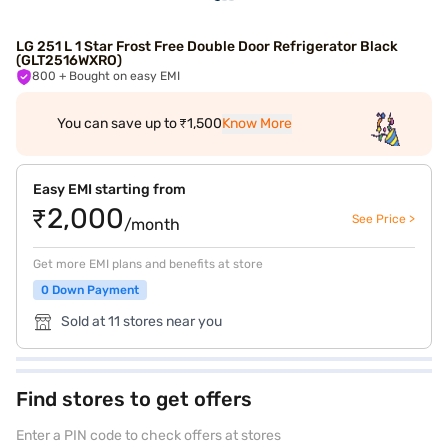
LG 251 L 1 Star Frost Free Double Door Refrigerator Black
(GLT2516WXRO)
800
+ Bought on easy EMI
You can save up to ₹1,500
Know More
Easy EMI starting from
₹2,000
See Price >
/month
Get more EMI plans and benefits at store
0 Down Payment
Sold at 11 stores near you
Find stores to get offers
Enter a PIN code to check offers at stores