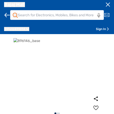
Bajaj Mall
Pune
411014
Sign In