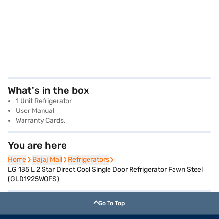
What's in the box
1 Unit Refrigerator
User Manual
Warranty Cards.
You are here
Home
Home
Bajaj Mall
Bajaj Mall
Refrigerators
Refrigerators
LG 185 L 2 Star Direct Cool Single Door Refrigerator Fawn Steel
(GLD1925WOFS)
Go To Top