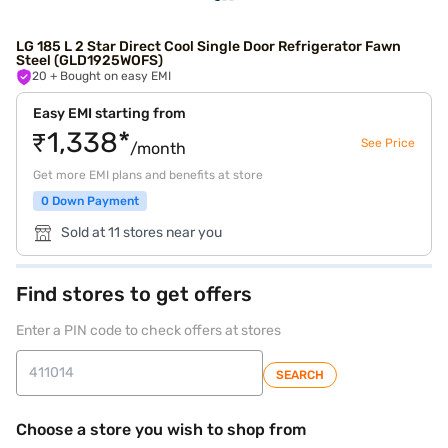
LG 185 L 2 Star Direct Cool Single Door Refrigerator Fawn
Steel (GLD1925WOFS)
20
+ Bought on easy EMI
Easy EMI starting from
₹1,338*
See Price
/month
Get more EMI plans and benefits at store
0 Down Payment
Sold at 11 stores near you
Find stores to get offers
Enter a PIN code to check offers at stores
SEARCH
Choose a store you wish to shop from