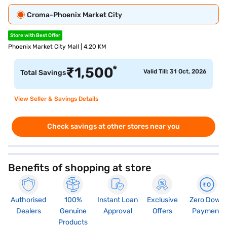
Croma-Phoenix Market City
Store with Best Offer
Phoenix Market City Mall | 4.20 KM
*
₹
1,500
Valid Till: 31 Oct, 2026
Total Savings
View Seller & Savings Details
Check savings at other stores near you
Benefits of shopping at store
Authorised
100%
Instant Loan
Exclusive
Zero Down
Dealers
Genuine
Approval
Offers
Payment
Products