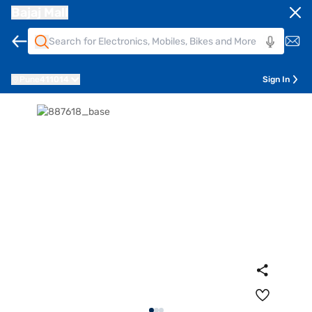
Bajaj Mall
Pune
411014
Sign In