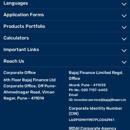
Languages
Application Forms
Products Portfolio
Calculators
Important Links
Reach Us
Corporate Office
Bajaj Finance Limited Regd.
Office
6th Floor Bajaj Finance Ltd
Akurdi, Pune - 411035
Corporate Office, Off Pune-
Ph No.: 020 7157-6403
Ahmednagar Road, Viman
Email
Nagar, Pune - 411014
ID:
investor.service@bajajfinserv.in
Corporate Identity Number
(CIN)
L65910MH1987PLC042961
IRDAI Corporate Agency