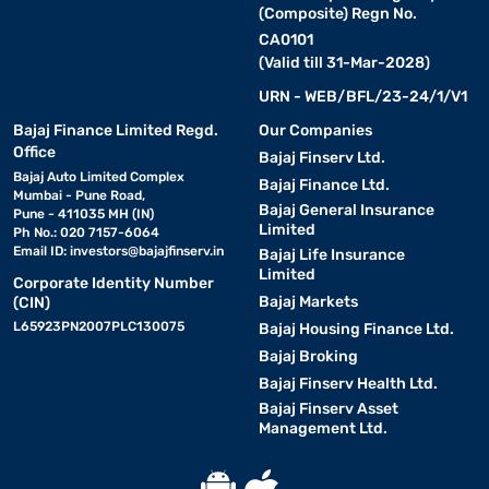
(Composite) Regn No.
CA0101
(Valid till 31-Mar-2028)
URN - WEB/BFL/23-24/1/V1
Bajaj Finance Limited Regd.
Our Companies
Office
Bajaj Finserv Ltd.
Bajaj Auto Limited Complex
Bajaj Finance Ltd.
Mumbai - Pune Road,
Bajaj General Insurance
Pune - 411035 MH (IN)
Limited
Ph No.: 020 7157-6064
Email ID:
investors@bajajfinserv.in
Bajaj Life Insurance
Limited
Corporate Identity Number
Bajaj Markets
(CIN)
L65923PN2007PLC130075
Bajaj Housing Finance Ltd.
Bajaj Broking
Bajaj Finserv Health Ltd.
Bajaj Finserv Asset
Management Ltd.