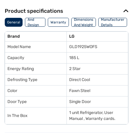
Product specifications
Body
And
Dimensions
Manufacturer
General
Warranty
Design
And Weight
Details
Features
Brand
LG
Model Name
GLD1925WOFS
Capacity
185 L
Energy Rating
2 Star
Defrosting Type
Direct Cool
Color
Fawn Steel
Door Type
Single Door
1 unit Refrigerator, User
In The Box
Manual , Warranty cards.