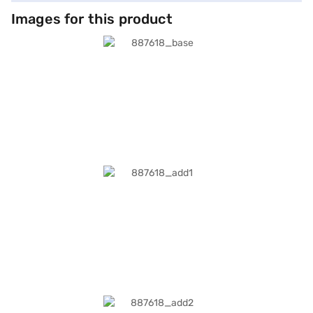
Images for this product