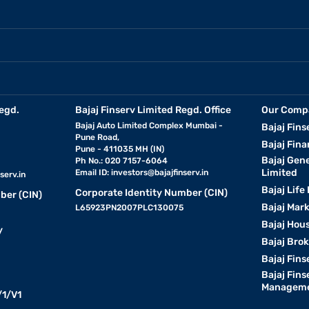
egd.
Bajaj Finserv Limited Regd. Office
Our Comp
Bajaj Auto Limited Complex Mumbai -
Bajaj Fins
Pune Road,
Bajaj Fina
Pune - 411035 MH (IN)
Bajaj Gen
Ph No.: 020 7157-6064
Limited
Email ID:
investors@bajajfinserv.in
serv.in
Bajaj Life
Corporate Identity Number (CIN)
ber (CIN)
Bajaj Mar
L65923PN2007PLC130075
Bajaj Hous
y
Bajaj Bro
Bajaj Fins
Bajaj Fins
Manageme
1/V1