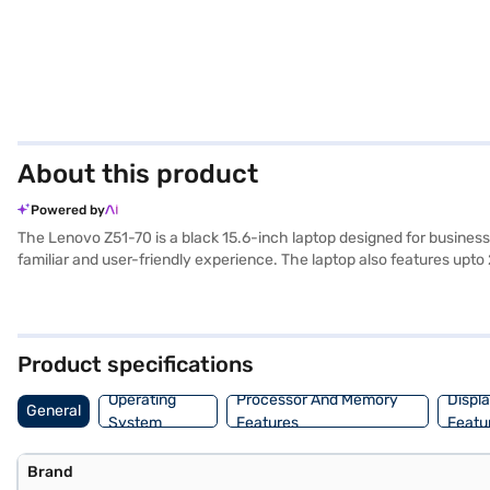
About this product
Powered by
The Lenovo Z51-70 is a black 15.6-inch laptop designed for busines
familiar and user-friendly experience. The laptop also features up
machine for office applications, web browsing, and multimedia consum
Discover everything you need to know about Lenovo Z51-70 Laptop. O
Check your eligibility in a few steps and buy your favourite gadgets 
Product specifications
Operating
Processor And Memory
Displ
General
System
Features
Featu
Brand