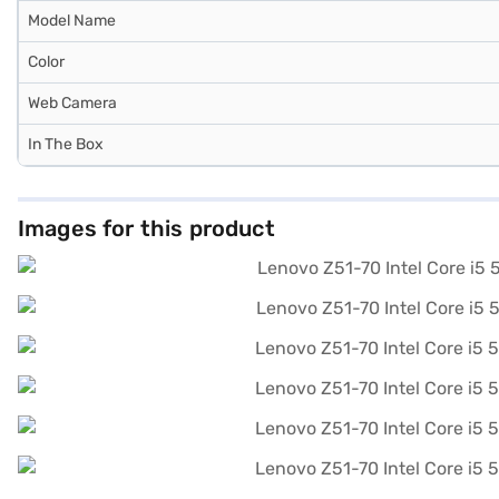
Model Name
Color
Web Camera
In The Box
Images for this product