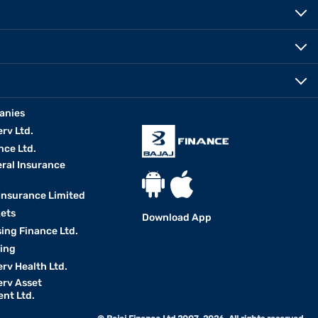
anies
erv Ltd.
nce Ltd.
eral Insurance
 Insurance Limited
kets
Download App
ing Finance Ltd.
king
erv Health Ltd.
erv Asset
nt Ltd.