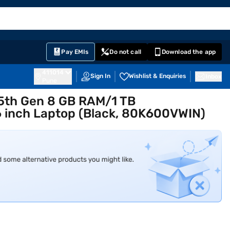
EMI Card
English
Sign In
Notifications
Cart
Prime
Partners
Pay EMIs
Do not call
Download the app
411014
Sign In
Wishlist & Enquiries
Inbox
Pune
 5th Gen 8 GB RAM/1 TB
inch Laptop (Black, 80K600VWIN)