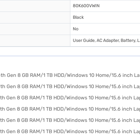
80K600VWIN
Black
No
User Guide, AC Adapter, Battery, 