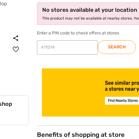
No stores available at your location
This product may not be available at nearby stores. You
Enter a PIN code to check offers at stores
SEARCH
store locator
 shop
Benefits of shopping at store