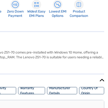
e
Zero Down
Widest Easy
Lowest EMI
Product
Payment
EMI Plans
Options
Comparison
ovo Z51-70 comes pre-installed with Windows 10 Home, offering a
op_RAM. The Lenovo Z51-70 is suitable for users needing a reliable
s tasks, making it a versatile choice for both work and leisure.
top on Bajaj Mall and buy it from the Bajaj Finance partner stores.
asy EMIs from Bajaj Finance.
vity
Warranty
Manufacturer
Country Of
s
Features
Details
Origin