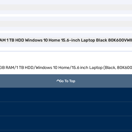
B RAM 1 TB HDD Windows 10 Home 15.6-inch Laptop Black 80K600VWI
 8 GB RAM/1 TB HDD/Windows 10 Home/15.6 inch Laptop (Black, 80K60
Go To Top