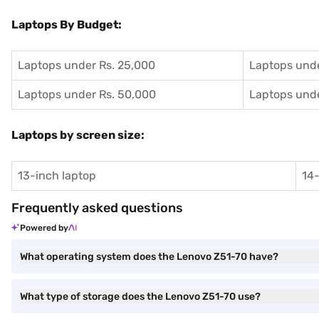
Laptops By Budget:
Laptops under Rs. 25,000
Laptops unde
Laptops under Rs. 50,000
Laptops unde
Laptops by screen size:
13-inch laptop
14-
Frequently asked questions
Powered by
What operating system does the Lenovo Z51-70 have?
What type of storage does the Lenovo Z51-70 use?