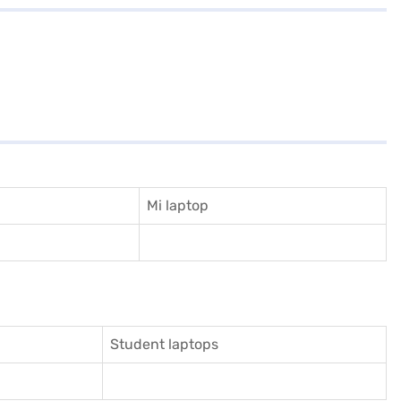
Mi laptop
Student laptops