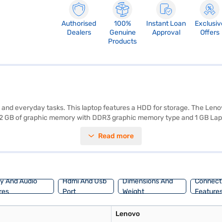
Authorised
100%
Instant Loan
Exclusiv
Dealers
Genuine
Approval
Offers
Products
s and everyday tasks. This laptop features a HDD for storage. The Len
to 2 GB of graphic memory with DDR3 graphic memory type and 1 GB Lapt
ption. The Lenovo Z51-70 provides sufficient power for handling variou
Read more
nce you have selected your preferred variant, you can explore the Lap
without any financial strain. You can also purchase this laptop using E
ay And Audio
Hdmi And Usb
Dimensions And
Connecti
res
Port
Weight
Feature
Lenovo