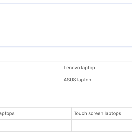
Lenovo laptop
ASUS laptop
aptops
Touch screen laptops