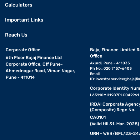
Calculators
Important Links
Reach Us
Corporate Office
Bajaj Finance Limited R
Office
6th Floor Bajaj Finance Ltd
Akurdi, Pune - 411035
Corporate Office, Off Pune-
Ph No.: 020 7157-6403
Ahmednagar Road, Viman Nagar,
Email
Pune - 411014
ID:
investor.service@bajajfin
Corporate Identity Num
L65910MH1987PLC042961
IRDAI Corporate Agenc
(Composite) Regn No.
CA0101
(Valid till 31-Mar-2028)
URN - WEB/BFL/23-24/