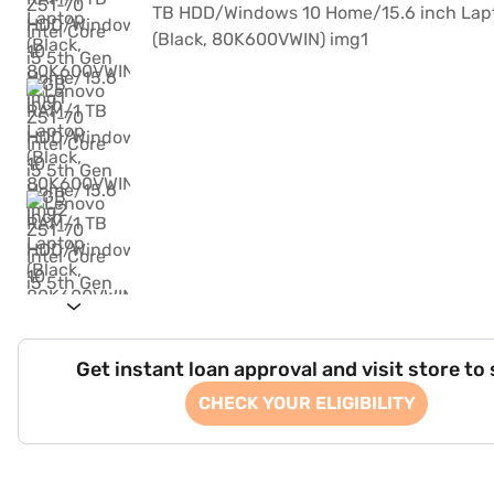
Get instant loan approval and visit store to
CHECK YOUR ELIGIBILITY