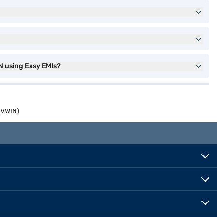
N using Easy EMIs?
0VWIN)