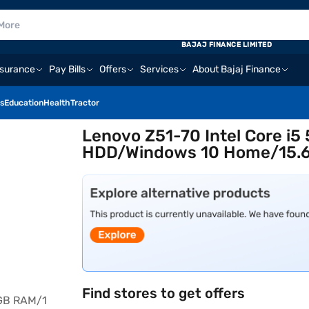
BAJAJ FINANCE LIMITED
nsurance
Pay Bills
Offers
Services
About Bajaj Finance
s
Education
Health
Tractor
Lenovo Z51-70 Intel Core i5
HDD/Windows 10 Home/15.6 
Find stores to get offers