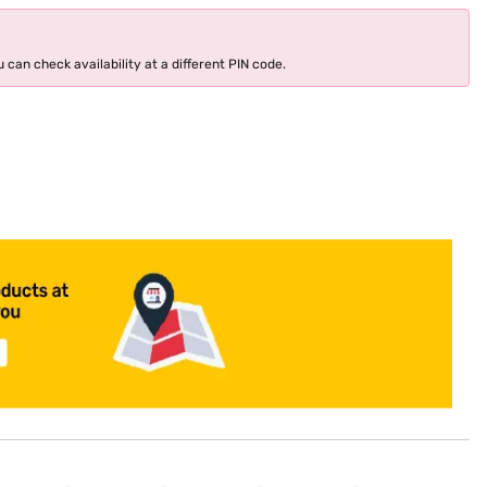
 can check availability at a different PIN code.