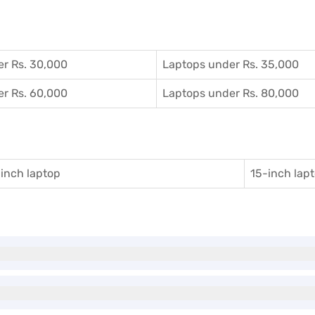
r Rs. 30,000
Laptops under Rs. 35,000
r Rs. 60,000
Laptops under Rs. 80,000
inch laptop
15-inch lap