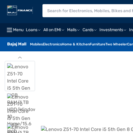
Menu
Loans
All on EMI
Malls
Cards
Investments
I
Bajaj Mall
Mobiles
Electronics
Home & Kitchen
Furniture
Two Wheeler
Car