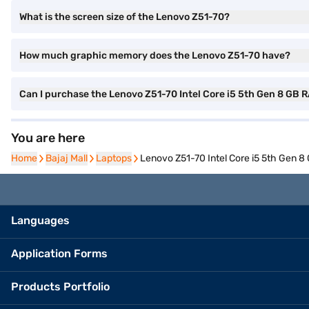
What is the screen size of the Lenovo Z51-70?
How much graphic memory does the Lenovo Z51-70 have?
Can I purchase the Lenovo Z51-70 Intel Core i5 5th Gen 8 G
You are here
Home
Home
Bajaj Mall
Bajaj Mall
Laptops
Laptops
Lenovo Z51-70 Intel Core i5 5th Gen
Languages
Application Forms
Products Portfolio