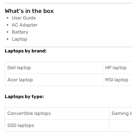
What's in the box
User Guide
AC Adapter
Battery
Laptop
Laptops by brand:
Dell laptop
HP laptop
Acer laptop
MSI laptop
Laptops by type:
Convertible laptops
Gaming l
SSD laptops