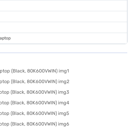
Laptop