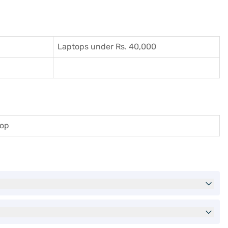
Laptops under Rs. 40,000
top