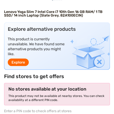
Lenovo Yoga Slim 7 Intel Core i7 10th Gen 16 GB RAM/ 1 TB
SSD/ 14 inch Laptop (Slate Grey, 82A100ECIN)
Find stores to get offers
No stores available at your location
This product may not be available at nearby stores. You can check
availability at a different PIN code.
Enter a PIN code to check offers at stores