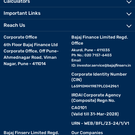
Calculators
Important Links
Reach Us
Corporate Office
Bajaj Finance Limited Regd.
Office
6th Floor Bajaj Finance Ltd
Akurdi, Pune - 411035
Corporate Office, Off Pune-
Ph No.: 020 7157-6403
Ahmednagar Road, Viman
Email
Nagar, Pune - 411014
ID:
investor.service@bajajfinserv.in
Corporate Identity Number
(CIN)
L65910MH1987PLC042961
IRDAI Corporate Agency
(Composite) Regn No.
CA0101
(Valid till 31-Mar-2028)
URN - WEB/BFL/23-24/1/V1
Bajaj Finserv Limited Regd.
Our Companies