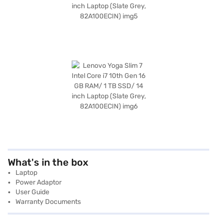
What's in the box
Laptop
Power Adaptor
User Guide
Warranty Documents