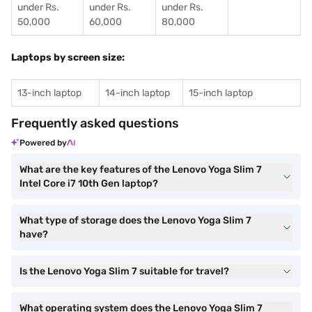
under Rs.
under Rs.
under Rs.
50,000
60,000
80,000
Laptops by screen size:
13-inch laptop
14-inch laptop
15-inch laptop
Frequently asked questions
Powered by
What are the key features of the Lenovo Yoga Slim 7
Intel Core i7 10th Gen laptop?
What type of storage does the Lenovo Yoga Slim 7
have?
Is the Lenovo Yoga Slim 7 suitable for travel?
What operating system does the Lenovo Yoga Slim 7