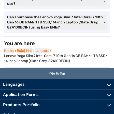
use?
Can I purchase the Lenovo Yoga Slim 7 Intel Core i7 10th
Gen 16 GB RAM/ 1 TB SSD/ 14 inch Laptop (Slate Grey,
82A100ECIN) using Easy EMIs?
You are here
Home
Home
Bajaj Mall
Bajaj Mall
Laptops
Laptops
Lenovo Yoga Slim 7 Intel Core i7 10th Gen 16 GB RAM/ 1 TB SSD/
14 inch Laptop (Slate Grey, 82A100ECIN)
Go To Top
Languages
Application Forms
Products Portfolio