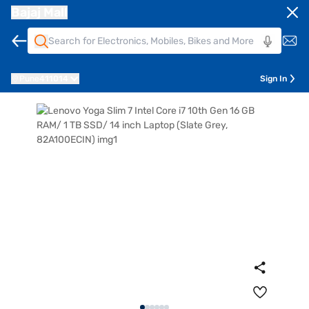
Bajaj Mall
Pune
411014
Sign In