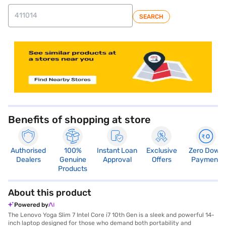
SEARCH
store locator
Benefits of shopping at store
Authorised
100%
Instant Loan
Exclusive
Zero Down
Dealers
Genuine
Approval
Offers
Payment
Products
About this product
Powered by
The Lenovo Yoga Slim 7 Intel Core i7 10th Gen is a sleek and powerful 14-
inch laptop designed for those who demand both portability and