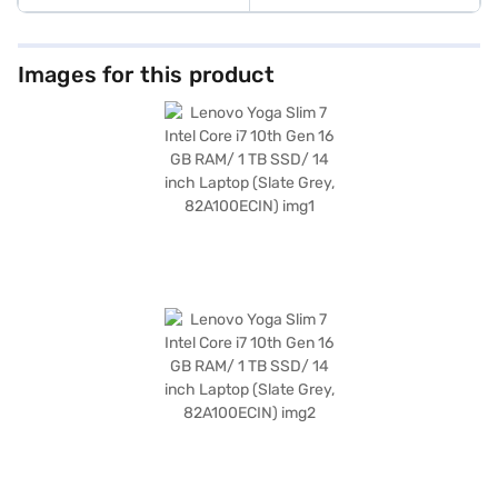
Images for this product