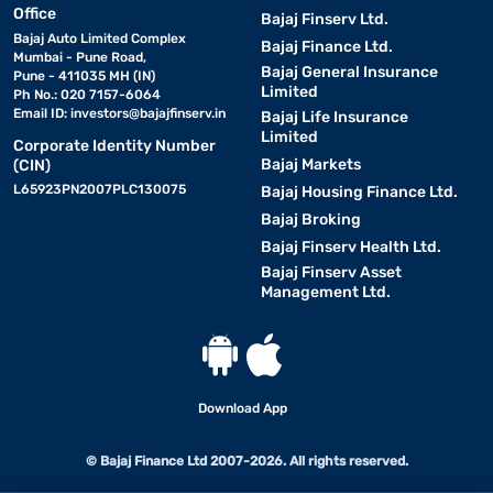
Office
Bajaj Finserv Ltd.
Bajaj Auto Limited Complex
Bajaj Finance Ltd.
Mumbai - Pune Road,
Bajaj General Insurance
Pune - 411035 MH (IN)
Limited
Ph No.: 020 7157-6064
Email ID:
investors@bajajfinserv.in
Bajaj Life Insurance
Limited
Corporate Identity Number
Bajaj Markets
(CIN)
L65923PN2007PLC130075
Bajaj Housing Finance Ltd.
Bajaj Broking
Bajaj Finserv Health Ltd.
Bajaj Finserv Asset
Management Ltd.
Download App
© Bajaj Finance Ltd 2007-2026. All rights reserved.