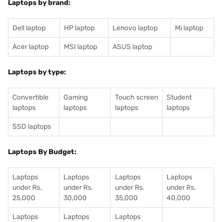
Laptops by brand:
Dell laptop
HP laptop
Lenovo laptop
Mi laptop
Acer laptop
MSI laptop
ASUS laptop
Laptops by type:
Convertible
Gaming
Touch screen
Student
laptops
laptops
laptops
laptops
SSD laptops
Laptops By Budget:
Laptops
Laptops
Laptops
Laptops
under Rs.
under Rs.
under Rs.
under Rs.
25,000
30,000
35,000
40,000
Laptops
Laptops
Laptops