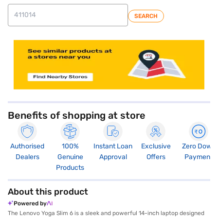
SEARCH
store locator
Benefits of shopping at store
Authorised
100%
Instant Loan
Exclusive
Zero Down
Dealers
Genuine
Approval
Offers
Payment
Products
About this product
Powered by
The Lenovo Yoga Slim 6 is a sleek and powerful 14-inch laptop designed