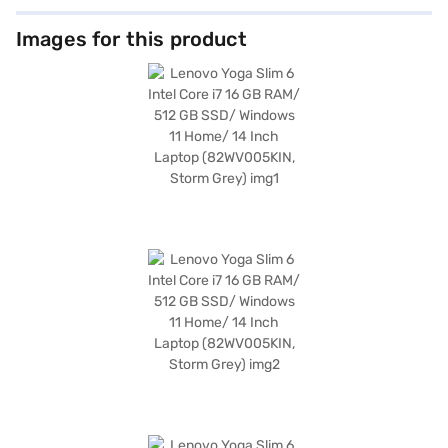
Images for this product