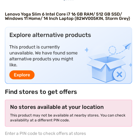
Lenovo Yoga Slim 6 Intel Core i7 16 GB RAM/ 512 GB SSD/
Windows 11 Home/ 14 Inch Laptop (82WV005KIN, Storm Grey)
Find stores to get offers
No stores available at your location
This product may not be available at nearby stores. You can check
availability at a different PIN code.
Enter a PIN code to check offers at stores