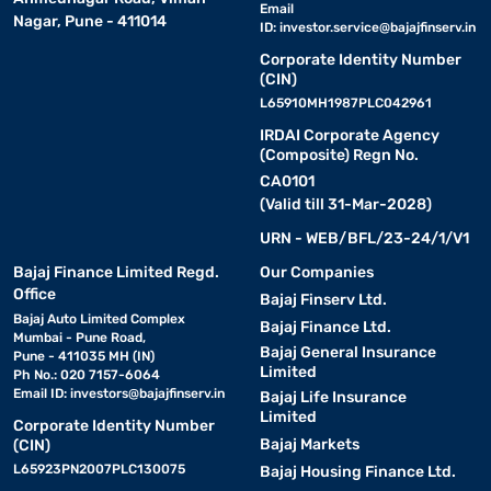
Email
Nagar, Pune - 411014
ID:
investor.service@bajajfinserv.in
Corporate Identity Number
(CIN)
L65910MH1987PLC042961
IRDAI Corporate Agency
(Composite) Regn No.
CA0101
(Valid till 31-Mar-2028)
URN - WEB/BFL/23-24/1/V1
Bajaj Finance Limited Regd.
Our Companies
Office
Bajaj Finserv Ltd.
Bajaj Auto Limited Complex
Bajaj Finance Ltd.
Mumbai - Pune Road,
Bajaj General Insurance
Pune - 411035 MH (IN)
Limited
Ph No.: 020 7157-6064
Email ID:
investors@bajajfinserv.in
Bajaj Life Insurance
Limited
Corporate Identity Number
Bajaj Markets
(CIN)
L65923PN2007PLC130075
Bajaj Housing Finance Ltd.