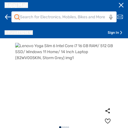
Bajaj Mall
Pune
411014
Sign In