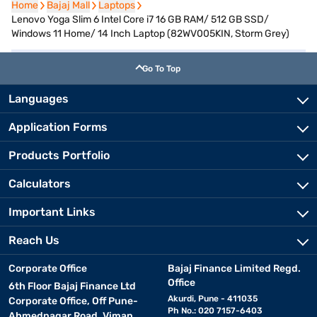
Home
Home
Bajaj Mall
Bajaj Mall
Laptops
Laptops
Lenovo Yoga Slim 6 Intel Core i7 16 GB RAM/ 512 GB SSD/
Windows 11 Home/ 14 Inch Laptop (82WV005KIN, Storm Grey)
Go To Top
Languages
Application Forms
Products Portfolio
Calculators
Important Links
Reach Us
Corporate Office
Bajaj Finance Limited Regd.
Office
6th Floor Bajaj Finance Ltd
Akurdi, Pune - 411035
Corporate Office, Off Pune-
Ph No.: 020 7157-6403
Ahmednagar Road, Viman