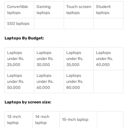
Convertible
Gaming
Touch screen
Student
laptops
laptops
laptops
laptops
SSD laptops
Laptops By Budget:
Laptops
Laptops
Laptops
Laptops
under Rs.
under Rs.
under Rs.
under Rs.
25,000
30,000
35,000
40,000
Laptops
Laptops
Laptops
under Rs.
under Rs.
under Rs.
50,000
60,000
80,000
Laptops by screen size:
13-inch
14-inch
15-inch laptop
laptop
laptop