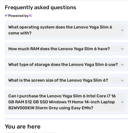
Frequently asked questions
Powered by
What operating system does the Lenovo Yoga Slim 6
come with?
How much RAM does the Lenovo Yoga Slim 6 have?
What type of storage does the Lenovo Yoga Slim 6 use?
What is the screen size of the Lenovo Yoga Slim 6?
Can I purchase the Lenovo Yoga Slim 6 Intel Core i7 16
GB RAM 512 GB SSD Windows 11 Home 14-inch Laptop
82WV005KIN Storm Grey using Easy EMIs?
You are here