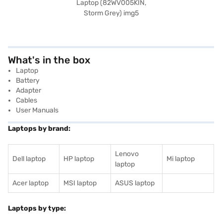
What's in the box
Laptop
Battery
Adapter
Cables
User Manuals
Laptops by brand:
Lenovo
Dell laptop
HP laptop
Mi laptop
laptop
Acer laptop
MSI laptop
ASUS laptop
Laptops by type: