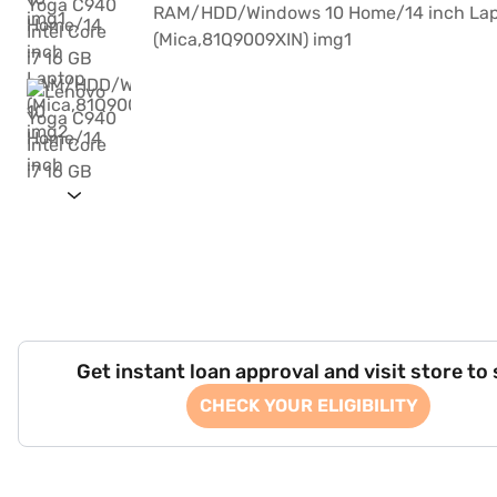
Get instant loan approval and visit store to
CHECK YOUR ELIGIBILITY