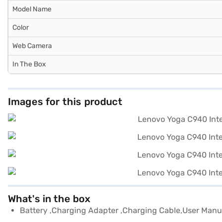
Model Name
Color
Web Camera
In The Box
Images for this product
What's in the box
Battery ,Charging Adapter ,Charging Cable,User Manu