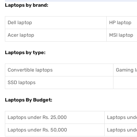
Laptops by brand:
Dell laptop
HP laptop
Acer laptop
MSI laptop
Laptops by type:
Convertible laptops
Gaming l
SSD laptops
Laptops By Budget:
Laptops under Rs. 25,000
Laptops unde
Laptops under Rs. 50,000
Laptops unde