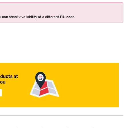
 can check availability at a different PIN code.