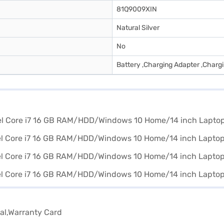
81Q9009XIN
Natural Silver
No
Battery ,Charging Adapter ,Charg
al,Warranty Card