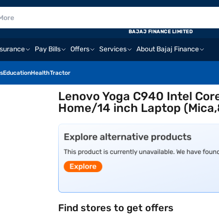
BAJAJ FINANCE LIMITED
nsurance
Pay Bills
Offers
Services
About Bajaj Finance
s
Education
Health
Tractor
Lenovo Yoga C940 Intel Co
Home/14 inch Laptop (Mica
Find stores to get offers