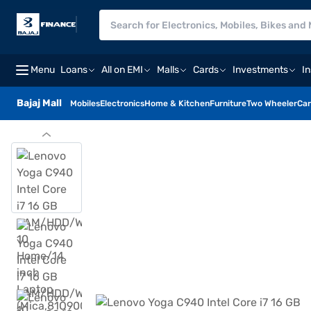
Menu
Loans
All on EMI
Malls
Cards
Investments
I
Bajaj Mall
Mobiles
Electronics
Home & Kitchen
Furniture
Two Wheeler
Car