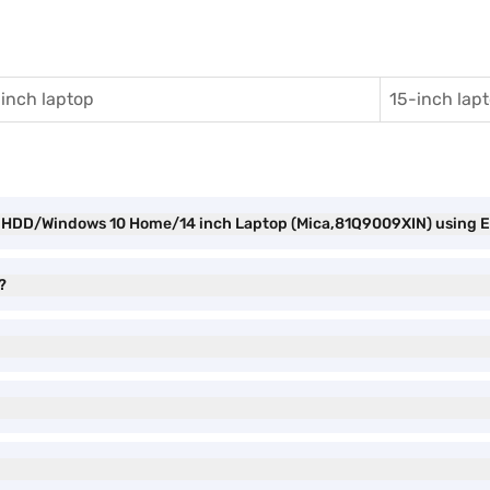
inch laptop
15-inch lap
M/HDD/Windows 10 Home/14 inch Laptop (Mica,81Q9009XIN) using E
?