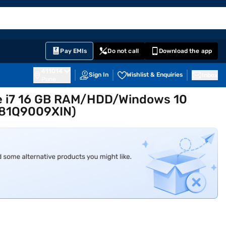
EMI Card
English
Sign In
Notifications
Cart
Prime
Partners
Pay EMIs
Do not call
Download the app
411014
Sign In
Wishlist & Enquiries
Inbox
Pune
re i7 16 GB RAM/HDD/Windows 10
,81Q9009XIN)