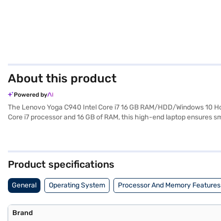
About this product
Powered by
The Lenovo Yoga C940 Intel Core i7 16 GB RAM/HDD/Windows 10 Home
Core i7 processor and 16 GB of RAM, this high-end laptop ensures sm
work and entertainment. Weighing in at 1.2 KG or below, this lightwe
operating system. The Lenovo Yoga C940 also includes Free DOS 2.0
exploring options on Bajaj Finance or visit a partner store to make y
Product specifications
General
Operating System
Processor And Memory Features
Brand