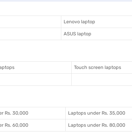
Lenovo laptop
ASUS laptop
aptops
Touch screen laptops
r Rs. 30,000
Laptops under Rs. 35,000
r Rs. 60,000
Laptops under Rs. 80,000