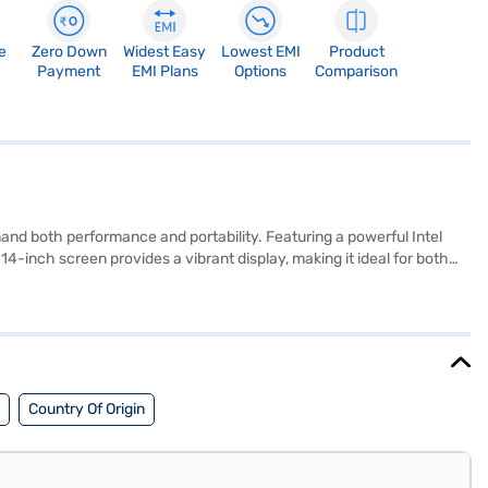
e
Zero Down
Widest Easy
Lowest EMI
Product
Payment
EMI Plans
Options
Comparison
 both performance and portability. Featuring a powerful Intel
-inch screen provides a vibrant display, making it ideal for both
ded with Windows 10 Home, you get a familiar and user-friendly
mless performance and elegant design in one package. Consider
Country Of Origin