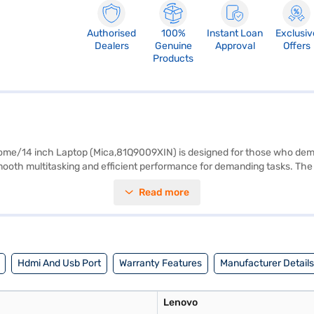
Authorised
100%
Instant Loan
Exclusiv
Dealers
Genuine
Approval
Offers
Products
/14 inch Laptop (Mica,81Q9009XIN) is designed for those who demand
ooth multitasking and efficient performance for demanding tasks. The 14
ight laptop is perfect for professionals and students on the go. Pre-loa
Read more
, offering customisation options for advanced users. Experience sea
our purchase, and avail the benefits of Easy EMIs.
Hdmi And Usb Port
Warranty Features
Manufacturer Details
Lenovo