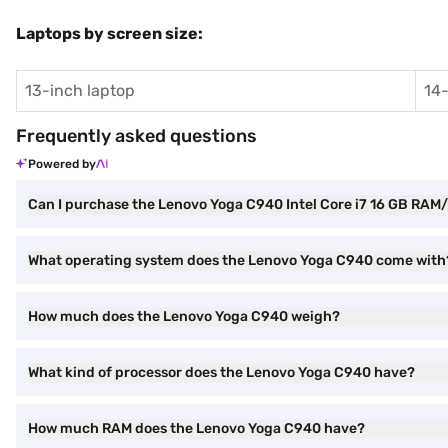
Laptops by screen size:
13-inch laptop
14-
Frequently asked questions
Powered by
Can I purchase the Lenovo Yoga C940 Intel Core i7 16 GB RA
What operating system does the Lenovo Yoga C940 come with
How much does the Lenovo Yoga C940 weigh?
What kind of processor does the Lenovo Yoga C940 have?
How much RAM does the Lenovo Yoga C940 have?