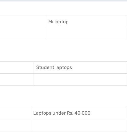
Mi laptop
Student laptops
Laptops under Rs. 40,000