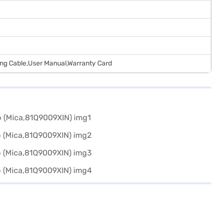
ing Cable,User Manual,Warranty Card