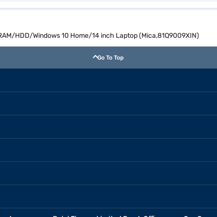
GB RAM/HDD/Windows 10 Home/14 inch Laptop (Mica,81Q9009XIN)
Go To Top