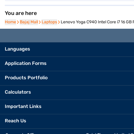
You are here
Home
Home
Bajaj Mall
Bajaj Mall
Laptops
Laptops
Lenovo Yoga C940 Intel Core i7 16 
Languages
Application Forms
Products Portfolio
Calculators
Important Links
Reach Us