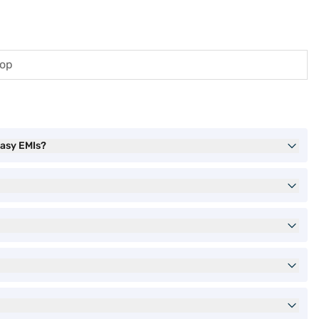
top
asy EMIs?