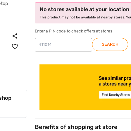
No stores available at your location
This product may not be available at nearby stores. You
Enter a PIN code to check offers at stores
SEARCH
store locator
 shop
Benefits of shopping at store