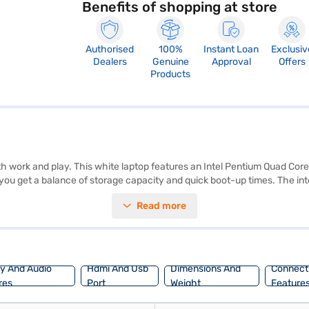
Benefits of shopping at store
Authorised
100%
Instant Loan
Exclusiv
Dealers
Genuine
Approval
Offers
Products
h work and play. This white laptop features an Intel Pentium Quad Core
ou get a balance of storage capacity and quick boot-up times. The in
me, you will appreciate the familiar and user-friendly interface. The L
Read more
nd professionals needing a portable and flexible device. Discover eve
Bajaj Mall and buy it from the Bajaj Finance partner stores. Check your
ay And Audio
Hdmi And Usb
Dimensions And
Connecti
res
Port
Weight
Feature