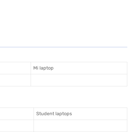
Mi laptop
Student laptops