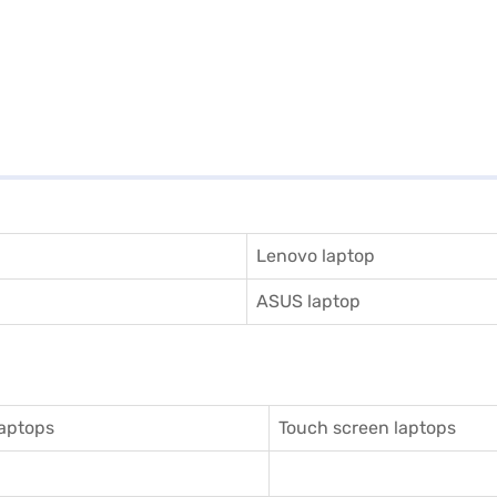
Lenovo laptop
ASUS laptop
aptops
Touch screen laptops