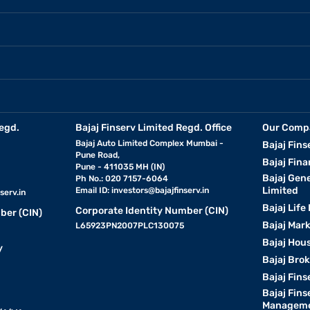
egd.
Bajaj Finserv Limited Regd. Office
Our Comp
Bajaj Auto Limited Complex Mumbai -
Bajaj Fins
Pune Road,
Bajaj Fina
Pune - 411035 MH (IN)
Bajaj Gen
Ph No.: 020 7157-6064
Limited
Email ID:
investors@bajajfinserv.in
serv.in
Bajaj Life
Corporate Identity Number (CIN)
ber (CIN)
Bajaj Mar
L65923PN2007PLC130075
Bajaj Hous
y
Bajaj Bro
Bajaj Fins
Bajaj Fins
Manageme