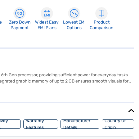
e
Zero Down
Widest Easy
Lowest EMI
Product
Payment
EMI Plans
Options
Comparison
 6th Gen processor, providing sufficient power for everyday tasks.
tegrated graphic memory of up to 2 GB ensures smooth visuals for
enovo Yoga 300 adapts to your lifestyle, offering multiple modes for
rything you need to know about the Lenovo Yoga 300 laptop. Once you
 eligibility in a few steps and buy your favourite gadgets without
vity
Warranty
Manufacturer
Country Of
s
Features
Details
Origin