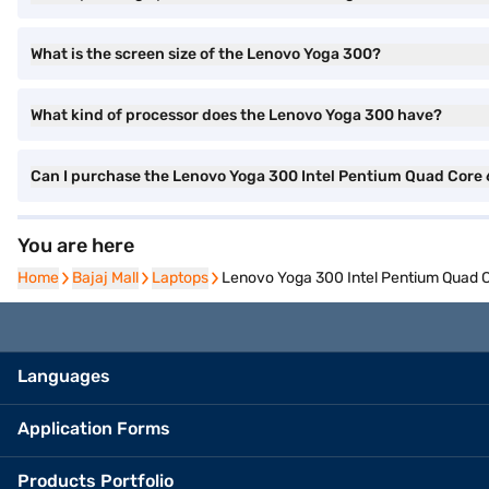
What is the screen size of the Lenovo Yoga 300?
What kind of processor does the Lenovo Yoga 300 have?
Can I purchase the Lenovo Yoga 300 Intel Pentium Quad Core
You are here
Home
Home
Bajaj Mall
Bajaj Mall
Laptops
Laptops
Lenovo Yoga 300 Intel Pentium Quad
Languages
Application Forms
Products Portfolio