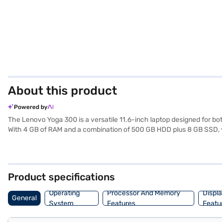
About this product
Powered by
The Lenovo Yoga 300 is a versatile 11.6-inch laptop designed for bot
With 4 GB of RAM and a combination of 500 GB HDD plus 8 GB SSD, y
your entertainment and productivity needs. Running on Windows 10 Ho
comfortable viewing and interaction, making it ideal for students a
have selected your preferred variant, you can explore the laptops on 
any financial strain.
Product specifications
Operating
Processor And Memory
Displ
General
System
Features
Featu