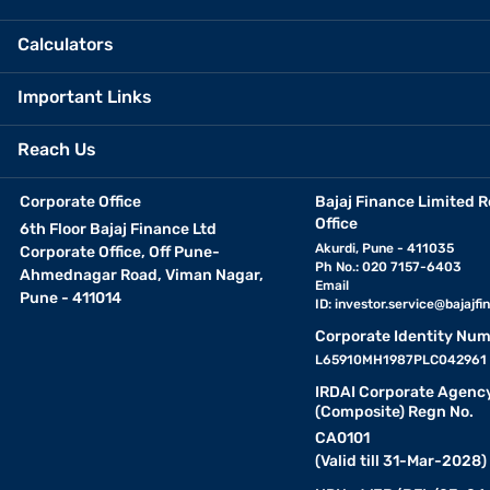
Calculators
Important Links
Reach Us
Corporate Office
Bajaj Finance Limited R
Office
6th Floor Bajaj Finance Ltd
Akurdi, Pune - 411035
Corporate Office, Off Pune-
Ph No.: 020 7157-6403
Ahmednagar Road, Viman Nagar,
Email
Pune - 411014
ID:
investor.service@bajajfin
Corporate Identity Num
L65910MH1987PLC042961
IRDAI Corporate Agenc
(Composite) Regn No.
CA0101
(Valid till 31-Mar-2028)