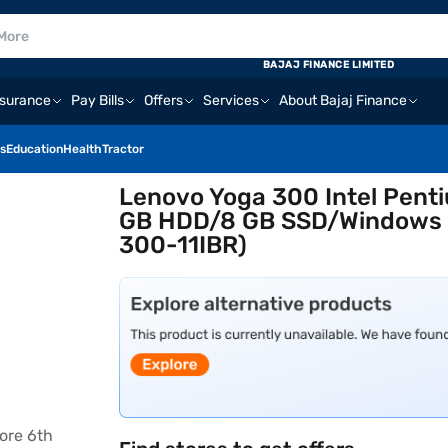
BAJAJ FINANCE LIMITED
nsurance
Pay Bills
Offers
Services
About Bajaj Finance
s
Education
Health
Tractor
Lenovo Yoga 300 Intel Pen
GB HDD/8 GB SSD/Windows 1
300-11IBR)