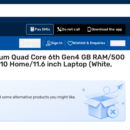
EMI Card
English
Sign In
Notifications
Cart
Prime
Partners
Pay EMIs
Do not call
Download the app
411014
Sign In
Wishlist & Enquiries
Inbox
Pune
tium Quad Core 6th Gen4 GB RAM/500
0 Home/11.6 inch Laptop (White,