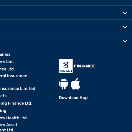
anies
erv Ltd.
nce Ltd.
eral Insurance
 Insurance Limited
kets
Download App
ing Finance Ltd.
king
erv Health Ltd.
erv Asset
nt Ltd.