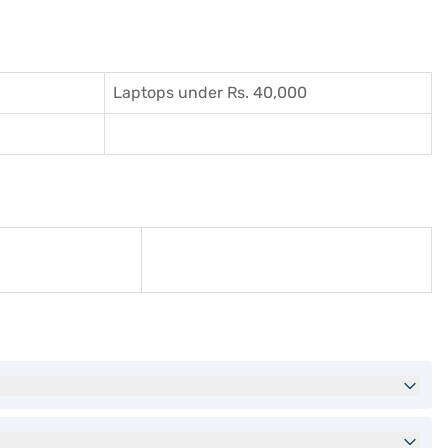
Laptops under Rs. 40,000