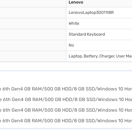
Lenovo
LenovoLaptop30011IBR
White
Standard Keyboard
No
Laptop, Battery, Charger, User M