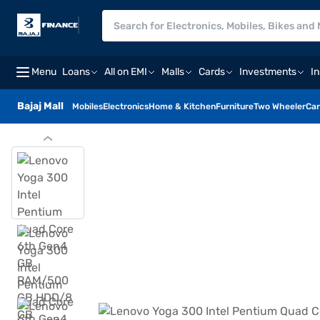
Menu
Loans
All on EMI
Malls
Cards
Investments
I
Bajaj Mall
Mobiles
Electronics
Home & Kitchen
Furniture
Two Wheeler
Car