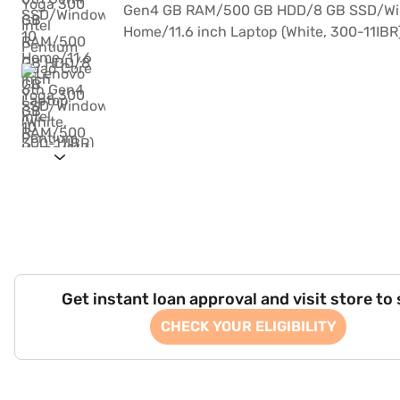
Get instant loan approval and visit store to
CHECK YOUR ELIGIBILITY