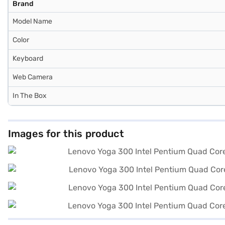
Brand
Model Name
Color
Keyboard
Web Camera
In The Box
Images for this product