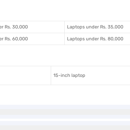
r Rs. 30,000
Laptops under Rs. 35,000
r Rs. 60,000
Laptops under Rs. 80,000
15-inch laptop