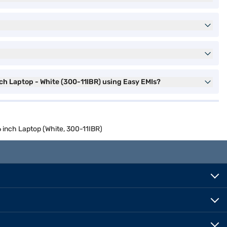
 Laptop - White (300-11IBR) using Easy EMIs?
nch Laptop (White, 300-11IBR)