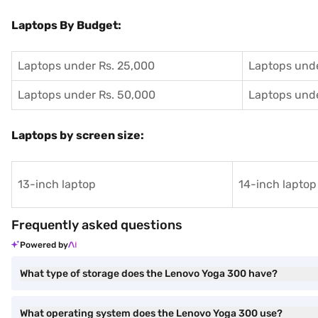
Laptops By Budget:
Laptops under Rs. 25,000
Laptops unde
Laptops under Rs. 50,000
Laptops unde
Laptops by screen size:
13-inch laptop
14-inch laptop
Frequently asked questions
Powered by
What type of storage does the Lenovo Yoga 300 have?
What operating system does the Lenovo Yoga 300 use?