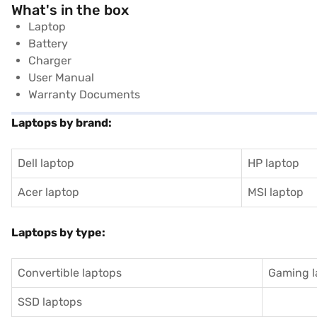
What's in the box
Laptop
Battery
Charger
User Manual
Warranty Documents
Laptops by brand:
Dell laptop
HP laptop
Acer laptop
MSI laptop
Laptops by type:
Convertible laptops
Gaming l
SSD laptops