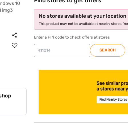
Find stores to get offers
No stores available at your location
This product may not be available at nearby stores. You
Enter a PIN code to check offers at stores
SEARCH
store locator
 shop