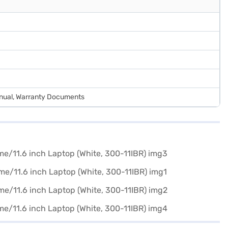
anual, Warranty Documents