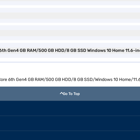
 6th Gen4 GB RAM/500 GB HDD/8 GB SSD Windows 10 Home 11.6-inch
 Core 6th Gen4 GB RAM/500 GB HDD/8 GB SSD/Windows 10 Home/11.6 i
Go To Top