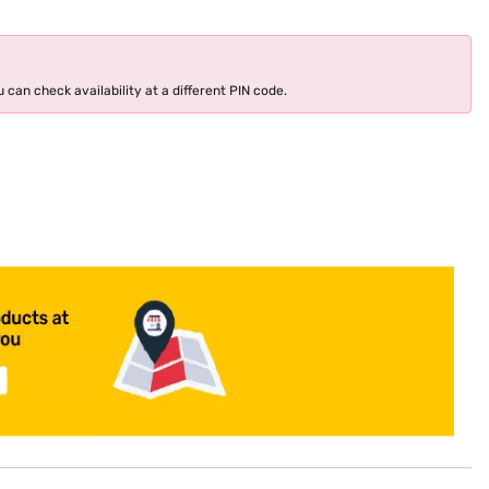
 can check availability at a different PIN code.