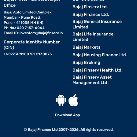
Office
Bajaj Finserv Ltd.
Bajaj Auto Limited Complex
Bajaj Finance Ltd.
Mumbai - Pune Road,
Bajaj General Insurance
Pune - 411035 MH (IN)
Limited
Ph No.: 020 7157-6064
Email ID:
investors@bajajfinserv.in
Bajaj Life Insurance
Limited
Corporate Identity Number
Bajaj Markets
(CIN)
L65923PN2007PLC130075
Bajaj Housing Finance Ltd.
Bajaj Broking
Bajaj Finserv Health Ltd.
Bajaj Finserv Asset
Management Ltd.
Download App
© Bajaj Finance Ltd 2007-2026. All rights reserved.