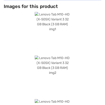
Images for this product