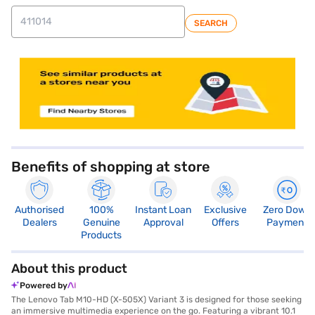
SEARCH
store locator
Benefits of shopping at store
Authorised
100%
Instant Loan
Exclusive
Zero Down
Dealers
Genuine
Approval
Offers
Payment
Products
About this product
Powered by
The Lenovo Tab M10-HD (X-505X) Variant 3 is designed for those seeking
an immersive multimedia experience on the go. Featuring a vibrant 10.1