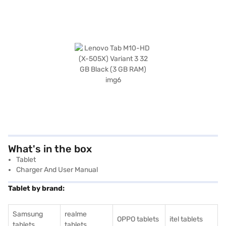
What's in the box
Tablet
Charger And User Manual
Tablet by brand:
Samsung
realme
OPPO tablets
itel tablets
tablets
tablets