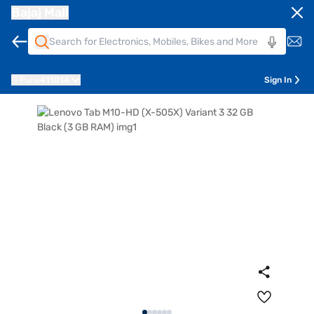
Bajaj Mall
Pune
411014
Sign In