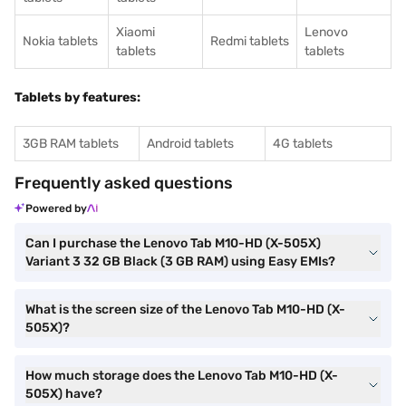
Xiaomi
Lenovo
Nokia tablets
Redmi tablets
tablets
tablets
Tablets by features:
3GB RAM tablets
Android tablets
4G tablets
Frequently asked questions
Powered by
Can I purchase the Lenovo Tab M10-HD (X-505X)
Variant 3 32 GB Black (3 GB RAM) using Easy EMIs?
What is the screen size of the Lenovo Tab M10-HD (X-
505X)?
How much storage does the Lenovo Tab M10-HD (X-
505X) have?