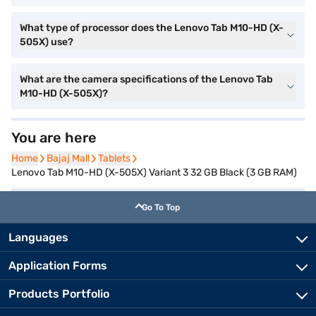
What type of processor does the Lenovo Tab M10-HD (X-
505X) use?
What are the camera specifications of the Lenovo Tab
M10-HD (X-505X)?
You are here
Home
Home
Bajaj Mall
Bajaj Mall
Tablets
Tablets
Lenovo Tab M10-HD (X-505X) Variant 3 32 GB Black (3 GB RAM)
Go To Top
Languages
Application Forms
Products Portfolio