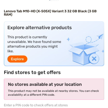
Lenovo Tab M10-HD (X-505X) Variant 3 32 GB Black (3 GB
RAM)
Find stores to get offers
No stores available at your location
This product may not be available at nearby stores. You can check
availability at a different PIN code.
Enter a PIN code to check offers at stores