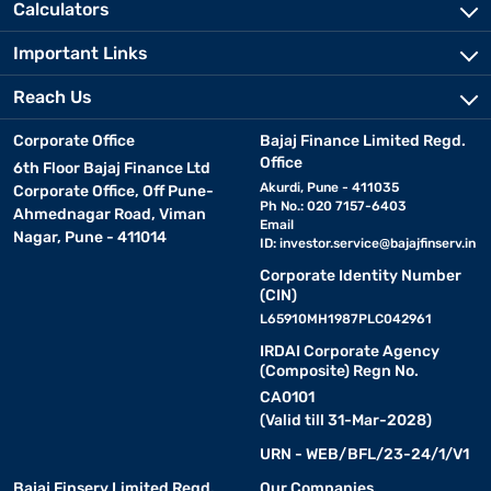
Calculators
Important Links
Reach Us
Corporate Office
Bajaj Finance Limited Regd.
Office
6th Floor Bajaj Finance Ltd
Akurdi, Pune - 411035
Corporate Office, Off Pune-
Ph No.: 020 7157-6403
Ahmednagar Road, Viman
Email
Nagar, Pune - 411014
ID:
investor.service@bajajfinserv.in
Corporate Identity Number
(CIN)
L65910MH1987PLC042961
IRDAI Corporate Agency
(Composite) Regn No.
CA0101
(Valid till 31-Mar-2028)
URN - WEB/BFL/23-24/1/V1
Bajaj Finserv Limited Regd.
Our Companies