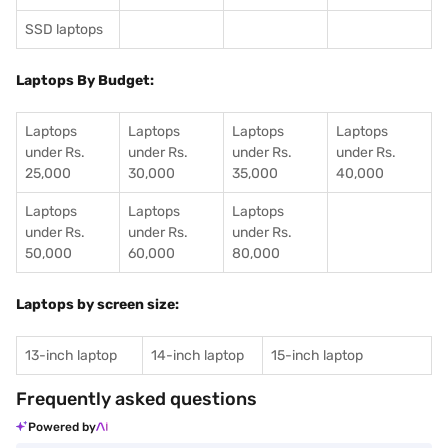
SSD laptops
Laptops By Budget:
Laptops
Laptops
Laptops
Laptops
under Rs.
under Rs.
under Rs.
under Rs.
25,000
30,000
35,000
40,000
Laptops
Laptops
Laptops
under Rs.
under Rs.
under Rs.
50,000
60,000
80,000
Laptops by screen size:
13-inch laptop
14-inch laptop
15-inch laptop
Frequently asked questions
Powered by