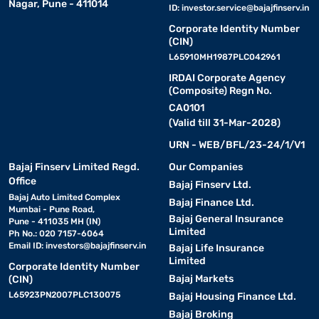
Nagar, Pune - 411014
ID:
investor.service@bajajfinserv.in
Corporate Identity Number
(CIN)
L65910MH1987PLC042961
IRDAI Corporate Agency
(Composite) Regn No.
CA0101
(Valid till 31-Mar-2028)
URN - WEB/BFL/23-24/1/V1
Bajaj Finserv Limited Regd.
Our Companies
Office
Bajaj Finserv Ltd.
Bajaj Auto Limited Complex
Bajaj Finance Ltd.
Mumbai - Pune Road,
Bajaj General Insurance
Pune - 411035 MH (IN)
Limited
Ph No.: 020 7157-6064
Email ID:
investors@bajajfinserv.in
Bajaj Life Insurance
Limited
Corporate Identity Number
Bajaj Markets
(CIN)
L65923PN2007PLC130075
Bajaj Housing Finance Ltd.
Bajaj Broking