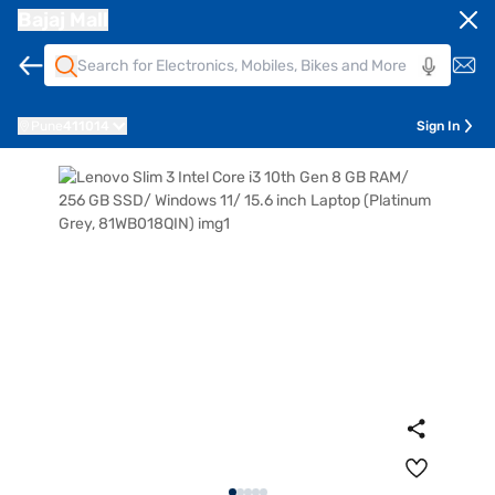
Bajaj Mall
Pune
411014
Sign In