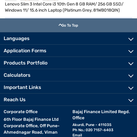
Lenovo Slim 3 Intel Core i3 10th Gen 8 GB RAM/ 256 GB SSD/
Windows 11/ 15.6 inch Laptop (Platinum Grey, 81WB018QIN)
Go To Top
Languages
Application Forms
Products Portfolio
Calculators
Important Links
Reach Us
Corporate Office
Bajaj Finance Limited Regd.
Office
6th Floor Bajaj Finance Ltd
Akurdi, Pune - 411035
Corporate Office, Off Pune-
Ph No.: 020 7157-6403
Ahmednagar Road, Viman
Email