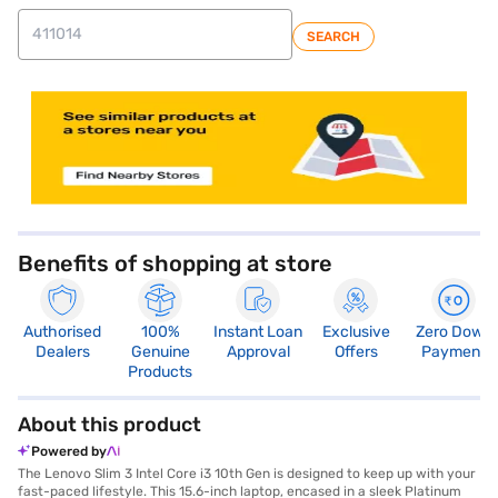
SEARCH
store locator
Benefits of shopping at store
Authorised
100%
Instant Loan
Exclusive
Zero Down
Dealers
Genuine
Approval
Offers
Payment
Products
About this product
Powered by
The Lenovo Slim 3 Intel Core i3 10th Gen is designed to keep up with your
fast-paced lifestyle. This 15.6-inch laptop, encased in a sleek Platinum