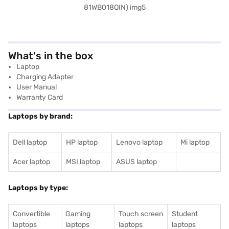
What's in the box
Laptop
Charging Adapter
User Manual
Warranty Card
Laptops by brand:
Dell laptop
HP laptop
Lenovo laptop
Mi laptop
Acer laptop
MSI laptop
ASUS laptop
Laptops by type:
Convertible
Gaming
Touch screen
Student
laptops
laptops
laptops
laptops