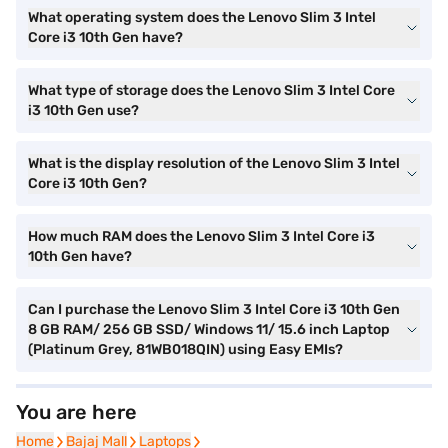
What operating system does the Lenovo Slim 3 Intel
Core i3 10th Gen have?
What type of storage does the Lenovo Slim 3 Intel Core
i3 10th Gen use?
What is the display resolution of the Lenovo Slim 3 Intel
Core i3 10th Gen?
How much RAM does the Lenovo Slim 3 Intel Core i3
10th Gen have?
Can I purchase the Lenovo Slim 3 Intel Core i3 10th Gen
8 GB RAM/ 256 GB SSD/ Windows 11/ 15.6 inch Laptop
(Platinum Grey, 81WB018QIN) using Easy EMIs?
You are here
Home
Home
Bajaj Mall
Bajaj Mall
Laptops
Laptops