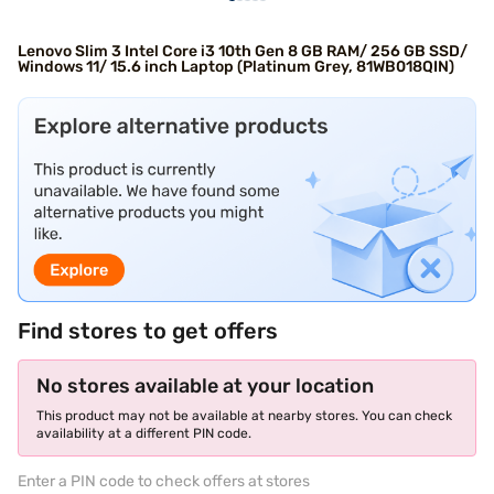
Lenovo Slim 3 Intel Core i3 10th Gen 8 GB RAM/ 256 GB SSD/
Windows 11/ 15.6 inch Laptop (Platinum Grey, 81WB018QIN)
Find stores to get offers
No stores available at your location
This product may not be available at nearby stores. You can check
availability at a different PIN code.
Enter a PIN code to check offers at stores