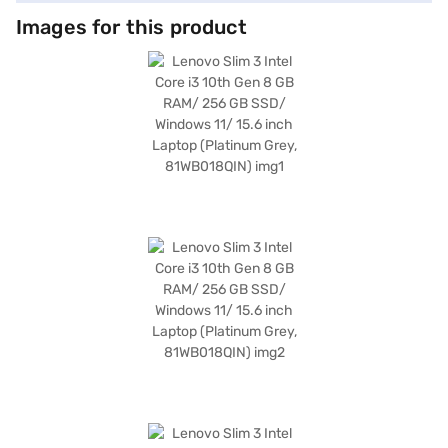
Images for this product