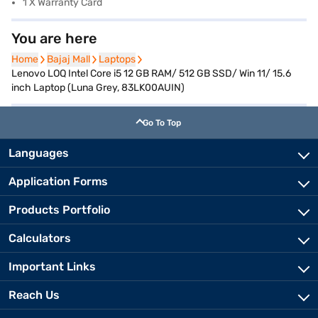
1 X Warranty Card
You are here
Home
Home
Bajaj Mall
Bajaj Mall
Laptops
Laptops
Lenovo LOQ Intel Core i5 12 GB RAM/ 512 GB SSD/ Win 11/ 15.6
inch Laptop (Luna Grey, 83LK00AUIN)
Go To Top
Languages
Application Forms
Products Portfolio
Calculators
Important Links
Reach Us