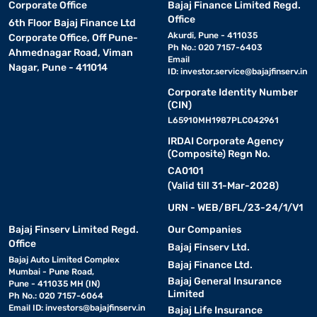
Corporate Office
Bajaj Finance Limited Regd.
Office
6th Floor Bajaj Finance Ltd
Akurdi, Pune - 411035
Corporate Office, Off Pune-
Ph No.: 020 7157-6403
Ahmednagar Road, Viman
Email
Nagar, Pune - 411014
ID:
investor.service@bajajfinserv.in
Corporate Identity Number
(CIN)
L65910MH1987PLC042961
IRDAI Corporate Agency
(Composite) Regn No.
CA0101
(Valid till 31-Mar-2028)
URN - WEB/BFL/23-24/1/V1
Bajaj Finserv Limited Regd.
Our Companies
Office
Bajaj Finserv Ltd.
Bajaj Auto Limited Complex
Bajaj Finance Ltd.
Mumbai - Pune Road,
Bajaj General Insurance
Pune - 411035 MH (IN)
Limited
Ph No.: 020 7157-6064
Email ID:
investors@bajajfinserv.in
Bajaj Life Insurance