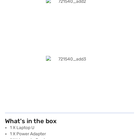
What's in the box
1 X Laptop U
1 X Power Adapter