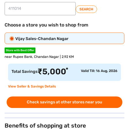
SEARCH
Choose a store you wish to shop from
Vijay Sales-Chandan Nagar
Store with Best Offer
near Rupee Bank, Chandan Nagar | 2.92 KM
*
₹
5,000
Valid Till: 16 Aug, 2026
Total Savings
View Seller & Savings Details
Check savings at other stores near you
Benefits of shopping at store