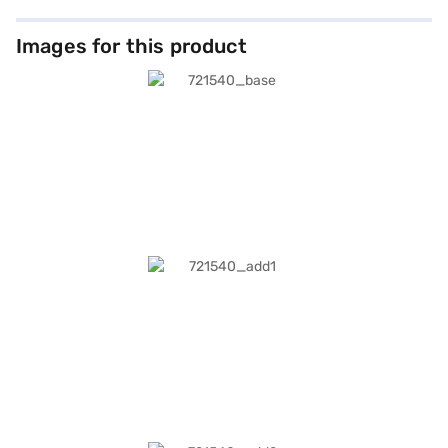
Images for this product