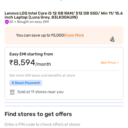
Lenovo LOQ Intel Core i5 12 GB RAM/ 512 GB SSD/ Win 11/ 15.6
inch Laptop (Luna Grey, 83LK00AUIN)
20
+ Bought on easy EMI
You can save up to ₹5,000
Know More
Easy EMI starting from
₹8,594
See Price >
/month
Get more EMI plans and benefits at store
0 Down Payment
Sold at 11 stores near you
Find stores to get offers
Enter a PIN code to check offers at stores