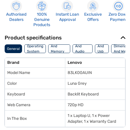
Authorised
100%
Instant Loan
Exclusive
Zero Down
Dealers
Genuine
Approval
Offers
Payment
Products
Product specifications
Processor
Display
Hdmi
Operating
And
And
And
Dimensio
General
System
Memory
Audio
Usb
And Weig
Features
Features
Port
Brand
Lenovo
Model Name
83LK00AUIN
Color
Luna Grey
Keyboard
Backlit Keyboard
Web Camera
720p HD
1 x Laptop U, 1 x Power
In The Box
Adapter, 1 x Warranty Card