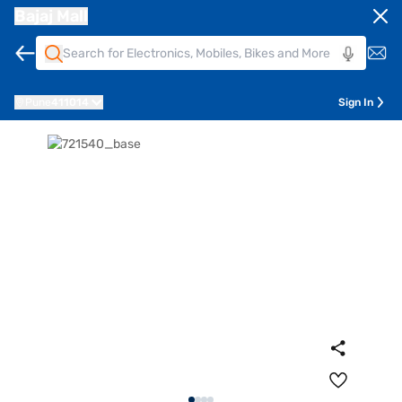
Bajaj Mall
Pune
411014
Sign In