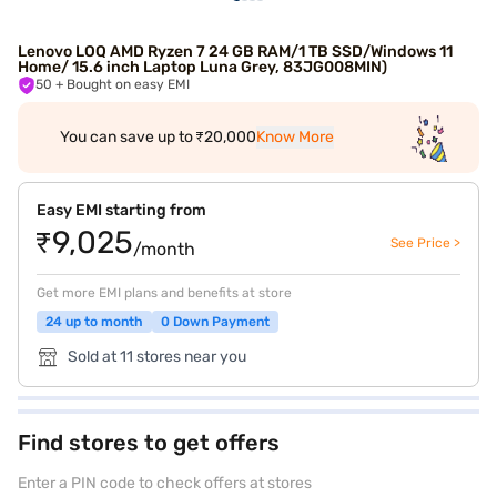
Lenovo LOQ AMD Ryzen 7 24 GB RAM/1 TB SSD/Windows 11
Home/ 15.6 inch Laptop Luna Grey, 83JG008MIN)
50
+ Bought on easy EMI
You can save up to ₹20,000
Know More
Easy EMI starting from
₹9,025
See Price >
/month
Get more EMI plans and benefits at store
24 up to month
0 Down Payment
Sold at 11 stores near you
Find stores to get offers
Enter a PIN code to check offers at stores