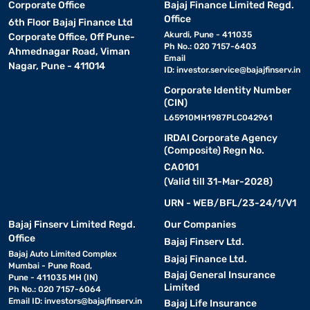
Corporate Office
Bajaj Finance Limited Regd.
Office
6th Floor Bajaj Finance Ltd
Akurdi, Pune - 411035
Corporate Office, Off Pune-
Ph No.: 020 7157-6403
Ahmednagar Road, Viman
Email
Nagar, Pune - 411014
ID:
investor.service@bajajfinserv.in
Corporate Identity Number
(CIN)
L65910MH1987PLC042961
IRDAI Corporate Agency
(Composite) Regn No.
CA0101
(Valid till 31-Mar-2028)
URN - WEB/BFL/23-24/1/V1
Bajaj Finserv Limited Regd.
Our Companies
Office
Bajaj Finserv Ltd.
Bajaj Auto Limited Complex
Bajaj Finance Ltd.
Mumbai - Pune Road,
Bajaj General Insurance
Pune - 411035 MH (IN)
Limited
Ph No.: 020 7157-6064
Email ID:
investors@bajajfinserv.in
Bajaj Life Insurance