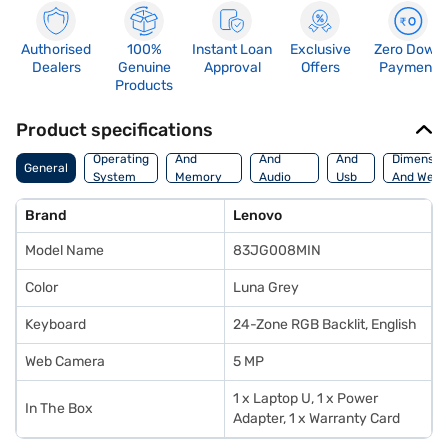
Authorised
100%
Instant Loan
Exclusive
Zero Down
Dealers
Genuine
Approval
Offers
Payment
Products
Product specifications
Processor
Display
Hdmi
Operating
And
And
And
Dimensio
General
System
Memory
Audio
Usb
And Weig
Features
Features
Port
Brand
Lenovo
Model Name
83JG008MIN
Color
Luna Grey
Keyboard
24-Zone RGB Backlit, English
Web Camera
5 MP
1 x Laptop U, 1 x Power
In The Box
Adapter, 1 x Warranty Card