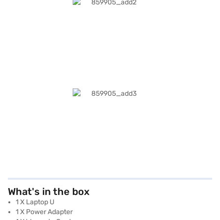
What's in the box
1 X Laptop U
1 X Power Adapter