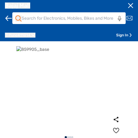
Bajaj Mall
Pune
411014
Sign In