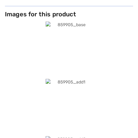
Images for this product