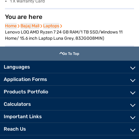
1 X Warranty Card
You are here
Home
Home
Bajaj Mall
Bajaj Mall
Laptops
Laptops
Lenovo LOQ AMD Ryzen 7 24 GB RAM/1 TB SSD/Windows 11
Home/ 15.6 inch Laptop Luna Grey, 83JG008MIN)
Go To Top
Languages
Application Forms
Products Portfolio
Calculators
Important Links
Reach Us