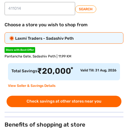
SEARCH
Choose a store you wish to shop from
Laxmi Traders - Sadashiv Peth
Store with Best Offer
Pantancha Gate, Sadashiv Peth | 11.99 KM
*
₹
20,000
Valid Till: 31 Aug, 2026
Total Savings
View Seller & Savings Details
Check savings at other stores near you
Benefits of shopping at store