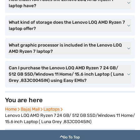
laptop have?
What kind of storage does the Lenovo LOQ AMD Ryzen 7
laptop offer?
What graphic processor is included in the Lenovo LOQ
AMD Ryzen 7 laptop?
Can I purchase the Lenovo LOQ AMD Ryzen 7 24 GB/
512 GB SSD/Windows 11 Home/ 15.6 inch Laptop ( Luna
Grey ,83JC0045IN) using Easy EMIs?
You are here
Home
Home
Bajaj Mall
Bajaj Mall
Laptops
Laptops
Lenovo LOQ AMD Ryzen 7 24 GB/ 512 GB SSD/Windows 11 Home/
15.6 inch Laptop ( Luna Grey ,83JC0045IN)
Go To Top