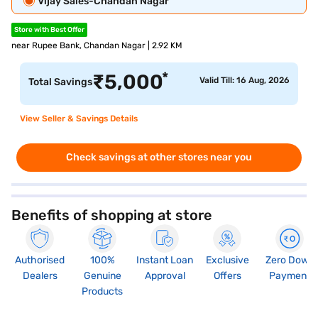
Vijay Sales-Chandan Nagar
Store with Best Offer
near Rupee Bank, Chandan Nagar | 2.92 KM
*
₹
5,000
Valid Till: 16 Aug, 2026
Total Savings
View Seller & Savings Details
Check savings at other stores near you
Benefits of shopping at store
Authorised
100%
Instant Loan
Exclusive
Zero Down
Dealers
Genuine
Approval
Offers
Payment
Products