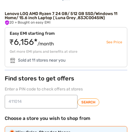
Lenovo LOQ AMD Ryzen 7 24 GB/ 512 GB SSD/Windows 11
Home/ 15.6 inch Laptop ( Luna Grey ,83JC0045IN)
20
+ Bought on easy EMI
Easy EMI starting from
₹6,156*
See Price
/month
Get more EMI plans and benefits at store
Sold at 11 stores near you
Find stores to get offers
Enter a PIN code to check offers at stores
SEARCH
Choose a store you wish to shop from