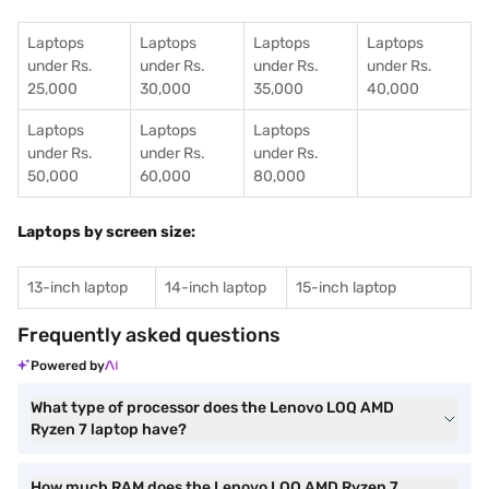
Laptops
Laptops
Laptops
Laptops
under Rs.
under Rs.
under Rs.
under Rs.
25,000
30,000
35,000
40,000
Laptops
Laptops
Laptops
under Rs.
under Rs.
under Rs.
50,000
60,000
80,000
Laptops by screen size:
13-inch laptop
14-inch laptop
15-inch laptop
Frequently asked questions
Powered by
What type of processor does the Lenovo LOQ AMD
Ryzen 7 laptop have?
How much RAM does the Lenovo LOQ AMD Ryzen 7