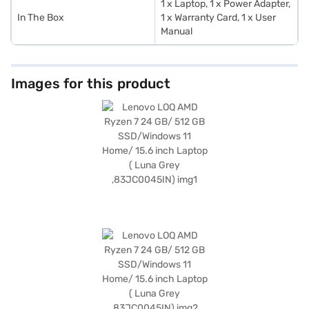
1 x Laptop, 1 x Power Adapter,
In The Box
1 x Warranty Card, 1 x User
Manual
Images for this product