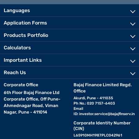
Languages
Application Forms
Products Portfolio
Calculators
Important Links
Reach Us
Corporate Office
Bajaj Finance Limited Regd.
Office
6th Floor Bajaj Finance Ltd
Akurdi, Pune - 411035
Corporate Office, Off Pune-
Ph No.: 020 7157-6403
Ahmednagar Road, Viman
Email
Nagar, Pune - 411014
ID:
investor.service@bajajfinserv.in
Corporate Identity Number
(CIN)
L65910MH1987PLC042961