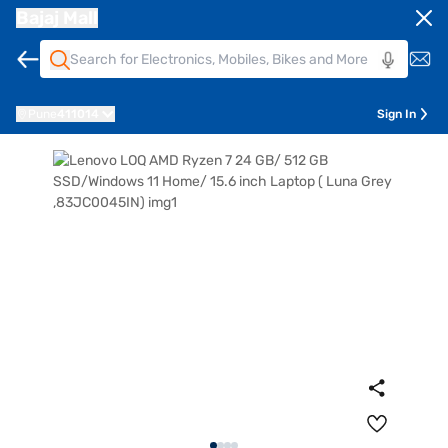
Bajaj Mall
Pune
411014
Sign In