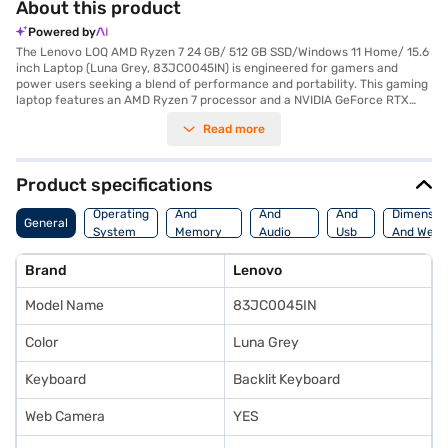
About this product
Powered by
The Lenovo LOQ AMD Ryzen 7 24 GB/ 512 GB SSD/Windows 11 Home/ 15.6
inch Laptop (Luna Grey, 83JC0045IN) is engineered for gamers and
power users seeking a blend of performance and portability. This gaming
laptop features an AMD Ryzen 7 processor and a NVIDIA GeForce RTX
4050 graphic processor, ensuring smooth gameplay and efficient
Read more
multitasking. With 24 GB of DDR5 RAM and a rapid 512 GB SSD, you get
both speed and ample storage. The 15.6-inch screen offers immersive
visuals, while its lightweight design ensures it is easy to carry. The
lithium-ion battery provides reliable power for extended use. The Lenovo
Product specifications
LOQ is ideally suited for gamers, content creators, and anyone needing a
Processor
Display
Hdmi
high-performance laptop on the go. Its robust features make it a
Operating
And
And
And
Dimensio
General
compelling choice in the gaming laptop category. Consider exploring
System
Memory
Audio
Usb
And Weig
options on Bajaj Finance or visit a partner store to make your purchase,
Features
Features
Port
and avail the benefits of Easy EMIs.
Brand
Lenovo
Model Name
83JC0045IN
Color
Luna Grey
Keyboard
Backlit Keyboard
Web Camera
YES