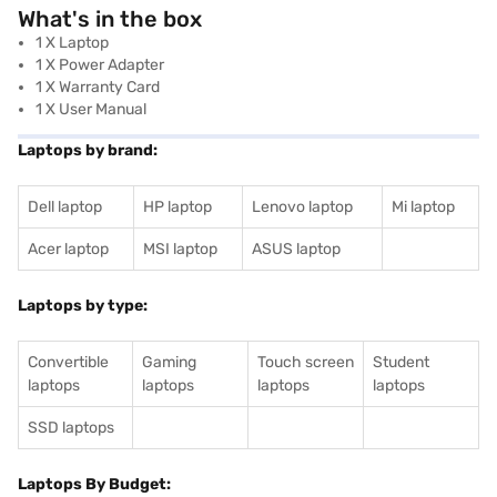
What's in the box
1 X Laptop
1 X Power Adapter
1 X Warranty Card
1 X User Manual
Laptops by brand:
Dell laptop
HP laptop
Lenovo laptop
Mi laptop
Acer laptop
MSI laptop
ASUS laptop
Laptops by type:
Convertible
Gaming
Touch screen
Student
laptops
laptops
laptops
laptops
SSD laptops
Laptops By Budget: