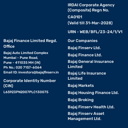
IRDAI Corporate Agency
(Composite) Regn No.
CA0101
(Valid till 31-Mar-2028)
URN - WEB/BFL/23-24/1/V1
Bajaj Finance Limited Regd.
Our Companies
Office
Bajaj Finserv Ltd.
Bajaj Auto Limited Complex
Bajaj Finance Ltd.
Mumbai - Pune Road,
Bajaj General Insurance
Pune - 411035 MH (IN)
Limited
Ph No.: 020 7157-6064
Email ID:
investors@bajajfinserv.in
Bajaj Life Insurance
Limited
Corporate Identity Number
Bajaj Markets
(CIN)
L65923PN2007PLC130075
Bajaj Housing Finance Ltd.
Bajaj Broking
Bajaj Finserv Health Ltd.
Bajaj Finserv Asset
Management Ltd.