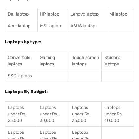
Dell laptop
HP laptop
Lenovo laptop
Mi laptop
Acer laptop
MSI laptop
ASUS laptop
Laptops by type:
Convertible
Gaming
Touch screen
Student
laptops
laptops
laptops
laptops
SSD laptops
Laptops By Budget:
Laptops
Laptops
Laptops
Laptops
under Rs.
under Rs.
under Rs.
under Rs.
25,000
30,000
35,000
40,000
Laptops
Laptops
Laptops
under Rs.
under Rs.
under Rs.