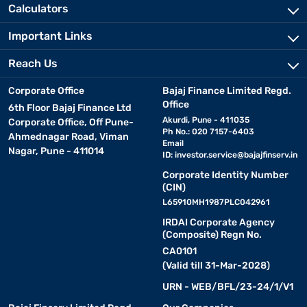
Calculators
Important Links
Reach Us
Corporate Office
Bajaj Finance Limited Regd.
Office
6th Floor Bajaj Finance Ltd
Akurdi, Pune - 411035
Corporate Office, Off Pune-
Ph No.: 020 7157-6403
Ahmednagar Road, Viman
Email
Nagar, Pune - 411014
ID:
investor.service@bajajfinserv.in
Corporate Identity Number
(CIN)
L65910MH1987PLC042961
IRDAI Corporate Agency
(Composite) Regn No.
CA0101
(Valid till 31-Mar-2028)
URN - WEB/BFL/23-24/1/V1