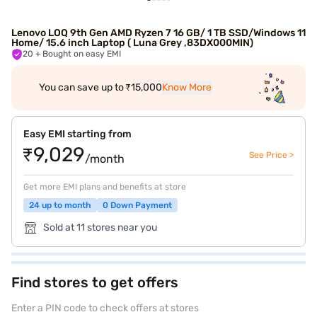
Lenovo LOQ 9th Gen AMD Ryzen 7 16 GB/ 1 TB SSD/Windows 11
Home/ 15.6 inch Laptop ( Luna Grey ,83DX000MIN)
20
+ Bought on easy EMI
You can save up to ₹15,000
Know More
Easy EMI starting from
₹9,029
See Price >
/month
Get more EMI plans and benefits at store
24 up to month
0 Down Payment
Sold at 11 stores near you
Find stores to get offers
Enter a PIN code to check offers at stores