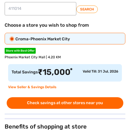
SEARCH
Choose a store you wish to shop from
Croma-Phoenix Market City
Store with Best Offer
Phoenix Market City Mall | 4.20 KM
*
₹
15,000
Valid Till: 31 Jul, 2026
Total Savings
View Seller & Savings Details
Check savings at other stores near you
Benefits of shopping at store