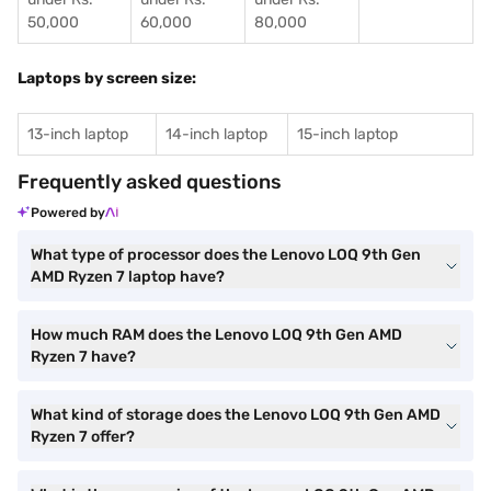
50,000
60,000
80,000
Laptops by screen size:
13-inch laptop
14-inch laptop
15-inch laptop
Frequently asked questions
Powered by
What type of processor does the Lenovo LOQ 9th Gen
AMD Ryzen 7 laptop have?
How much RAM does the Lenovo LOQ 9th Gen AMD
Ryzen 7 have?
What kind of storage does the Lenovo LOQ 9th Gen AMD
Ryzen 7 offer?