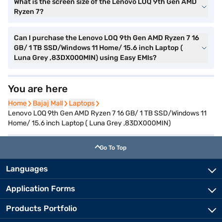
What is the screen size of the Lenovo LOQ 9th Gen AMD
Ryzen 7?
Can I purchase the Lenovo LOQ 9th Gen AMD Ryzen 7 16
GB/ 1 TB SSD/Windows 11 Home/ 15.6 inch Laptop (
Luna Grey ,83DX000MIN) using Easy EMIs?
You are here
Home
Home
Bajaj Mall
Bajaj Mall
Laptops
Laptops
Lenovo LOQ 9th Gen AMD Ryzen 7 16 GB/ 1 TB SSD/Windows 11
Home/ 15.6 inch Laptop ( Luna Grey ,83DX000MIN)
Go To Top
Languages
Application Forms
Products Portfolio