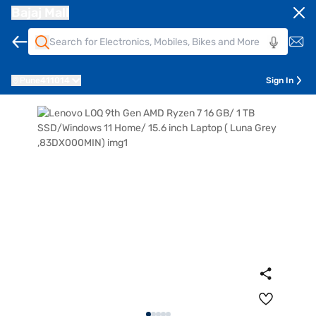
Bajaj Mall
Pune
411014
Sign In