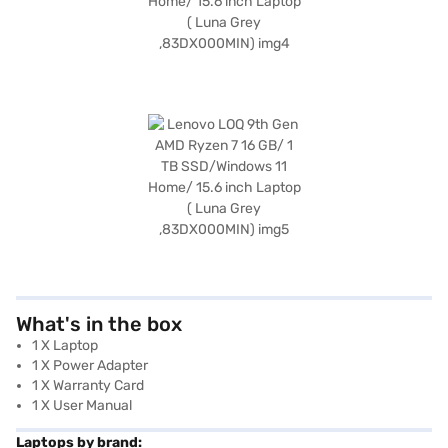
What's in the box
1 X Laptop
1 X Power Adapter
1 X Warranty Card
1 X User Manual
Laptops by brand: