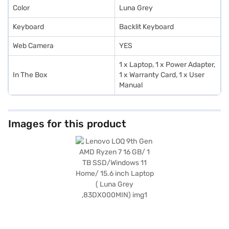
Color
Luna Grey
Keyboard
Backlit Keyboard
Web Camera
YES
1 x Laptop, 1 x Power Adapter,
In The Box
1 x Warranty Card, 1 x User
Manual
Images for this product