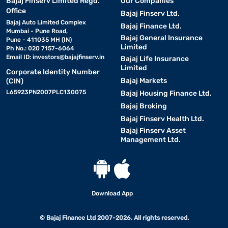
Bajaj Finserv Limited Regd.
Our Companies
Office
Bajaj Finserv Ltd.
Bajaj Auto Limited Complex
Bajaj Finance Ltd.
Mumbai - Pune Road,
Bajaj General Insurance
Pune - 411035 MH (IN)
Limited
Ph No.: 020 7157-6064
Email ID:
investors@bajajfinserv.in
Bajaj Life Insurance
Limited
Corporate Identity Number
Bajaj Markets
(CIN)
L65923PN2007PLC130075
Bajaj Housing Finance Ltd.
Bajaj Broking
Bajaj Finserv Health Ltd.
Bajaj Finserv Asset
Management Ltd.
Download App
© Bajaj Finance Ltd 2007-2026. All rights reserved.