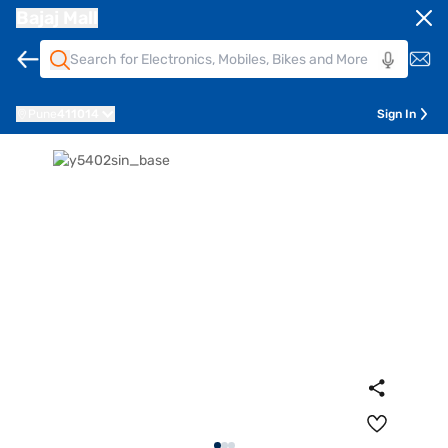
Bajaj Mall
Pune
411014
Sign In