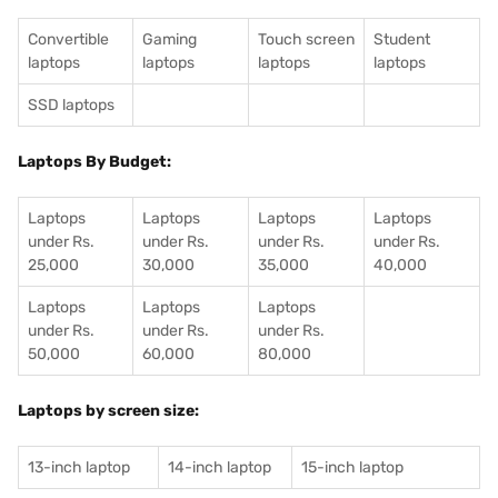
Convertible
Gaming
Touch screen
Student
laptops
laptops
laptops
laptops
SSD laptops
Laptops By Budget:
Laptops
Laptops
Laptops
Laptops
under Rs.
under Rs.
under Rs.
under Rs.
25,000
30,000
35,000
40,000
Laptops
Laptops
Laptops
under Rs.
under Rs.
under Rs.
50,000
60,000
80,000
Laptops by screen size:
13-inch laptop
14-inch laptop
15-inch laptop