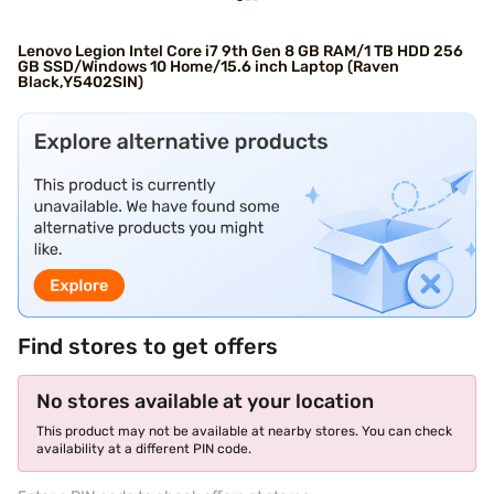
Lenovo Legion Intel Core i7 9th Gen 8 GB RAM/1 TB HDD 256
GB SSD/Windows 10 Home/15.6 inch Laptop (Raven
Black,Y5402SIN)
Find stores to get offers
No stores available at your location
This product may not be available at nearby stores. You can check
availability at a different PIN code.