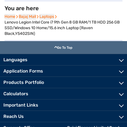
You are here
Home
Home
Bajaj Mall
Bajaj Mall
Laptops
Laptops
Lenovo Legion Intel Core i7 9th Gen 8 GB RAM/1 TB HDD 256 GB
SSD/Windows 10 Home/15.6 inch Laptop (Raven
Black,Y5402SIN)
Go To Top
Languages
Application Forms
Products Portfolio
Calculators
Important Links
Reach Us