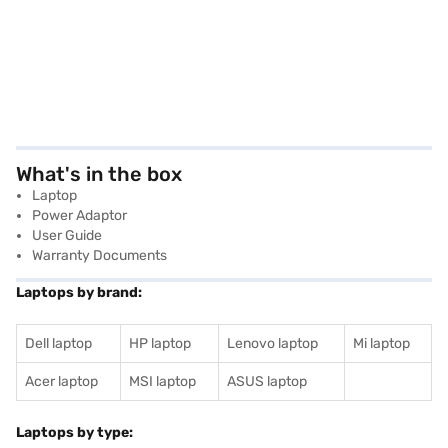
What's in the box
Laptop
Power Adaptor
User Guide
Warranty Documents
Laptops by brand:
Dell laptop
HP laptop
Lenovo laptop
Mi laptop
Acer laptop
MSI laptop
ASUS laptop
Laptops by type: