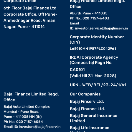
Corporate Office
Bajaj Finance Limited Regd.
Office
6th Floor Bajaj Finance Ltd
Akurdi, Pune - 411035
Corporate Office, Off Pune-
Ph No.: 020 7157-6403
Ahmednagar Road, Viman
Email
Nagar, Pune - 411014
ID:
investor.service@bajajfinserv.in
Corporate Identity Number
(CIN)
L65910MH1987PLC042961
IRDAI Corporate Agency
(Composite) Regn No.
CA0101
(Valid till 31-Mar-2028)
URN - WEB/BFL/23-24/1/V1
Bajaj Finance Limited Regd.
Our Companies
Office
Bajaj Finserv Ltd.
Bajaj Auto Limited Complex
Bajaj Finance Ltd.
Mumbai - Pune Road,
Bajaj General Insurance
Pune - 411035 MH (IN)
Limited
Ph No.: 020 7157-6064
Email ID:
investors@bajajfinserv.in
Bajaj Life Insurance