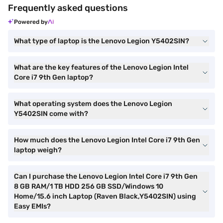
Frequently asked questions
Powered by
What type of laptop is the Lenovo Legion Y5402SIN?
What are the key features of the Lenovo Legion Intel
Core i7 9th Gen laptop?
What operating system does the Lenovo Legion
Y5402SIN come with?
How much does the Lenovo Legion Intel Core i7 9th Gen
laptop weigh?
Can I purchase the Lenovo Legion Intel Core i7 9th Gen
8 GB RAM/1 TB HDD 256 GB SSD/Windows 10
Home/15.6 inch Laptop (Raven Black,Y5402SIN) using
Easy EMIs?