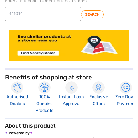
Enter a PIN code to check offers at stores
SEARCH
store locator
Benefits of shopping at store
Authorised
100%
Instant Loan
Exclusive
Zero Down
Dealers
Genuine
Approval
Offers
Payment
Products
About this product
Powered by