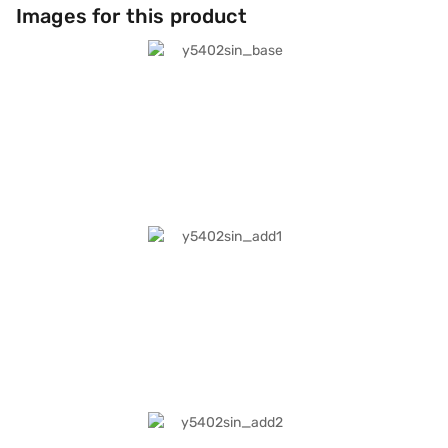
Images for this product