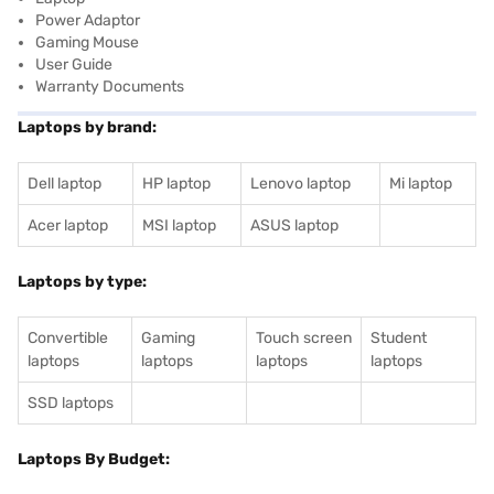
Power Adaptor
Gaming Mouse
User Guide
Warranty Documents
Laptops by brand:
Dell laptop
HP laptop
Lenovo laptop
Mi laptop
Acer laptop
MSI laptop
ASUS laptop
Laptops by type:
Convertible
Gaming
Touch screen
Student
laptops
laptops
laptops
laptops
SSD laptops
Laptops By Budget: