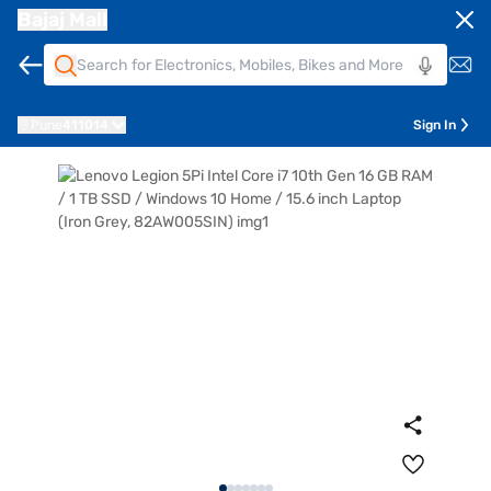
Bajaj Mall
Pune
411014
Sign In