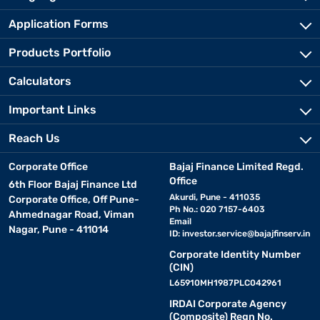
Application Forms
Products Portfolio
Calculators
Important Links
Reach Us
Corporate Office
Bajaj Finance Limited Regd.
Office
6th Floor Bajaj Finance Ltd
Akurdi, Pune - 411035
Corporate Office, Off Pune-
Ph No.: 020 7157-6403
Ahmednagar Road, Viman
Email
Nagar, Pune - 411014
ID:
investor.service@bajajfinserv.in
Corporate Identity Number
(CIN)
L65910MH1987PLC042961
IRDAI Corporate Agency
(Composite) Regn No.