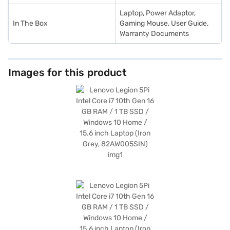
Laptop, Power Adaptor,
In The Box
Gaming Mouse, User Guide,
Warranty Documents
Images for this product