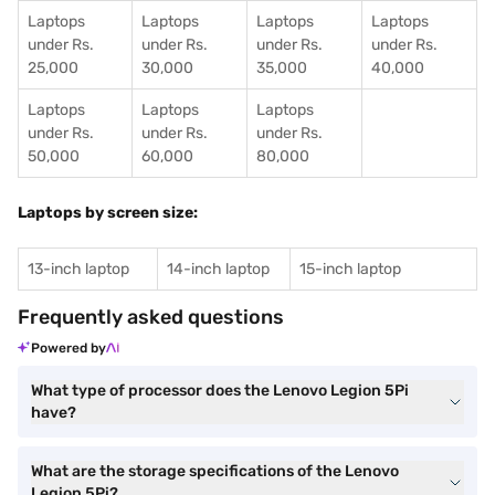
Laptops
Laptops
Laptops
Laptops
under Rs.
under Rs.
under Rs.
under Rs.
25,000
30,000
35,000
40,000
Laptops
Laptops
Laptops
under Rs.
under Rs.
under Rs.
50,000
60,000
80,000
Laptops by screen size:
13-inch laptop
14-inch laptop
15-inch laptop
Frequently asked questions
Powered by
What type of processor does the Lenovo Legion 5Pi
have?
What are the storage specifications of the Lenovo
Legion 5Pi?