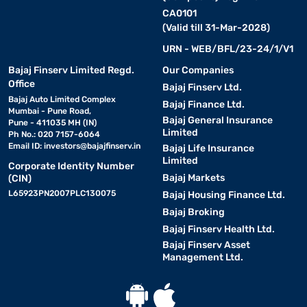
CA0101
(Valid till 31-Mar-2028)
URN - WEB/BFL/23-24/1/V1
Bajaj Finserv Limited Regd.
Our Companies
Office
Bajaj Finserv Ltd.
Bajaj Auto Limited Complex
Bajaj Finance Ltd.
Mumbai - Pune Road,
Bajaj General Insurance
Pune - 411035 MH (IN)
Limited
Ph No.: 020 7157-6064
Email ID:
investors@bajajfinserv.in
Bajaj Life Insurance
Limited
Corporate Identity Number
Bajaj Markets
(CIN)
L65923PN2007PLC130075
Bajaj Housing Finance Ltd.
Bajaj Broking
Bajaj Finserv Health Ltd.
Bajaj Finserv Asset
Management Ltd.