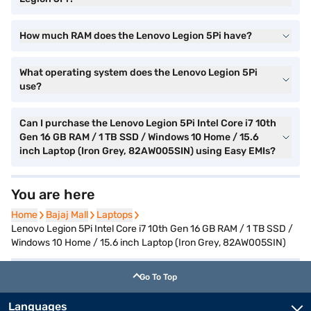
How much RAM does the Lenovo Legion 5Pi have?
What operating system does the Lenovo Legion 5Pi
use?
Can I purchase the Lenovo Legion 5Pi Intel Core i7 10th
Gen 16 GB RAM / 1 TB SSD / Windows 10 Home / 15.6
inch Laptop (Iron Grey, 82AW005SIN) using Easy EMIs?
You are here
Home
Home
Bajaj Mall
Bajaj Mall
Laptops
Laptops
Lenovo Legion 5Pi Intel Core i7 10th Gen 16 GB RAM / 1 TB SSD /
Windows 10 Home / 15.6 inch Laptop (Iron Grey, 82AW005SIN)
Go To Top
Languages