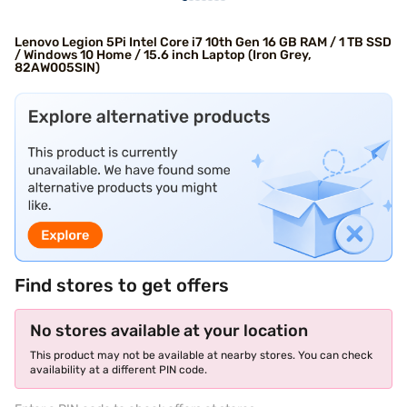
Lenovo Legion 5Pi Intel Core i7 10th Gen 16 GB RAM / 1 TB SSD
/ Windows 10 Home / 15.6 inch Laptop (Iron Grey,
82AW005SIN)
Find stores to get offers
No stores available at your location
This product may not be available at nearby stores. You can check
availability at a different PIN code.