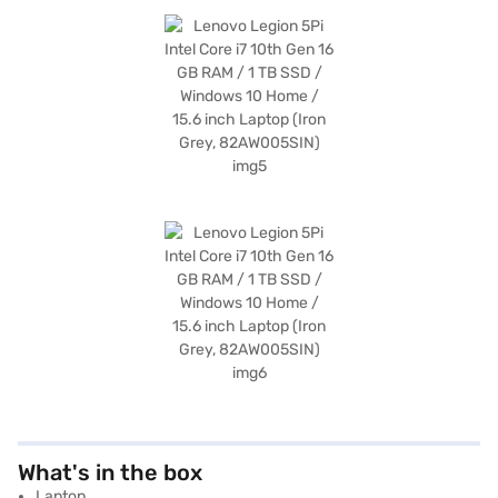
What's in the box
Laptop