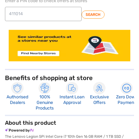
Enter a PIN code to check offers at stores
SEARCH
store locator
Benefits of shopping at store
Authorised
100%
Instant Loan
Exclusive
Zero Down
Dealers
Genuine
Approval
Offers
Payment
Products
About this product
Powered by
The Lenovo Legion 5Pi Intel Core i7 10th Gen 16 GB RAM / 1 TB SSD /