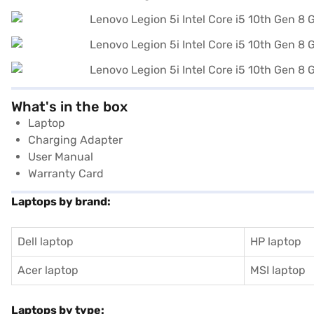
What's in the box
Laptop
Charging Adapter
User Manual
Warranty Card
Laptops by brand:
Dell laptop
HP laptop
Acer laptop
MSI laptop
Laptops by type: