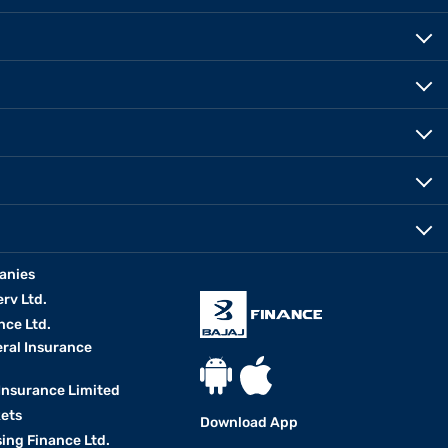
anies
erv Ltd.
nce Ltd.
eral Insurance
 Insurance Limited
kets
Download App
ing Finance Ltd.