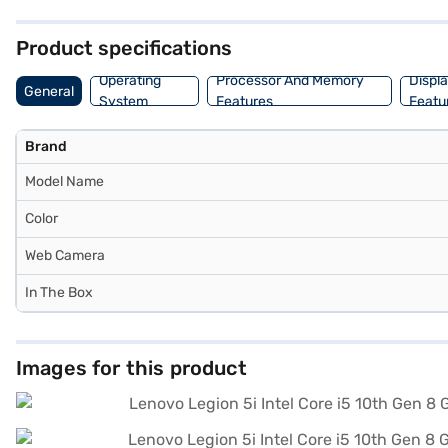
1080 pixels, enhancing your viewing experience. This laptop is ideall
purchase, and avail the benefits of Easy EMIs.
Product specifications
Operating
Processor And Memory
Displ
General
System
Features
Featu
Brand
Model Name
Color
Web Camera
In The Box
Images for this product