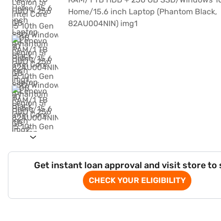
Get instant loan approval and visit store to
CHECK YOUR ELIGIBILITY