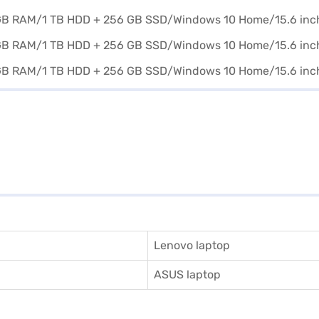
Lenovo laptop
ASUS laptop