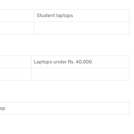
Student laptops
Laptops under Rs. 40,000
top