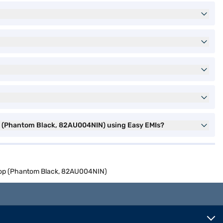
op (Phantom Black, 82AU004NIN) using Easy EMIs?
ptop (Phantom Black, 82AU004NIN)