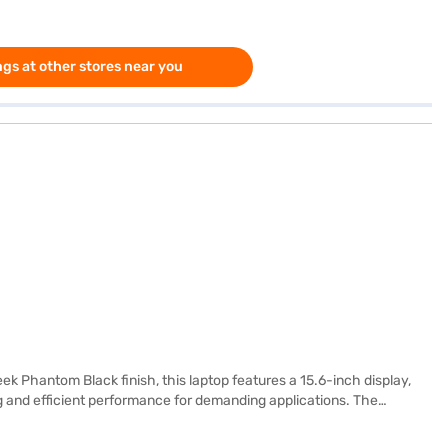
gs at other stores near you
k Phantom Black finish, this laptop features a 15.6-inch display,
ng and efficient performance for demanding applications. The
ndows 10 Home, you benefit from a user-friendly interface and
 The Lenovo Legion 5i also boasts a high display resolution of 1920 x