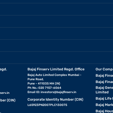
egd.
Bajaj Finserv Limited Regd. Office
Our Comp
Bajaj Auto Limited Complex Mumbai -
Bajaj Fins
Pune Road,
Bajaj Fina
Pune - 411035 MH (IN)
Bajaj Gen
Ph No.: 020 7157-6064
Limited
Email ID:
investors@bajajfinserv.in
serv.in
Bajaj Life
Corporate Identity Number (CIN)
ber (CIN)
Bajaj Mar
L65923PN2007PLC130075
Bajaj Hous