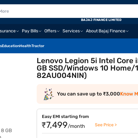
BAJAJ FINANCE LIMITED
nsurance
Pay Bills
Offers
Services
About Bajaj Finance
s
Education
Health
Tractor
Lenovo Legion 5i Intel Core
GB SSD/Windows 10 Home/15
82AU004NIN)
You can save up to ₹3,000
Know M
Easy EMI starting from
₹7,499
See Price >
/month