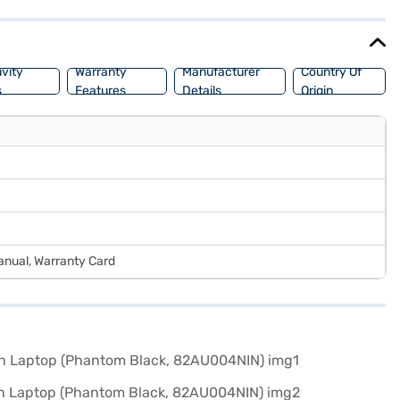
ng options on Bajaj Finance or visit a partner store to make your
vity
Warranty
Manufacturer
Country Of
s
Features
Details
Origin
anual, Warranty Card