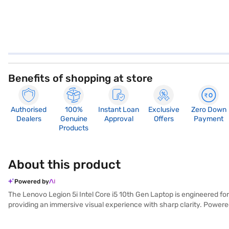
Benefits of shopping at store
Authorised
100%
Instant Loan
Exclusive
Zero Down
Dealers
Genuine
Approval
Offers
Payment
Products
About this product
Powered by
The Lenovo Legion 5i Intel Core i5 10th Gen Laptop is engineered fo
providing an immersive visual experience with sharp clarity. Powere
combination of 8 GB RAM, a 1 TB HDD, and a fast 256 GB SSD offers 
access to a wide range of software. Weighing 1.2 KG or below, this li