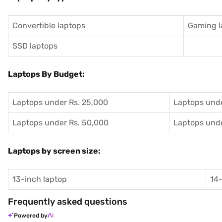
Convertible laptops
Gaming l
SSD laptops
Laptops By Budget:
Laptops under Rs. 25,000
Laptops unde
Laptops under Rs. 50,000
Laptops unde
Laptops by screen size:
13-inch laptop
14-
Frequently asked questions
Powered by