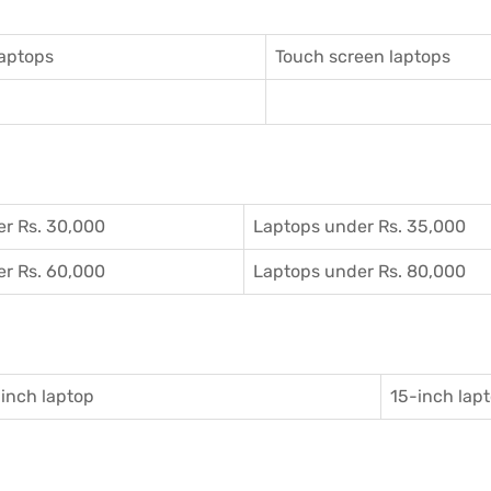
aptops
Touch screen laptops
r Rs. 30,000
Laptops under Rs. 35,000
r Rs. 60,000
Laptops under Rs. 80,000
inch laptop
15-inch lap