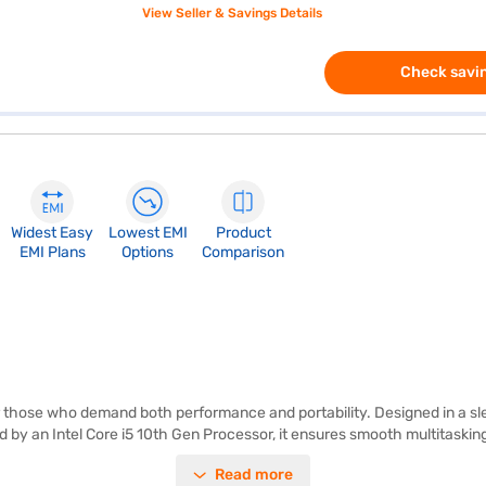
View Seller & Savings Details
Check savin
Widest Easy
Lowest EMI
Product
EMI Plans
Options
Comparison
r those who demand both performance and portability. Designed in a slee
d by an Intel Core i5 10th Gen Processor, it ensures smooth multitaski
ample storage and quick access to your files and games. Running on Wi
Read more
ghtweight laptop is ideal for on-the-go productivity and entertainment.