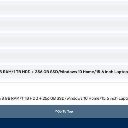
 8 GB RAM/1 TB HDD + 256 GB SSD/Windows 10 Home/15.6 inch Lapt
 Gen 8 GB RAM/1 TB HDD + 256 GB SSD/Windows 10 Home/15.6 inch La
Go To Top