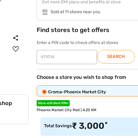
Get more EMI plans and benefits at store
Sold at 11 stores near you
Find stores to get offers
Enter a PIN code to check offers at stores
SEARCH
Choose a store you wish to shop from
Croma-Phoenix Market City
 shop
Store with Best Offer
Phoenix Market City Mall | 4.20 KM
*
₹
3,000
Total Savings