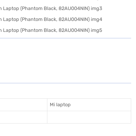
Mi laptop