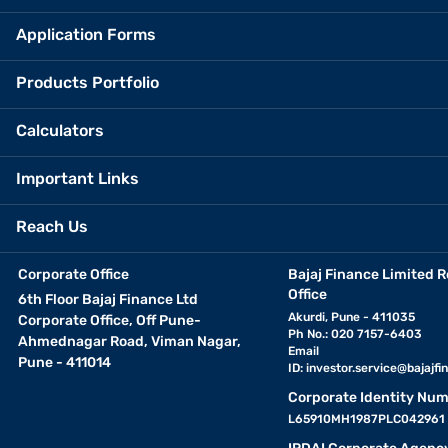
Application Forms
Products Portfolio
Calculators
Important Links
Reach Us
Corporate Office
Bajaj Finance Limited R
Office
6th Floor Bajaj Finance Ltd
Akurdi, Pune - 411035
Corporate Office, Off Pune-
Ph No.: 020 7157-6403
Ahmednagar Road, Viman Nagar,
Email
Pune - 411014
ID:
investor.service@bajajfin
Corporate Identity Num
L65910MH1987PLC042961