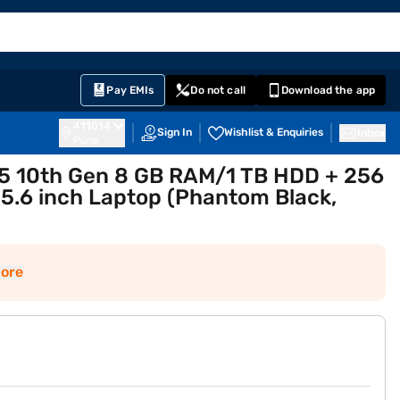
EMI Card
English
Sign In
Notifications
Cart
Prime
Partners
Pay EMIs
Do not call
Download the app
411014
Sign In
Wishlist & Enquiries
Inbox
Pune
 i5 10th Gen 8 GB RAM/1 TB HDD + 256
.6 inch Laptop (Phantom Black,
ore