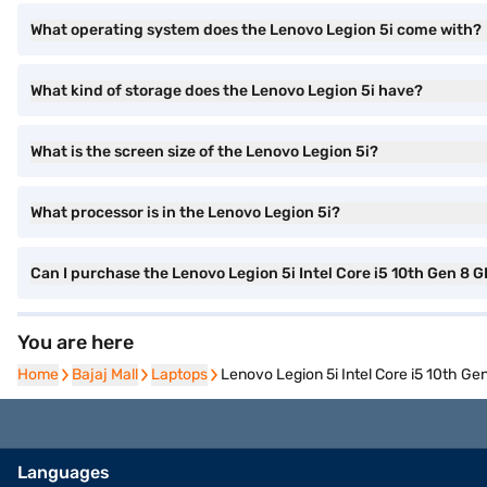
What operating system does the Lenovo Legion 5i come with?
What kind of storage does the Lenovo Legion 5i have?
What is the screen size of the Lenovo Legion 5i?
What processor is in the Lenovo Legion 5i?
Can I purchase the Lenovo Legion 5i Intel Core i5 10th Gen
You are here
Home
Home
Bajaj Mall
Bajaj Mall
Laptops
Laptops
Lenovo Legion 5i Intel Core i5 10th
Languages