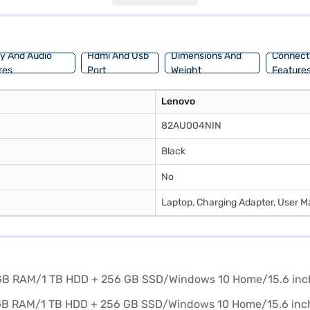
y suited for professionals, students, and gamers alike. Consider explori
ay And Audio
Hdmi And Usb
Dimensions And
Connecti
res
Port
Weight
Feature
Lenovo
82AU004NIN
Black
No
Laptop, Charging Adapter, User M