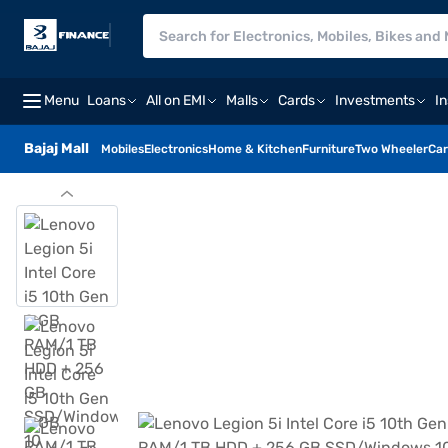
Menu
Loans
All on EMI
Malls
Cards
Investments
I
Bajaj Mall
Mobiles
Electronics
Home & Kitchen
Furniture
Two Wheeler
Car