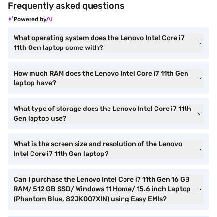
Frequently asked questions
Powered by
What operating system does the Lenovo Intel Core i7
11th Gen laptop come with?
How much RAM does the Lenovo Intel Core i7 11th Gen
laptop have?
What type of storage does the Lenovo Intel Core i7 11th
Gen laptop use?
What is the screen size and resolution of the Lenovo
Intel Core i7 11th Gen laptop?
Can I purchase the Lenovo Intel Core i7 11th Gen 16 GB
RAM/ 512 GB SSD/ Windows 11 Home/ 15.6 inch Laptop
(Phantom Blue, 82JK007XIN) using Easy EMIs?