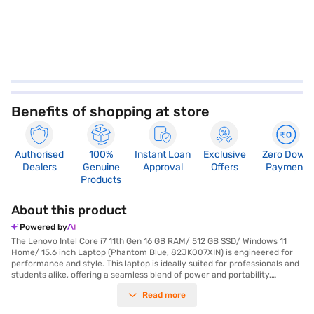
Benefits of shopping at store
Authorised
100%
Instant Loan
Exclusive
Zero Down
Dealers
Genuine
Approval
Offers
Payment
Products
About this product
Powered by
The Lenovo Intel Core i7 11th Gen 16 GB RAM/ 512 GB SSD/ Windows 11
Home/ 15.6 inch Laptop (Phantom Blue, 82JK007XIN) is engineered for
performance and style. This laptop is ideally suited for professionals and
students alike, offering a seamless blend of power and portability.
Experience lightning-fast responsiveness with the 11th Gen Intel Core i7
Read more
processor and a generous 16 GB of RAM, allowing you to effortlessly
handle demanding tasks and multitasking. The 512 GB SSD provides