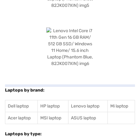
Laptops by brand:
Dell laptop
HP laptop
Lenovo laptop
Mi laptop
Acer laptop
MSI laptop
ASUS laptop
Laptops by type: