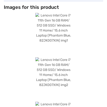
ample storage and ensures quick boot-ups and application loading times.
Enjoy vibrant visuals on the 15.6-inch display with a resolution of 1920 x
Images for this product
1080 pixels, perfect for work and entertainment. Weighing in at 1.2 KG or
below, this lightweight laptop is easy to carry around, making it an
excellent choice for those on the go. The pre-installed Windows 11 Home
operating system offers a user-friendly interface and enhanced security
features. This laptop is a premium device offering great value. To make
your purchase even easier, consider exploring options on Bajaj Finance or
visiting a partner store to avail the benefits of Easy EMIs.