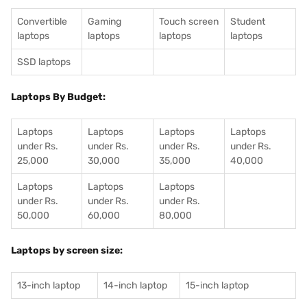
Convertible
Gaming
Touch screen
Student
laptops
laptops
laptops
laptops
SSD laptops
Laptops By Budget:
Laptops
Laptops
Laptops
Laptops
under Rs.
under Rs.
under Rs.
under Rs.
25,000
30,000
35,000
40,000
Laptops
Laptops
Laptops
under Rs.
under Rs.
under Rs.
50,000
60,000
80,000
Laptops by screen size:
13-inch laptop
14-inch laptop
15-inch laptop