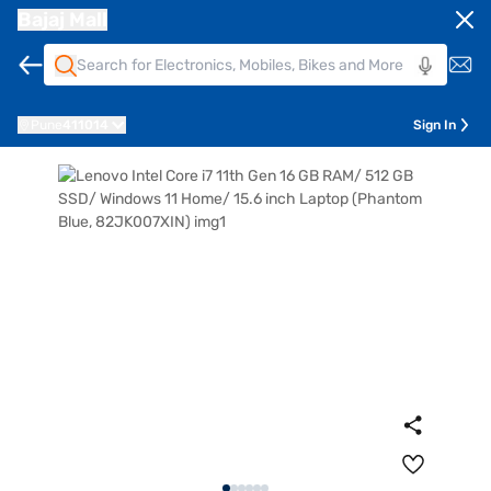
Bajaj Mall
Pune
411014
Sign In