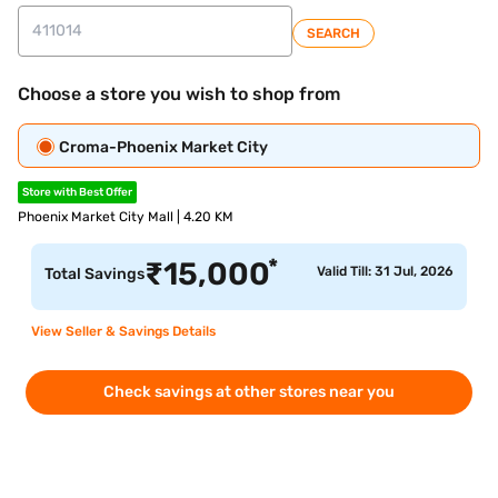
SEARCH
Choose a store you wish to shop from
Croma-Phoenix Market City
Store with Best Offer
Phoenix Market City Mall | 4.20 KM
*
₹
15,000
Valid Till: 31 Jul, 2026
Total Savings
View Seller & Savings Details
Check savings at other stores near you