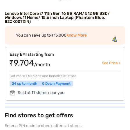
Lenovo Intel Core i7 11th Gen 16 GB RAM/ 512 GB SSD/
Windows 11 Home/ 15.6 inch Laptop (Phantom Blue,
82JK007XIN)
You can save up to ₹15,000
Know More
Easy EMI starting from
₹9,704
See Price >
/month
Get more EMI plans and benefits at store
24 up to month
0 Down Payment
Sold at 11 stores near you
Find stores to get offers
Enter a PIN code to check offers at stores