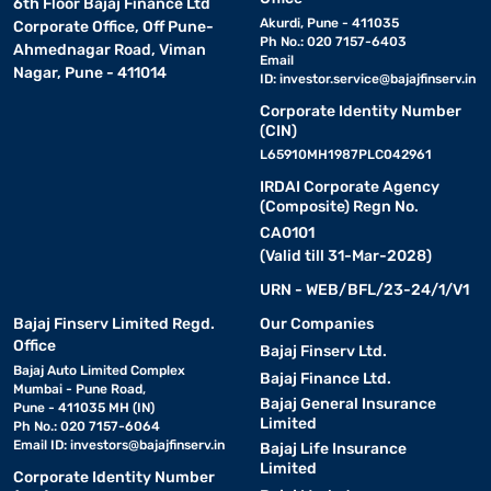
6th Floor Bajaj Finance Ltd
Akurdi, Pune - 411035
Corporate Office, Off Pune-
Ph No.: 020 7157-6403
Ahmednagar Road, Viman
Email
Nagar, Pune - 411014
ID:
investor.service@bajajfinserv.in
Corporate Identity Number
(CIN)
L65910MH1987PLC042961
IRDAI Corporate Agency
(Composite) Regn No.
CA0101
(Valid till 31-Mar-2028)
URN - WEB/BFL/23-24/1/V1
Bajaj Finserv Limited Regd.
Our Companies
Office
Bajaj Finserv Ltd.
Bajaj Auto Limited Complex
Bajaj Finance Ltd.
Mumbai - Pune Road,
Bajaj General Insurance
Pune - 411035 MH (IN)
Limited
Ph No.: 020 7157-6064
Email ID:
investors@bajajfinserv.in
Bajaj Life Insurance
Limited
Corporate Identity Number