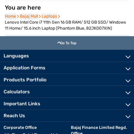
You are here
Home
Home
Bajaj Mall
Bajaj Mall
Laptops
Laptops
Lenovo Intel Core i7 11th Gen 16 GB RAM/ 512 GB SSD/ Windows
11 Home/ 15.6 inch Laptop (Phantom Blue, 82JK007XIN)
Go To Top
Languages
Application Forms
Products Portfolio
Calculators
Important Links
Reach Us
Corporate Office
Bajaj Finance Limited Regd.
Office