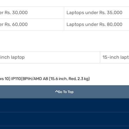
r Rs. 30,000
Laptops under Rs. 35,000
r Rs. 60,000
Laptops under Rs. 80,000
inch laptop
15-inch lap
s 10) IP110(BPIH/AMD A8 (15.6 inch, Red, 2.3 kg)
Go To Top