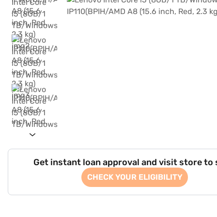
Get instant loan approval and visit store to
CHECK YOUR ELIGIBILITY