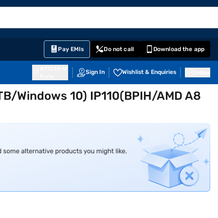
EMI Card
English
Sign In
Notifications
Cart
Prime
Partners
Pay EMIs
Do not call
Download the app
411014
Sign In
Wishlist & Enquiries
Inbox
Pune
1 TB/Windows 10) IP110(BPIH/AMD A8