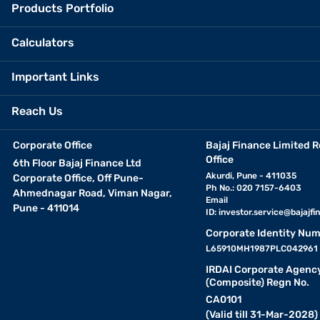
Products Portfolio
Calculators
Important Links
Reach Us
Corporate Office
Bajaj Finance Limited R
Office
6th Floor Bajaj Finance Ltd
Akurdi, Pune - 411035
Corporate Office, Off Pune-
Ph No.: 020 7157-6403
Ahmednagar Road, Viman Nagar,
Email
Pune - 411014
ID:
investor.service@bajajfin
Corporate Identity Num
L65910MH1987PLC042961
IRDAI Corporate Agenc
(Composite) Regn No.
CA0101
(Valid till 31-Mar-2028)