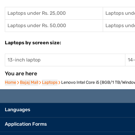
Laptops under Rs. 25,000
Laptops unde
Laptops under Rs. 50,000
Laptops unde
Laptops by screen size:
13-inch laptop
14-
You are here
Home
Home
Bajaj Mall
Bajaj Mall
Laptops
Laptops
Lenovo Intel Core i5 (8GB/1 TB/Window
Languages
Application Forms