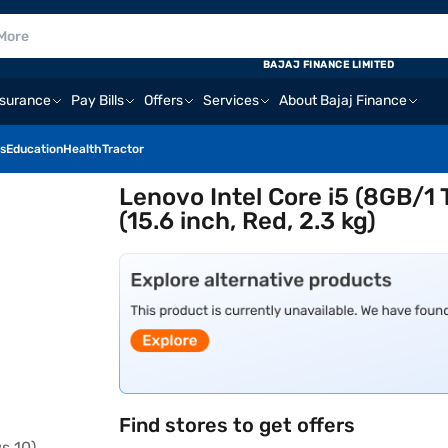
BAJAJ FINANCE LIMITED
nsurance
Pay Bills
Offers
Services
About Bajaj Finance
s
Education
Health
Tractor
Lenovo Intel Core i5 (8GB/
(15.6 inch, Red, 2.3 kg)
Find stores to get offers