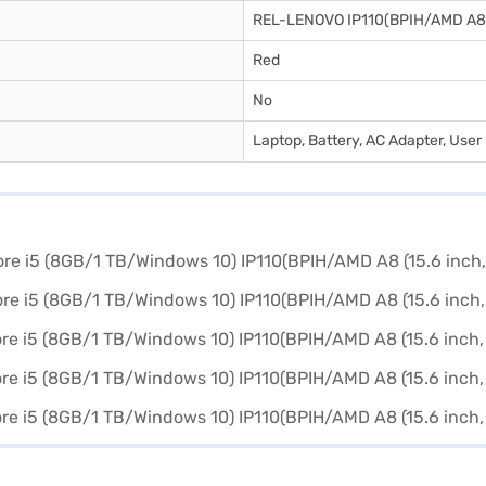
REL-LENOVO IP110(BPIH/AMD A8
Red
No
Laptop, Battery, AC Adapter, Use