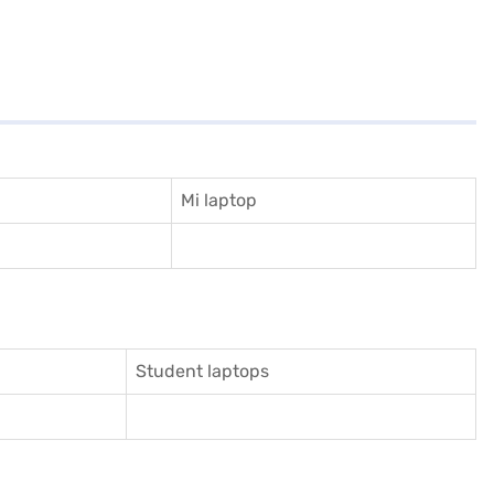
Mi laptop
Student laptops