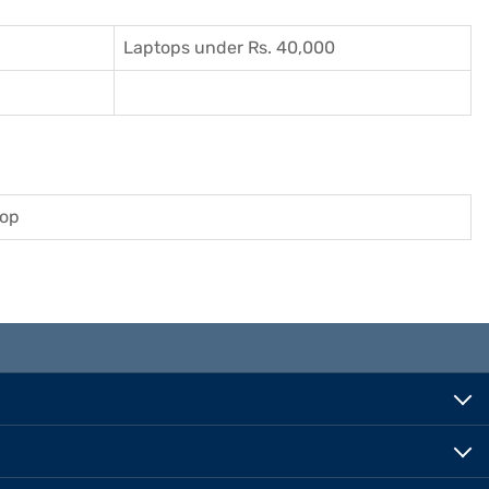
Laptops under Rs. 40,000
top