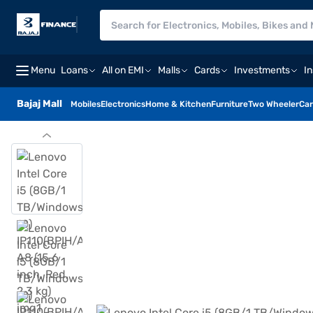
Menu
Loans
All on EMI
Malls
Cards
Investments
I
Bajaj Mall
Mobiles
Electronics
Home & Kitchen
Furniture
Two Wheeler
Car