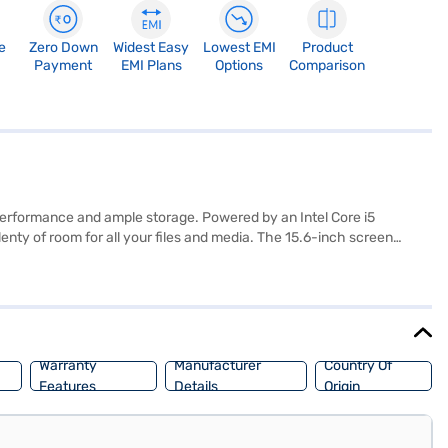
e
Zero Down
Widest Easy
Lowest EMI
Product
Payment
EMI Plans
Options
Comparison
performance and ample storage. Powered by an Intel Core i5
enty of room for all your files and media. The 15.6-inch screen
ications with ease. Weighing 2.3 kg and finished in red, this laptop
 reliable machine for everyday use. Consider exploring options on
Warranty
Manufacturer
Country Of
Features
Details
Origin