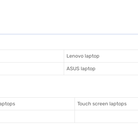
Lenovo laptop
ASUS laptop
aptops
Touch screen laptops