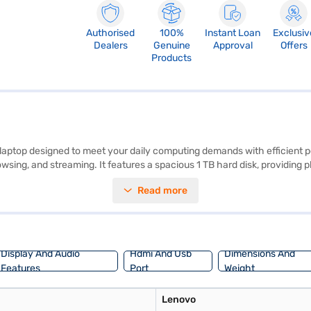
Authorised
100%
Instant Loan
Exclusiv
Dealers
Genuine
Approval
Offers
Products
e laptop designed to meet your daily computing demands with efficient 
sing, and streaming. It features a spacious 1 TB hard disk, providing pl
ty and entertainment. With 8GB of RAM, the system handles multiple appl
Read more
a budget-friendly laptop suited for students and professionals seeking a
il the benefits of Easy EMIs.
Display And Audio
Hdmi And Usb
Dimensions And
Features
Port
Weight
Lenovo