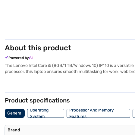
About this product
Powered by
The Lenovo Intel Core i5 (8GB/1 TB/Windows 10) IP110 is a versatil
processor, this laptop ensures smooth multitasking for work, web brow
delivers a comfortable viewing experience, ideal for both productivi
balances portability with functionality. The Lenovo Intel Core i5 is 
Bajaj Finance or visit a partner store to make your purchase, and ava
Product specifications
Operating
Processor And Memory
General
System
Features
Brand