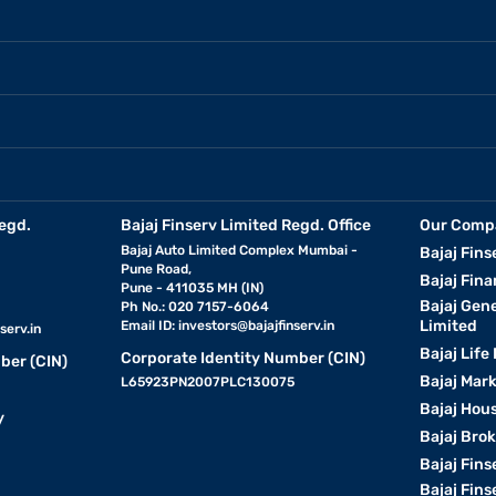
egd.
Bajaj Finserv Limited Regd. Office
Our Comp
Bajaj Auto Limited Complex Mumbai -
Bajaj Fins
Pune Road,
Bajaj Fina
Pune - 411035 MH (IN)
Bajaj Gen
Ph No.: 020 7157-6064
Limited
Email ID:
investors@bajajfinserv.in
serv.in
Bajaj Life
Corporate Identity Number (CIN)
ber (CIN)
Bajaj Mar
L65923PN2007PLC130075
Bajaj Hous
y
Bajaj Bro
Bajaj Fins
Bajaj Fins