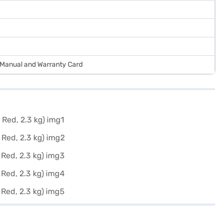
r Manual and Warranty Card