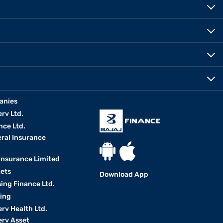
anies
erv Ltd.
nce Ltd.
eral Insurance
 Insurance Limited
kets
Download App
ing Finance Ltd.
king
erv Health Ltd.
erv Asset