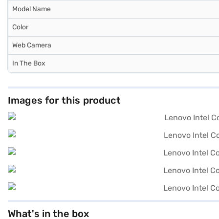
Model Name
Color
Web Camera
In The Box
Images for this product
What's in the box