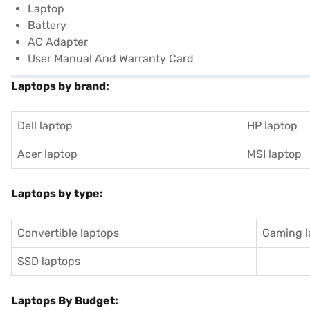
Laptop
Battery
AC Adapter
User Manual And Warranty Card
Laptops by brand:
Dell laptop
HP laptop
Acer laptop
MSI laptop
Laptops by type:
Convertible laptops
Gaming l
SSD laptops
Laptops By Budget: