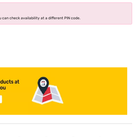
 can check availability at a different PIN code.