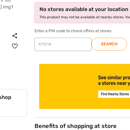
No stores available at your location
This product may not be available at nearby stores. You
Enter a PIN code to check offers at stores
SEARCH
store locator
 shop
Benefits of shopping at store