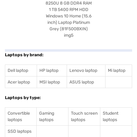
Laptops by brand:
Dell laptop
HP laptop
Lenovo laptop
Mi laptop
Acer laptop
MSI laptop
ASUS laptop
Laptops by type:
Convertible
Gaming
Touch screen
Student
laptops
laptops
laptops
laptops
SSD laptops