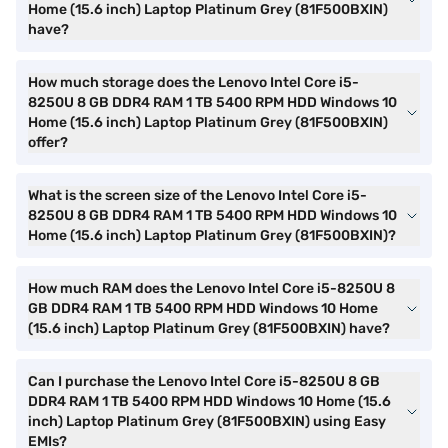
Home (15.6 inch) Laptop Platinum Grey (81F500BXIN)
have?
How much storage does the Lenovo Intel Core i5-
8250U 8 GB DDR4 RAM 1 TB 5400 RPM HDD Windows 10
Home (15.6 inch) Laptop Platinum Grey (81F500BXIN)
offer?
What is the screen size of the Lenovo Intel Core i5-
8250U 8 GB DDR4 RAM 1 TB 5400 RPM HDD Windows 10
Home (15.6 inch) Laptop Platinum Grey (81F500BXIN)?
How much RAM does the Lenovo Intel Core i5-8250U 8
GB DDR4 RAM 1 TB 5400 RPM HDD Windows 10 Home
(15.6 inch) Laptop Platinum Grey (81F500BXIN) have?
Can I purchase the Lenovo Intel Core i5-8250U 8 GB
DDR4 RAM 1 TB 5400 RPM HDD Windows 10 Home (15.6
inch) Laptop Platinum Grey (81F500BXIN) using Easy
EMIs?