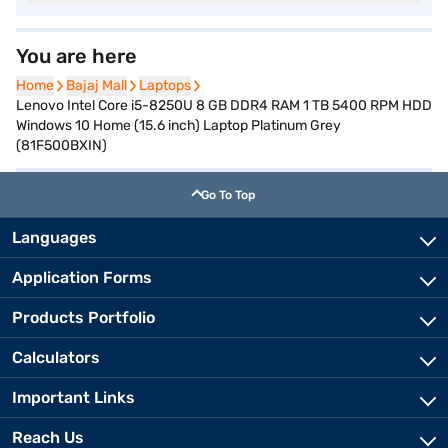
You are here
Home
Home
Bajaj Mall
Bajaj Mall
Laptops
Laptops
Lenovo Intel Core i5-8250U 8 GB DDR4 RAM 1 TB 5400 RPM HDD
Windows 10 Home (15.6 inch) Laptop Platinum Grey
(81F500BXIN)
Go To Top
Languages
Application Forms
Products Portfolio
Calculators
Important Links
Reach Us