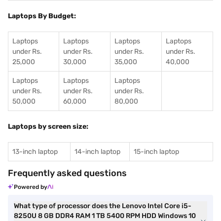
Laptops By Budget:
Laptops
Laptops
Laptops
Laptops
under Rs.
under Rs.
under Rs.
under Rs.
25,000
30,000
35,000
40,000
Laptops
Laptops
Laptops
under Rs.
under Rs.
under Rs.
50,000
60,000
80,000
Laptops by screen size:
13-inch laptop
14-inch laptop
15-inch laptop
Frequently asked questions
Powered by
What type of processor does the Lenovo Intel Core i5-
8250U 8 GB DDR4 RAM 1 TB 5400 RPM HDD Windows 10