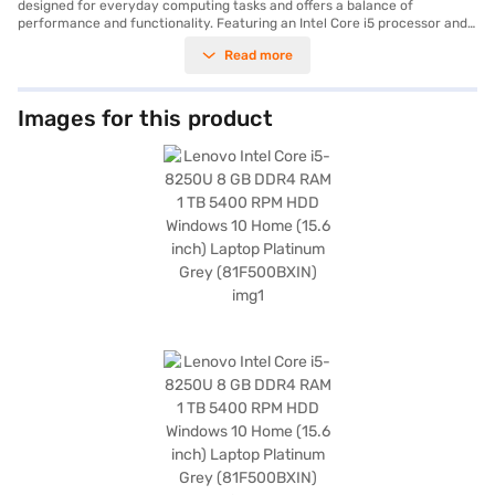
designed for everyday computing tasks and offers a balance of
performance and functionality. Featuring an Intel Core i5 processor and
8 GB of DDR4 RAM, this laptop provides sufficient power for multitasking,
Read more
browsing, and running essential applications. The 1 TB HDD provides
ample storage space for your documents, media files, and software. The
15.6-inch screen offers a comfortable viewing experience, whether you
are working on spreadsheets or streaming videos. Weighing 1.2 KG or
Images for this product
below, this laptop is portable enough for on-the-go use. The Windows 10
Home operating system provides a familiar and user-friendly interface.
This laptop is well-suited for students, home users, and professionals
seeking a reliable machine for daily tasks. You can experience smooth
performance and efficient multitasking. Consider exploring options on
Bajaj Finance or visit a partner store to make your purchase, and avail
the benefits of Easy EMIs.