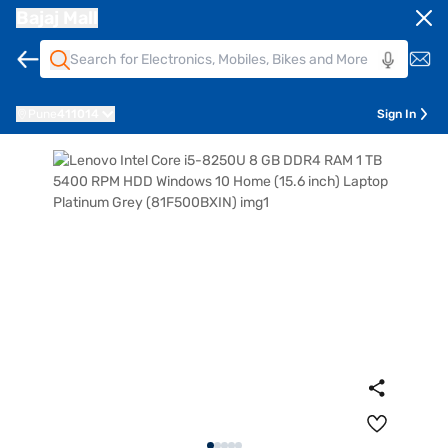
Bajaj Mall
Pune
411014
Sign In