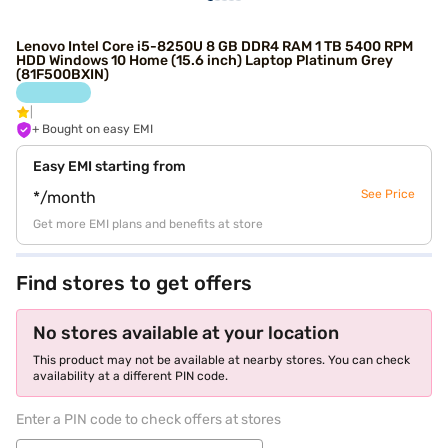
Lenovo Intel Core i5-8250U 8 GB DDR4 RAM 1 TB 5400 RPM
HDD Windows 10 Home (15.6 inch) Laptop Platinum Grey
(81F500BXIN)
+ Bought on easy EMI
Easy EMI starting from
See Price
*/month
Get more EMI plans and benefits at store
Find stores to get offers
No stores available at your location
This product may not be available at nearby stores. You can check
availability at a different PIN code.
Enter a PIN code to check offers at stores