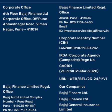
Corporate Office
Bajaj Finance Limited Regd.
Office
6th Floor Bajaj Finance Ltd
Akurdi, Pune - 411035
Corporate Office, Off Pune-
Ph No.: 020 7157-6403
Ahmednagar Road, Viman
Email
Nagar, Pune - 411014
ID:
investor.service@bajajfinserv.in
Corporate Identity Number
(CIN)
L65910MH1987PLC042961
IRDAI Corporate Agency
(Composite) Regn No.
CA0101
(Valid till 31-Mar-2028)
URN - WEB/BFL/23-24/1/V1
Bajaj Finance Limited Regd.
Our Companies
Office
Bajaj Finserv Ltd.
Bajaj Auto Limited Complex
Bajaj Finance Ltd.
Mumbai - Pune Road,
Bajaj General Insurance
Pune - 411035 MH (IN)
Limited
Ph No.: 020 7157-6064