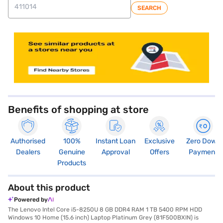
SEARCH
Benefits of shopping at store
Authorised
100%
Instant Loan
Exclusive
Zero Down
Dealers
Genuine
Approval
Offers
Payment
Products
About this product
Powered by
The Lenovo Intel Core i5-8250U 8 GB DDR4 RAM 1 TB 5400 RPM HDD
Windows 10 Home (15.6 inch) Laptop Platinum Grey (81F500BXIN) is