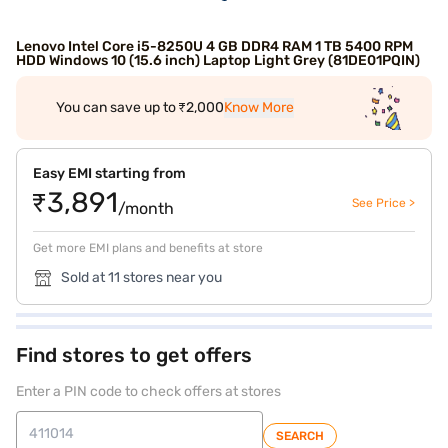
Lenovo Intel Core i5-8250U 4 GB DDR4 RAM 1 TB 5400 RPM
HDD Windows 10 (15.6 inch) Laptop Light Grey (81DE01PQIN)
You can save up to ₹2,000
Know More
Easy EMI starting from
₹3,891
See Price >
/month
Get more EMI plans and benefits at store
Sold at 11 stores near you
Find stores to get offers
Enter a PIN code to check offers at stores
SEARCH