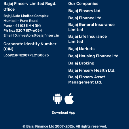
Bajaj Finserv Limited Regd.
Our Companies
Office
Bajaj Finserv Ltd.
Bajaj Auto Limited Complex
Bajaj Finance Ltd.
Mumbai - Pune Road,
Bajaj General Insurance
Pune - 411035 MH (IN)
Limited
Ph No.: 020 7157-6064
Email ID:
investors@bajajfinserv.in
Bajaj Life Insurance
Limited
Corporate Identity Number
Bajaj Markets
(CIN)
L65923PN2007PLC130075
Bajaj Housing Finance Ltd.
Bajaj Broking
Bajaj Finserv Health Ltd.
Bajaj Finserv Asset
Management Ltd.
Download App
© Bajaj Finance Ltd 2007-2026. All rights reserved.