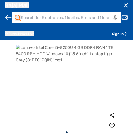
Bajaj Mall
Pune
411014
Sign In