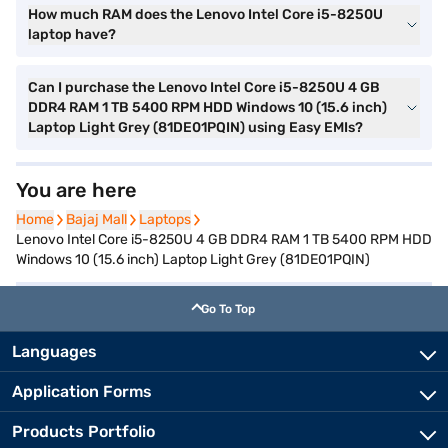
How much RAM does the Lenovo Intel Core i5-8250U
laptop have?
Can I purchase the Lenovo Intel Core i5-8250U 4 GB
DDR4 RAM 1 TB 5400 RPM HDD Windows 10 (15.6 inch)
Laptop Light Grey (81DE01PQIN) using Easy EMIs?
You are here
Home
Home
Bajaj Mall
Bajaj Mall
Laptops
Laptops
Lenovo Intel Core i5-8250U 4 GB DDR4 RAM 1 TB 5400 RPM HDD
Windows 10 (15.6 inch) Laptop Light Grey (81DE01PQIN)
Go To Top
Languages
Application Forms
Products Portfolio