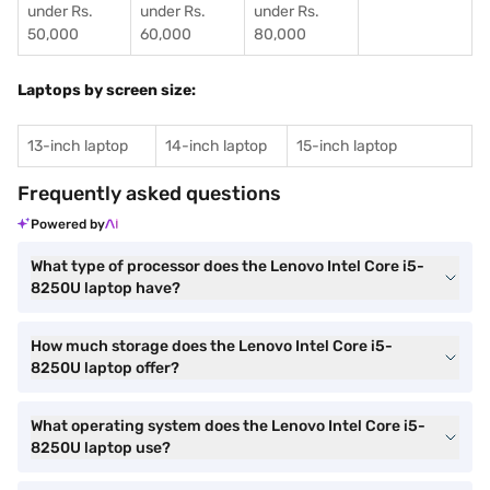
under Rs.
under Rs.
under Rs.
50,000
60,000
80,000
Laptops by screen size:
13-inch laptop
14-inch laptop
15-inch laptop
Frequently asked questions
Powered by
What type of processor does the Lenovo Intel Core i5-
8250U laptop have?
How much storage does the Lenovo Intel Core i5-
8250U laptop offer?
What operating system does the Lenovo Intel Core i5-
8250U laptop use?