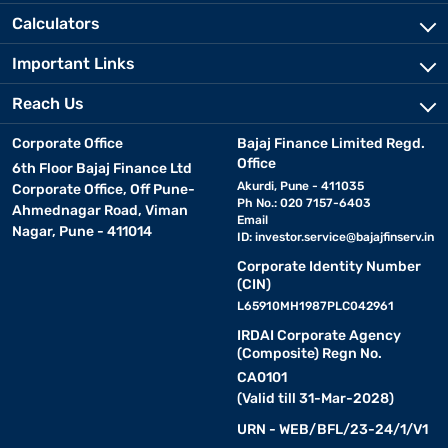
Calculators
Important Links
Reach Us
Corporate Office
Bajaj Finance Limited Regd.
Office
6th Floor Bajaj Finance Ltd
Akurdi, Pune - 411035
Corporate Office, Off Pune-
Ph No.: 020 7157-6403
Ahmednagar Road, Viman
Email
Nagar, Pune - 411014
ID:
investor.service@bajajfinserv.in
Corporate Identity Number
(CIN)
L65910MH1987PLC042961
IRDAI Corporate Agency
(Composite) Regn No.
CA0101
(Valid till 31-Mar-2028)
URN - WEB/BFL/23-24/1/V1