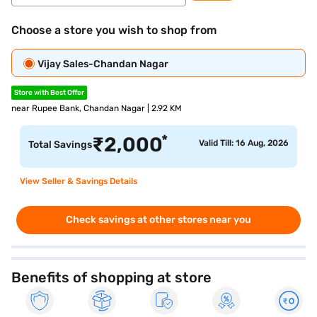
Choose a store you wish to shop from
Vijay Sales-Chandan Nagar
Store with Best Offer
near Rupee Bank, Chandan Nagar | 2.92 KM
*
₹
2,000
Valid Till: 16 Aug, 2026
Total Savings
View Seller & Savings Details
Check savings at other stores near you
Benefits of shopping at store