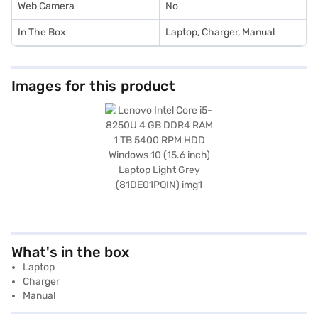
Web Camera
No
In The Box
Laptop, Charger, Manual
Images for this product
What's in the box
Laptop
Charger
Manual