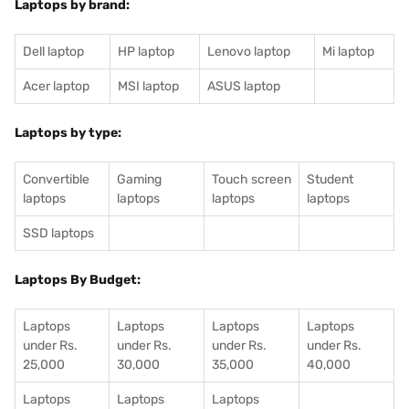
Laptops by brand:
Dell laptop
HP laptop
Lenovo laptop
Mi laptop
Acer laptop
MSI laptop
ASUS laptop
Laptops by type:
Convertible
Gaming
Touch screen
Student
laptops
laptops
laptops
laptops
SSD laptops
Laptops By Budget:
Laptops
Laptops
Laptops
Laptops
under Rs.
under Rs.
under Rs.
under Rs.
25,000
30,000
35,000
40,000
Laptops
Laptops
Laptops