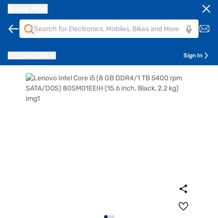
Bajaj Mall
Pune
411014
Sign In