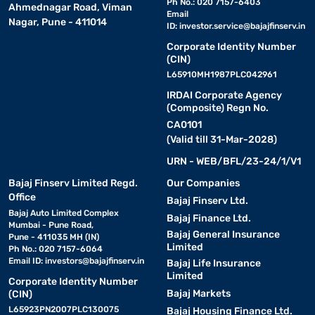
Ph No.: 020 7157-6403
Ahmednagar Road, Viman
Email
Nagar, Pune - 411014
ID:
investor.service@bajajfinserv.in
Corporate Identity Number
(CIN)
L65910MH1987PLC042961
IRDAI Corporate Agency
(Composite) Regn No.
CA0101
(Valid till 31-Mar-2028)
URN - WEB/BFL/23-24/1/V1
Bajaj Finserv Limited Regd.
Our Companies
Office
Bajaj Finserv Ltd.
Bajaj Auto Limited Complex
Bajaj Finance Ltd.
Mumbai - Pune Road,
Bajaj General Insurance
Pune - 411035 MH (IN)
Limited
Ph No.: 020 7157-6064
Email ID:
investors@bajajfinserv.in
Bajaj Life Insurance
Limited
Corporate Identity Number
Bajaj Markets
(CIN)
L65923PN2007PLC130075
Bajaj Housing Finance Ltd.