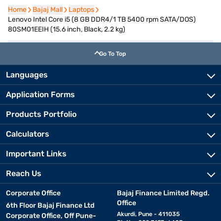
Home
Home
Bajaj Mall
Bajaj Mall
Laptops
Laptops
Lenovo Intel Core i5 (8 GB DDR4/1 TB 5400 rpm SATA/DOS)
80SM01EEIH (15.6 inch, Black, 2.2 kg)
Go To Top
Languages
Application Forms
Products Portfolio
Calculators
Important Links
Reach Us
Corporate Office
Bajaj Finance Limited Regd.
Office
6th Floor Bajaj Finance Ltd
Akurdi, Pune - 411035
Corporate Office, Off Pune-