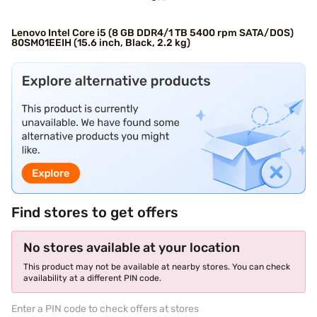
Lenovo Intel Core i5 (8 GB DDR4/1 TB 5400 rpm SATA/DOS)
80SM01EEIH (15.6 inch, Black, 2.2 kg)
Find stores to get offers
No stores available at your location
This product may not be available at nearby stores. You can check
availability at a different PIN code.
Enter a PIN code to check offers at stores