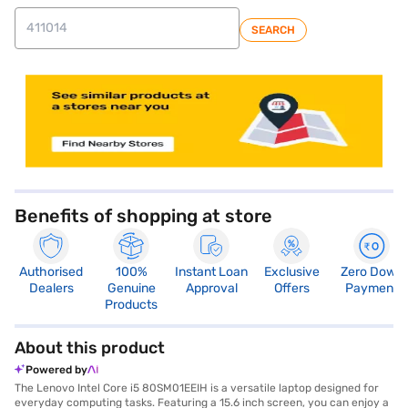
SEARCH
store locator
Benefits of shopping at store
Authorised
100%
Instant Loan
Exclusive
Zero Down
Dealers
Genuine
Approval
Offers
Payment
Products
About this product
Powered by
The Lenovo Intel Core i5 80SM01EEIH is a versatile laptop designed for
everyday computing tasks. Featuring a 15.6 inch screen, you can enjoy a