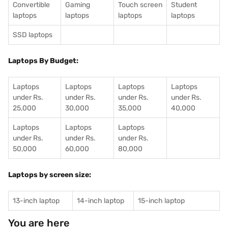
Convertible
Gaming
Touch screen
Student
laptops
laptops
laptops
laptops
SSD laptops
Laptops By Budget:
Laptops
Laptops
Laptops
Laptops
under Rs.
under Rs.
under Rs.
under Rs.
25,000
30,000
35,000
40,000
Laptops
Laptops
Laptops
under Rs.
under Rs.
under Rs.
50,000
60,000
80,000
Laptops by screen size:
13-inch laptop
14-inch laptop
15-inch laptop
You are here