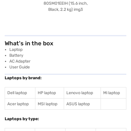
What's in the box
Laptop
Battery
AC Adapter
User Guide
Laptops by brand:
Dell laptop
HP laptop
Lenovo laptop
Mi laptop
Acer laptop
MSI laptop
ASUS laptop
Laptops by type: