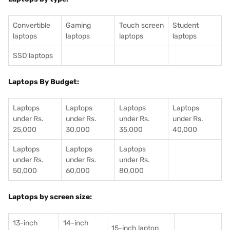
Convertible
Gaming
Touch screen
Student
laptops
laptops
laptops
laptops
SSD laptops
Laptops By Budget:
Laptops
Laptops
Laptops
Laptops
under Rs.
under Rs.
under Rs.
under Rs.
25,000
30,000
35,000
40,000
Laptops
Laptops
Laptops
under Rs.
under Rs.
under Rs.
50,000
60,000
80,000
Laptops by screen size:
13-inch
14-inch
15-inch laptop