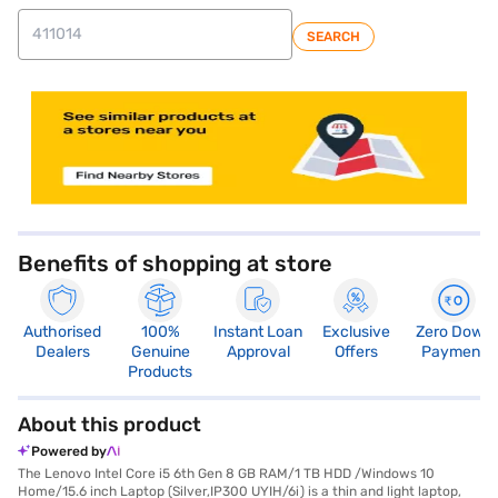
SEARCH
store locator
Benefits of shopping at store
Authorised
100%
Instant Loan
Exclusive
Zero Down
Dealers
Genuine
Approval
Offers
Payment
Products
About this product
Powered by
The Lenovo Intel Core i5 6th Gen 8 GB RAM/1 TB HDD /Windows 10
Home/15.6 inch Laptop (Silver,IP300 UYIH/6i) is a thin and light laptop,