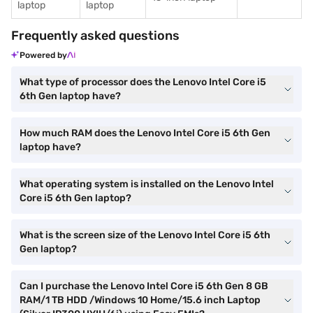
laptop
laptop
Frequently asked questions
Powered by
What type of processor does the Lenovo Intel Core i5
6th Gen laptop have?
How much RAM does the Lenovo Intel Core i5 6th Gen
laptop have?
What operating system is installed on the Lenovo Intel
Core i5 6th Gen laptop?
What is the screen size of the Lenovo Intel Core i5 6th
Gen laptop?
Can I purchase the Lenovo Intel Core i5 6th Gen 8 GB
RAM/1 TB HDD /Windows 10 Home/15.6 inch Laptop