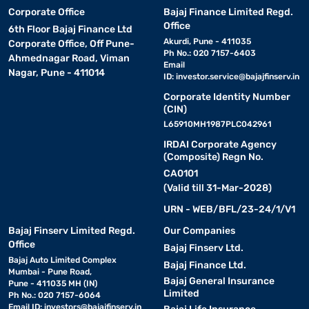
Corporate Office
Bajaj Finance Limited Regd.
Office
6th Floor Bajaj Finance Ltd
Akurdi, Pune - 411035
Corporate Office, Off Pune-
Ph No.: 020 7157-6403
Ahmednagar Road, Viman
Email
Nagar, Pune - 411014
ID:
investor.service@bajajfinserv.in
Corporate Identity Number
(CIN)
L65910MH1987PLC042961
IRDAI Corporate Agency
(Composite) Regn No.
CA0101
(Valid till 31-Mar-2028)
URN - WEB/BFL/23-24/1/V1
Bajaj Finserv Limited Regd.
Our Companies
Office
Bajaj Finserv Ltd.
Bajaj Auto Limited Complex
Bajaj Finance Ltd.
Mumbai - Pune Road,
Bajaj General Insurance
Pune - 411035 MH (IN)
Limited
Ph No.: 020 7157-6064
Email ID:
investors@bajajfinserv.in