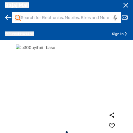
Bajaj Mall
Pune
411014
Sign In