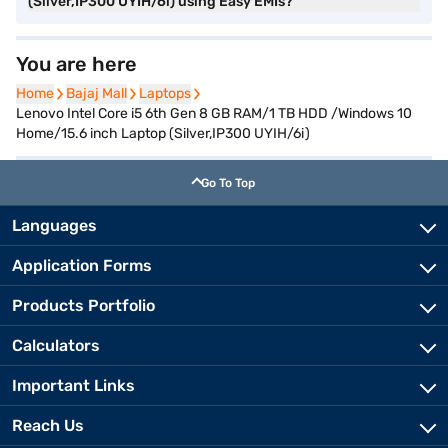
(Silver,IP300 UYIH/6i) using Easy EMIs?
You are here
Home
Home
Bajaj Mall
Bajaj Mall
Laptops
Laptops
Lenovo Intel Core i5 6th Gen 8 GB RAM/1 TB HDD /Windows 10
Home/15.6 inch Laptop (Silver,IP300 UYIH/6i)
Go To Top
Languages
Application Forms
Products Portfolio
Calculators
Important Links
Reach Us