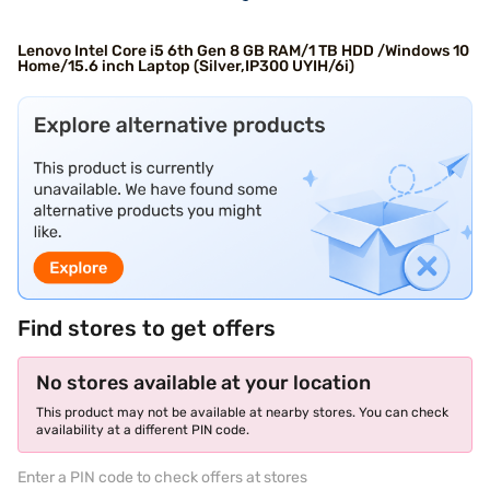
Lenovo Intel Core i5 6th Gen 8 GB RAM/1 TB HDD /Windows 10
Home/15.6 inch Laptop (Silver,IP300 UYIH/6i)
Find stores to get offers
No stores available at your location
This product may not be available at nearby stores. You can check
availability at a different PIN code.
Enter a PIN code to check offers at stores