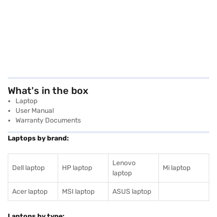
What's in the box
Laptop
User Manual
Warranty Documents
Laptops by brand:
Lenovo
Dell laptop
HP laptop
Mi laptop
laptop
Acer laptop
MSI laptop
ASUS laptop
Laptops by type: