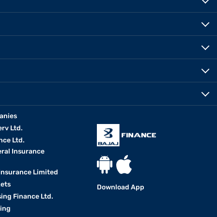
anies
erv Ltd.
nce Ltd.
eral Insurance
 Insurance Limited
kets
Download App
ing Finance Ltd.
king