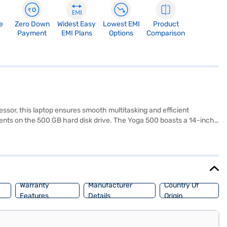
e
Zero Down
Widest Easy
Lowest EMI
Product
Payment
EMI Plans
Options
Comparison
essor, this laptop ensures smooth multitasking and efficient
ents on the 500 GB hard disk drive. The Yoga 500 boasts a 14-inch
es a balance between portability and functionality, making it a
ial features and sleek design, the Lenovo Intel Core i5 Yoga 500 is a
ase, and avail the benefits of Easy EMIs.
Warranty
Manufacturer
Country Of
Features
Details
Origin