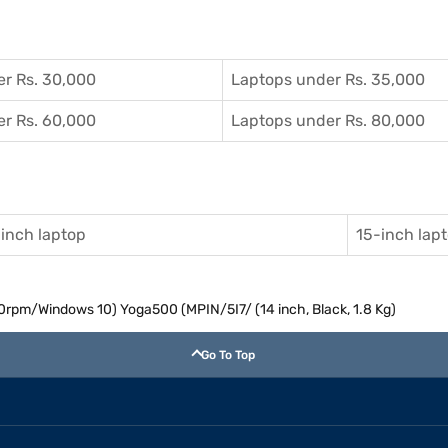
r Rs. 30,000
Laptops under Rs. 35,000
r Rs. 60,000
Laptops under Rs. 80,000
inch laptop
15-inch lap
rpm/Windows 10) Yoga500 (MPIN/5I7/ (14 inch, Black, 1.8 Kg)
Go To Top