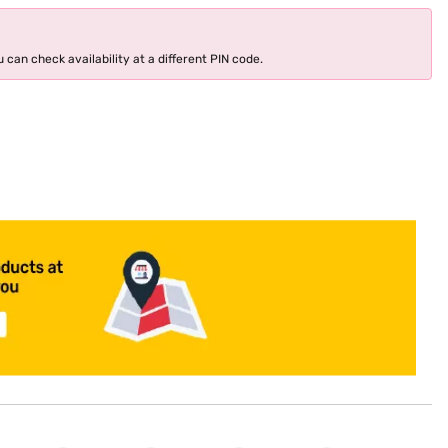
 can check availability at a different PIN code.