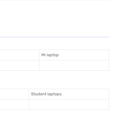
Mi laptop
Student laptops