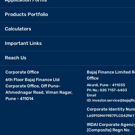
Products Portfolio
Calculators
Important Links
Reach Us
Corporate Office
Bajaj Finance Limited R
Office
6th Floor Bajaj Finance Ltd
Akurdi, Pune - 411035
Corporate Office, Off Pune-
Ph No.: 020 7157-6403
Ahmednagar Road, Viman Nagar,
Email
Pune - 411014
ID:
investor.service@bajajfin
Corporate Identity Num
L65910MH1987PLC042961
IRDAI Corporate Agenc
(Composite) Regn No.