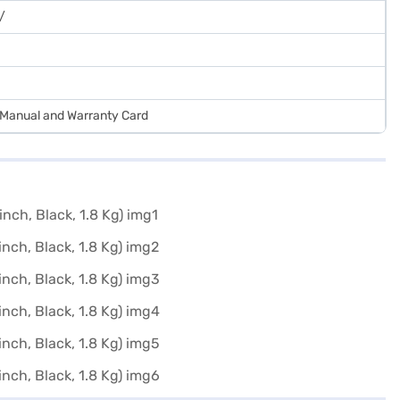
/
r Manual and Warranty Card