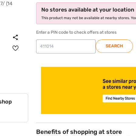
No stores available at your location
This product may not be available at nearby stores. You
Enter a PIN code to check offers at stores
SEARCH
store locator
 shop
Benefits of shopping at store