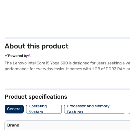
About this product
Powered by
The Lenovo Intel Core i5 Yoga 500 is designed for users seeking a ve
performance for everyday tasks. It comes with 1 GB of DDR3 RAM an
screen, offering a comfortable viewing experience whether you are wo
lightweight laptop. Pre-installed with Windows 10, you will find a fam
suitable choice for students and professionals alike. Consider explor
Product specifications
Operating
Processor And Memory
General
System
Features
Brand