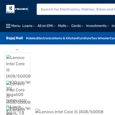
Menu
Loans
All on EMI
Malls
Cards
Investments
I
Bajaj Mall
Mobiles
Electronics
Home & Kitchen
Furniture
Two Wheeler
Car