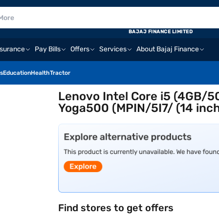
BAJAJ FINANCE LIMITED
nsurance
Pay Bills
Offers
Services
About Bajaj Finance
s
Education
Health
Tractor
Lenovo Intel Core i5 (4GB
Yoga500 (MPIN/5I7/ (14 inch,
Find stores to get offers