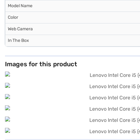
Model Name
Color
Web Camera
In The Box
Images for this product