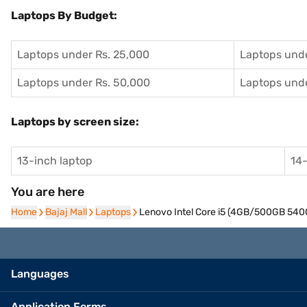
Laptops By Budget:
Laptops under Rs. 25,000
Laptops unde
Laptops under Rs. 50,000
Laptops unde
Laptops by screen size:
13-inch laptop
14-
You are here
Home
Home
Bajaj Mall
Bajaj Mall
Laptops
Laptops
Lenovo Intel Core i5 (4GB/500GB 5400
Languages
Application Forms