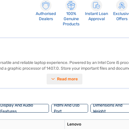
Authorised
100%
Instant Loan
Exclusiv
Dealers
Genuine
Approval
Offers
Products
rsatile and reliable laptop experience. Powered by an Intel Core i5 proc
d a graphic processor of 1407.0. Store your important files and docum
rking on documents or streaming videos. Weighing in at 1.8 Kg, it strik
Read more
iliar and user-friendly operating system. With its combination of essent
ing options on Bajaj Finance or visit a partner store to make your purch
Display And Audio
Hdmi And Usb
Dimensions And
Features
Port
Weight
Lenovo