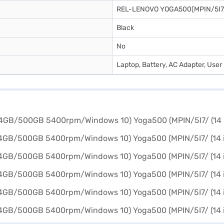
REL-LENOVO YOGA500(MPIN/5I7
Black
No
Laptop, Battery, AC Adapter, Use