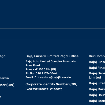
egd.
Bajaj Finserv Limited Regd. Office
Our Comp
Bajaj Auto Limited Complex Mumbai -
Bajaj Fins
Pune Road,
Bajaj Fina
Pune - 411035 MH (IN)
Bajaj Gen
Ph No.: 020 7157-6064
Limited
Email ID:
investors@bajajfinserv.in
serv.in
Bajaj Life
Corporate Identity Number (CIN)
ber (CIN)
Bajaj Mar
L65923PN2007PLC130075
Bajaj Hous
y
Bajaj Bro