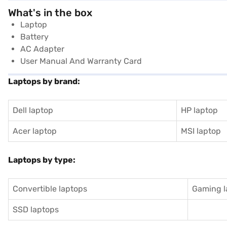
What's in the box
Laptop
Battery
AC Adapter
User Manual And Warranty Card
Laptops by brand:
Dell laptop
HP laptop
Acer laptop
MSI laptop
Laptops by type:
Convertible laptops
Gaming l
SSD laptops