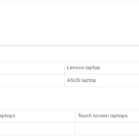
Lenovo laptop
ASUS laptop
aptops
Touch screen laptops