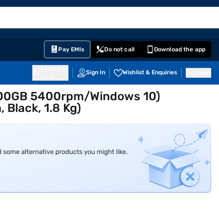
EMI Card
English
Sign In
Notifications
Cart
Prime
Partners
Pay EMIs
Do not call
Download the app
411014
Sign In
Wishlist & Enquiries
Inbox
Pune
/500GB 5400rpm/Windows 10)
 Black, 1.8 Kg)