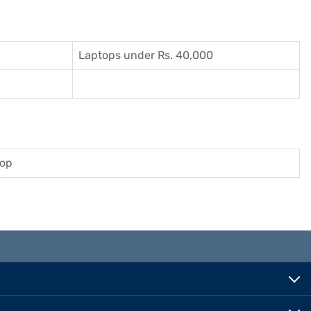
Laptops under Rs. 40,000
top