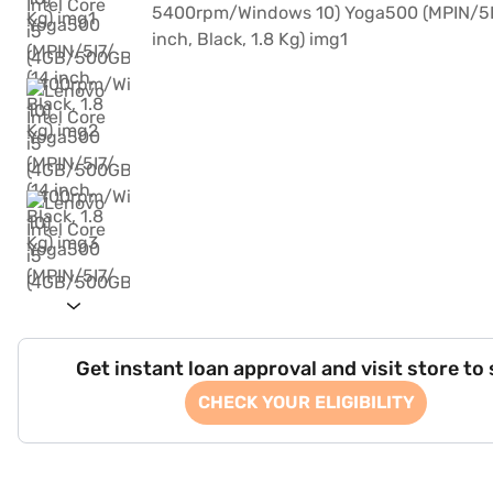
Get instant loan approval and visit store to
CHECK YOUR ELIGIBILITY