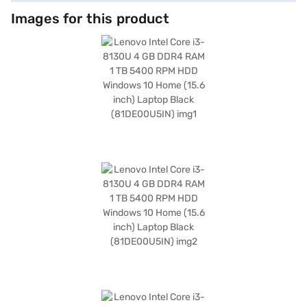
Images for this product