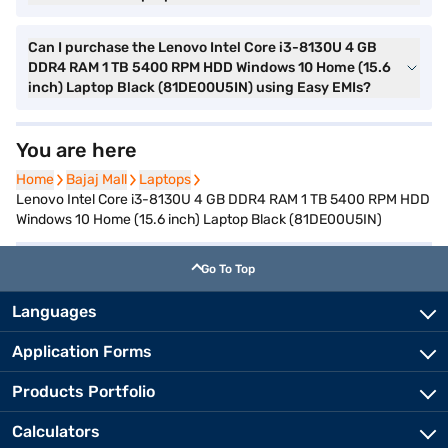
Can I purchase the Lenovo Intel Core i3-8130U 4 GB
DDR4 RAM 1 TB 5400 RPM HDD Windows 10 Home (15.6
inch) Laptop Black (81DE00U5IN) using Easy EMIs?
You are here
Home
Home
Bajaj Mall
Bajaj Mall
Laptops
Laptops
Lenovo Intel Core i3-8130U 4 GB DDR4 RAM 1 TB 5400 RPM HDD
Windows 10 Home (15.6 inch) Laptop Black (81DE00U5IN)
Go To Top
Languages
Application Forms
Products Portfolio
Calculators