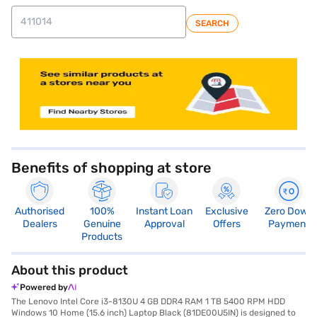
SEARCH
store locator
Benefits of shopping at store
Authorised
100%
Instant Loan
Exclusive
Zero Down
Dealers
Genuine
Approval
Offers
Payment
Products
About this product
Powered by
The Lenovo Intel Core i3-8130U 4 GB DDR4 RAM 1 TB 5400 RPM HDD
Windows 10 Home (15.6 inch) Laptop Black (81DE00U5IN) is designed to