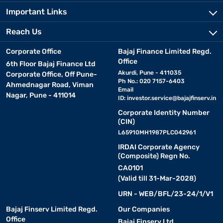
Important Links
Reach Us
Corporate Office
Bajaj Finance Limited Regd.
Office
6th Floor Bajaj Finance Ltd
Akurdi, Pune - 411035
Corporate Office, Off Pune-
Ph No.: 020 7157-6403
Ahmednagar Road, Viman
Email
Nagar, Pune - 411014
ID:
investor.service@bajajfinserv.in
Corporate Identity Number
(CIN)
L65910MH1987PLC042961
IRDAI Corporate Agency
(Composite) Regn No.
CA0101
(Valid till 31-Mar-2028)
URN - WEB/BFL/23-24/1/V1
Bajaj Finserv Limited Regd.
Our Companies
Office
Bajaj Finserv Ltd.