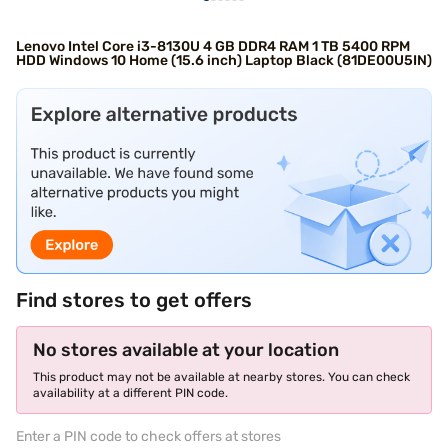
Lenovo Intel Core i3-8130U 4 GB DDR4 RAM 1 TB 5400 RPM
HDD Windows 10 Home (15.6 inch) Laptop Black (81DE00U5IN)
Find stores to get offers
No stores available at your location
This product may not be available at nearby stores. You can check
availability at a different PIN code.
Enter a PIN code to check offers at stores