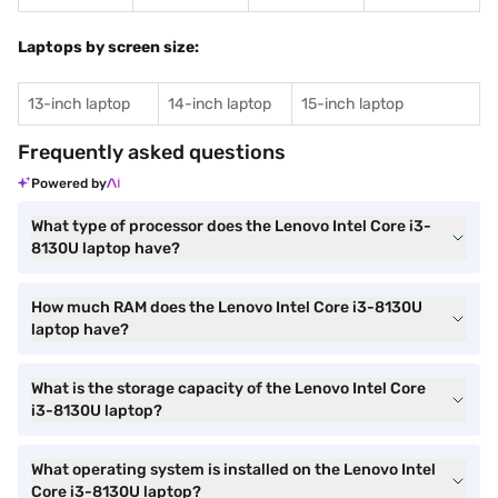
Laptops by screen size:
13-inch laptop
14-inch laptop
15-inch laptop
Frequently asked questions
Powered by
What type of processor does the Lenovo Intel Core i3-
8130U laptop have?
How much RAM does the Lenovo Intel Core i3-8130U
laptop have?
What is the storage capacity of the Lenovo Intel Core
i3-8130U laptop?
What operating system is installed on the Lenovo Intel
Core i3-8130U laptop?