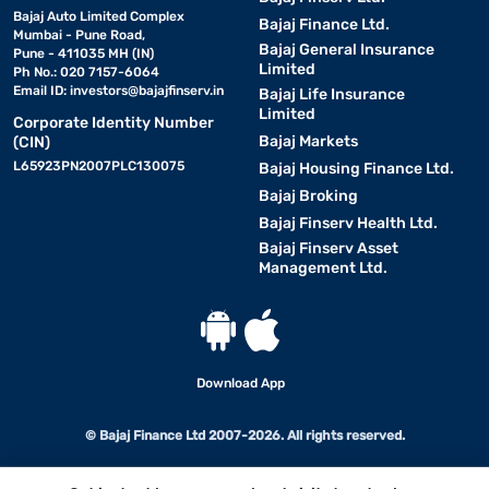
Bajaj Auto Limited Complex
Bajaj Finance Ltd.
Mumbai - Pune Road,
Bajaj General Insurance
Pune - 411035 MH (IN)
Limited
Ph No.: 020 7157-6064
Email ID:
investors@bajajfinserv.in
Bajaj Life Insurance
Limited
Corporate Identity Number
Bajaj Markets
(CIN)
L65923PN2007PLC130075
Bajaj Housing Finance Ltd.
Bajaj Broking
Bajaj Finserv Health Ltd.
Bajaj Finserv Asset
Management Ltd.
Download App
© Bajaj Finance Ltd 2007-2026. All rights reserved.