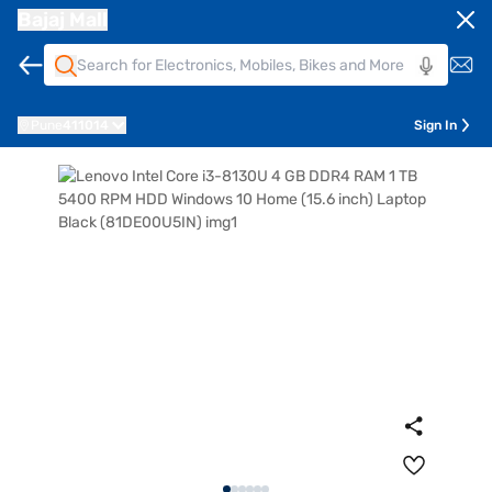
Bajaj Mall
Pune
411014
Sign In