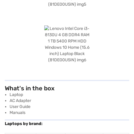
What's in the box
Laptop
AC Adapter
User Guide
Manuals
Laptops by brand: