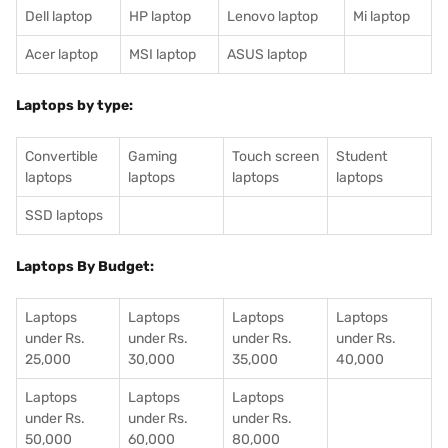
Dell laptop
HP laptop
Lenovo laptop
Mi laptop
Acer laptop
MSI laptop
ASUS laptop
Laptops by type:
Convertible
Gaming
Touch screen
Student
laptops
laptops
laptops
laptops
SSD laptops
Laptops By Budget:
Laptops
Laptops
Laptops
Laptops
under Rs.
under Rs.
under Rs.
under Rs.
25,000
30,000
35,000
40,000
Laptops
Laptops
Laptops
under Rs.
under Rs.
under Rs.
50,000
60,000
80,000