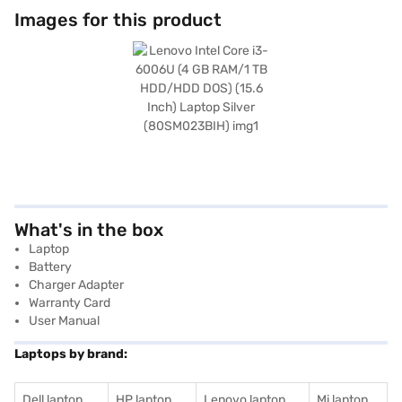
Images for this product
What's in the box
Laptop
Battery
Charger Adapter
Warranty Card
User Manual
Laptops by brand:
Dell laptop
HP laptop
Lenovo laptop
Mi laptop