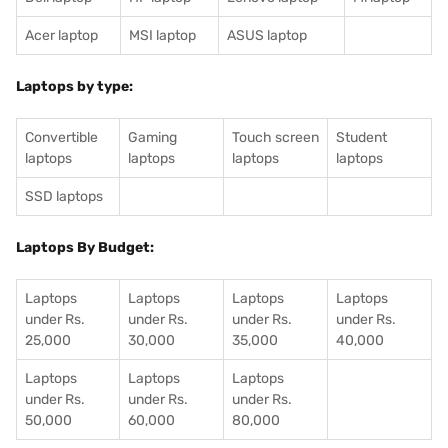
Acer laptop
MSI laptop
ASUS laptop
Laptops by type:
Convertible
Gaming
Touch screen
Student
laptops
laptops
laptops
laptops
SSD laptops
Laptops By Budget:
Laptops
Laptops
Laptops
Laptops
under Rs.
under Rs.
under Rs.
under Rs.
25,000
30,000
35,000
40,000
Laptops
Laptops
Laptops
under Rs.
under Rs.
under Rs.
50,000
60,000
80,000