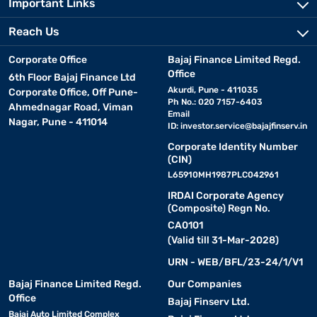
Important Links
Reach Us
Corporate Office
Bajaj Finance Limited Regd.
Office
6th Floor Bajaj Finance Ltd
Akurdi, Pune - 411035
Corporate Office, Off Pune-
Ph No.: 020 7157-6403
Ahmednagar Road, Viman
Email
Nagar, Pune - 411014
ID:
investor.service@bajajfinserv.in
Corporate Identity Number
(CIN)
L65910MH1987PLC042961
IRDAI Corporate Agency
(Composite) Regn No.
CA0101
(Valid till 31-Mar-2028)
URN - WEB/BFL/23-24/1/V1
Bajaj Finance Limited Regd.
Our Companies
Office
Bajaj Finserv Ltd.
Bajaj Auto Limited Complex