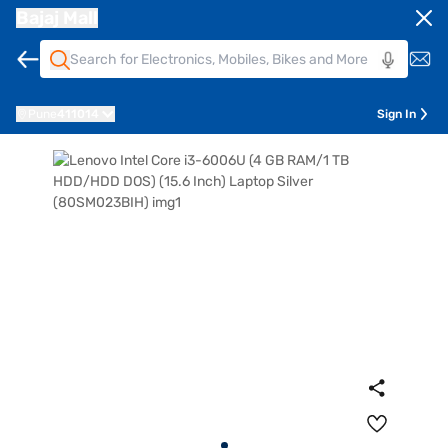
Bajaj Mall
Pune
411014
Sign In