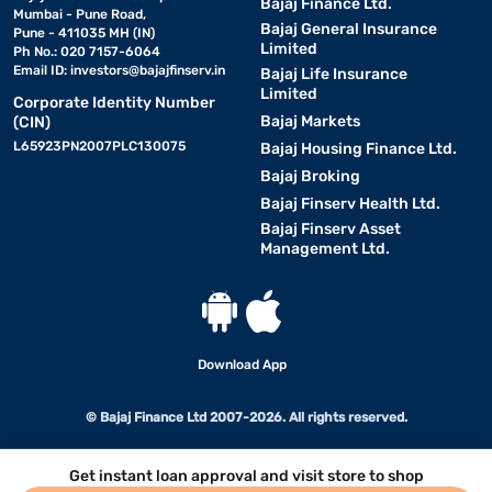
Bajaj Finance Ltd.
Mumbai - Pune Road,
Bajaj General Insurance
Pune - 411035 MH (IN)
Limited
Ph No.: 020 7157-6064
Email ID:
investors@bajajfinserv.in
Bajaj Life Insurance
Limited
Corporate Identity Number
Bajaj Markets
(CIN)
L65923PN2007PLC130075
Bajaj Housing Finance Ltd.
Bajaj Broking
Bajaj Finserv Health Ltd.
Bajaj Finserv Asset
Management Ltd.
Download App
© Bajaj Finance Ltd 2007-2026. All rights reserved.
Get instant loan approval and visit store to shop