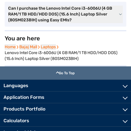
Can I purchase the Lenovo Intel Core i3-6006U (4 GB
RAM/1 TB HDD/HDD DOS) (15.6 Inch) Laptop Silver
(80SM023BIH) using Easy EMIs?
You are here
Home
Home
Bajaj Mall
Bajaj Mall
Laptops
Laptops
Lenovo Intel Core i3-6006U (4 GB RAM/1 TB HDD/HDD DOS)
(15.6 Inch) Laptop Silver (80SM023BIH)
Go To Top
Languages
Application Forms
Products Portfolio
Calculators