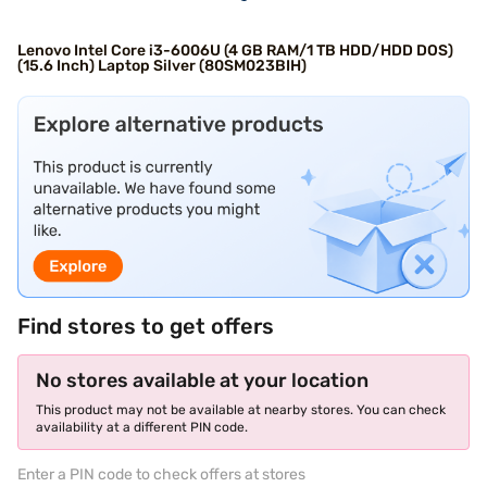
Lenovo Intel Core i3-6006U (4 GB RAM/1 TB HDD/HDD DOS)
(15.6 Inch) Laptop Silver (80SM023BIH)
Find stores to get offers
No stores available at your location
This product may not be available at nearby stores. You can check
availability at a different PIN code.
Enter a PIN code to check offers at stores