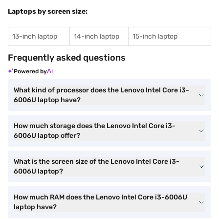
Laptops by screen size:
13-inch laptop
14-inch laptop
15-inch laptop
Frequently asked questions
Powered by
What kind of processor does the Lenovo Intel Core i3-
6006U laptop have?
How much storage does the Lenovo Intel Core i3-
6006U laptop offer?
What is the screen size of the Lenovo Intel Core i3-
6006U laptop?
How much RAM does the Lenovo Intel Core i3-6006U
laptop have?