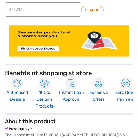
SEARCH
store locator
Benefits of shopping at store
Authorised
100%
Instant Loan
Exclusive
Zero Down
Dealers
Genuine
Approval
Offers
Payment
Products
About this product
Powered by
The Lenovo Intel Core i3-6006U (4 GB RAM/1 TB HDD/HDD DOS) (15.6