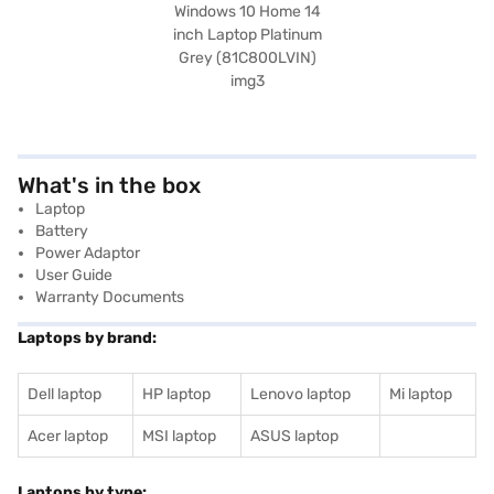
What's in the box
Laptop
Battery
Power Adaptor
User Guide
Warranty Documents
Laptops by brand:
Dell laptop
HP laptop
Lenovo laptop
Mi laptop
Acer laptop
MSI laptop
ASUS laptop
Laptops by type: