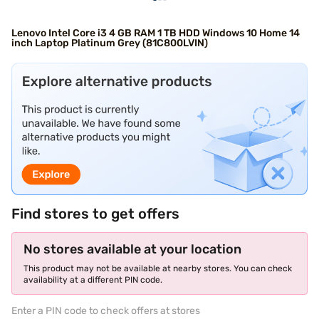
Lenovo Intel Core i3 4 GB RAM 1 TB HDD Windows 10 Home 14
inch Laptop Platinum Grey (81C800LVIN)
Find stores to get offers
No stores available at your location
This product may not be available at nearby stores. You can check
availability at a different PIN code.
Enter a PIN code to check offers at stores