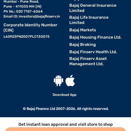
Mumbai - Pune Road,
Bajaj General Insurance
Pune - 411035 MH (IN)
Limited
Ph No.: 020 7157-6064
Email ID:
investors@bajajfinserv.in
Bajaj Life Insurance
Limited
Corporate Identity Number
Bajaj Markets
(CIN)
L65923PN2007PLC130075
Bajaj Housing Finance Ltd.
Bajaj Broking
Bajaj Finserv Health Ltd.
Bajaj Finserv Asset
Management Ltd.
Download App
© Bajaj Finance Ltd 2007-2026. All rights reserved.
Get instant loan approval and visit store to shop