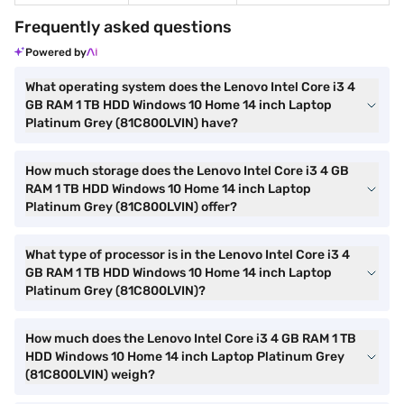
Frequently asked questions
Powered by
What operating system does the Lenovo Intel Core i3 4
GB RAM 1 TB HDD Windows 10 Home 14 inch Laptop
Platinum Grey (81C800LVIN) have?
How much storage does the Lenovo Intel Core i3 4 GB
RAM 1 TB HDD Windows 10 Home 14 inch Laptop
Platinum Grey (81C800LVIN) offer?
What type of processor is in the Lenovo Intel Core i3 4
GB RAM 1 TB HDD Windows 10 Home 14 inch Laptop
Platinum Grey (81C800LVIN)?
How much does the Lenovo Intel Core i3 4 GB RAM 1 TB
HDD Windows 10 Home 14 inch Laptop Platinum Grey
(81C800LVIN) weigh?