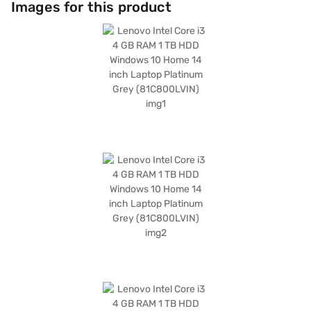
Images for this product