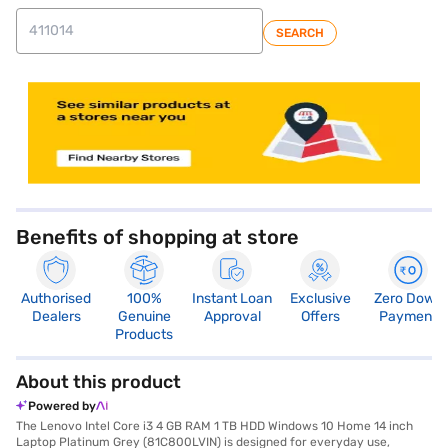
SEARCH
store locator
Benefits of shopping at store
Authorised
100%
Instant Loan
Exclusive
Zero Down
Dealers
Genuine
Approval
Offers
Payment
Products
About this product
Powered by
The Lenovo Intel Core i3 4 GB RAM 1 TB HDD Windows 10 Home 14 inch
Laptop Platinum Grey (81C800LVIN) is designed for everyday use,