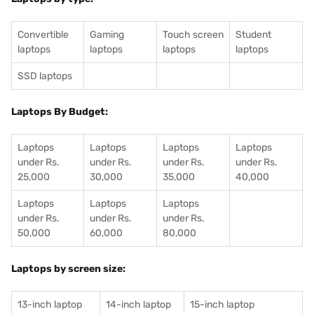
Convertible
Gaming
Touch screen
Student
laptops
laptops
laptops
laptops
SSD laptops
Laptops By Budget:
Laptops
Laptops
Laptops
Laptops
under Rs.
under Rs.
under Rs.
under Rs.
25,000
30,000
35,000
40,000
Laptops
Laptops
Laptops
under Rs.
under Rs.
under Rs.
50,000
60,000
80,000
Laptops by screen size:
13-inch laptop
14-inch laptop
15-inch laptop