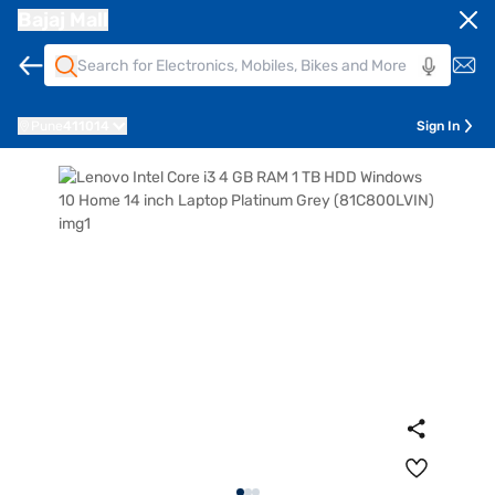
Bajaj Mall
Pune
411014
Sign In