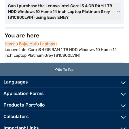
Can I purchase the Lenovo Intel Core i3 4 GB RAM 1 TB
HDD Windows 10 Home 14 inch Laptop Platinum Grey
(81C800LVIN) using Easy EMIs?
You are here
Home
Home
Bajaj Mall
Bajaj Mall
Laptops
Laptops
Lenovo Intel Core i3 4 GB RAM 1 TB HDD Windows 10 Home 14
inch Laptop Platinum Grey (81C800LVIN)
Go To Top
Languages
Application Forms
Products Portfolio
Calculators
Important Links