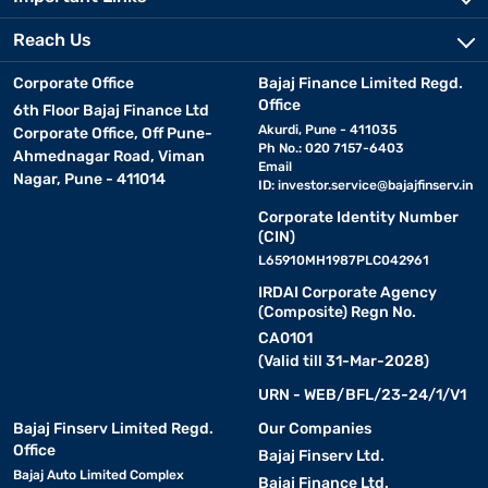
Reach Us
Corporate Office
Bajaj Finance Limited Regd.
Office
6th Floor Bajaj Finance Ltd
Akurdi, Pune - 411035
Corporate Office, Off Pune-
Ph No.: 020 7157-6403
Ahmednagar Road, Viman
Email
Nagar, Pune - 411014
ID:
investor.service@bajajfinserv.in
Corporate Identity Number
(CIN)
L65910MH1987PLC042961
IRDAI Corporate Agency
(Composite) Regn No.
CA0101
(Valid till 31-Mar-2028)
URN - WEB/BFL/23-24/1/V1
Bajaj Finserv Limited Regd.
Our Companies
Office
Bajaj Finserv Ltd.
Bajaj Auto Limited Complex
Bajaj Finance Ltd.