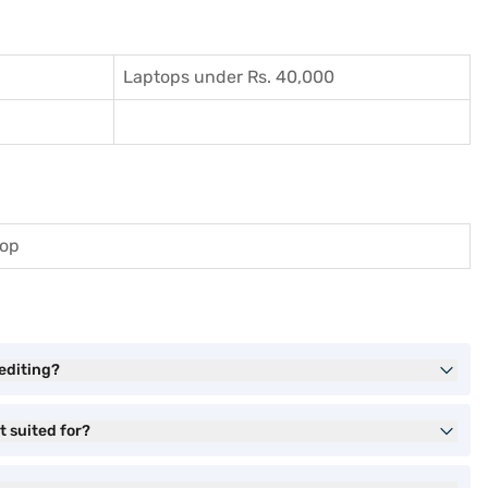
Laptops under Rs. 40,000
top
editing?
t suited for?