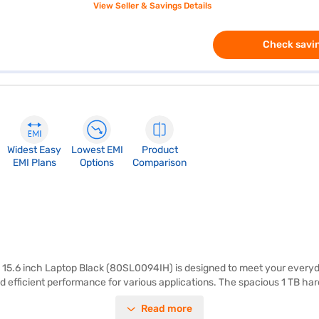
View Seller & Savings Details
Check savin
Widest Easy
Lowest EMI
Product
EMI Plans
Options
Comparison
5.6 inch Laptop Black (80SL0094IH) is designed to meet your everyda
 efficient performance for various applications. The spacious 1 TB hard
ng experience, whether you are working on projects, browsing the web, 
Read more
d professionals on the go. With Windows 10 pre-installed, you get a famili