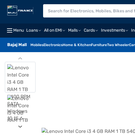
Menu
Loans
All on EMI
Malls
Cards
Investments
I
Bajaj Mall
Mobiles
Electronics
Home & Kitchen
Furniture
Two Wheeler
Car