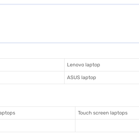
Lenovo laptop
ASUS laptop
aptops
Touch screen laptops