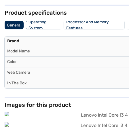
those seeking a blend of functionality and affordability in a portable
Product specifications
Operating
Processor And Memory
General
System
Features
Brand
Model Name
Color
Web Camera
In The Box
Images for this product