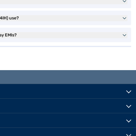
4IH) use?
sy EMIs?