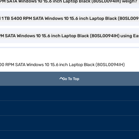
RPM SATA Windows 10 15.6 inch Laptop Black (80SL0094IH) weigh?
M 1 TB 5400 RPM SATA Windows 10 15.6 inch Laptop Black (80SL009
RPM SATA Windows 10 15.6 inch Laptop Black (80SL0094IH) using Ea
5400 RPM SATA Windows 10 15.6 inch Laptop Black (80SL0094IH)
Go To Top