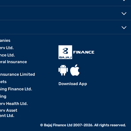
anies
erv Ltd.
nce Ltd.
eral Insurance
 Insurance Limited
kets
Download App
ing Finance Ltd.
king
erv Health Ltd.
erv Asset
nt Ltd.
© Bajaj Finance Ltd 2007-2026. All rights reserved.