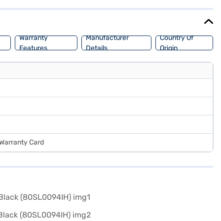
store to make your purchase, and avail the benefits of Easy EMIs.
Warranty
Manufacturer
Country Of
Features
Details
Origin
 Warranty Card