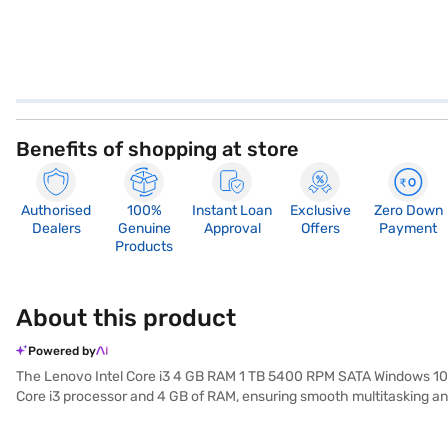
Benefits of shopping at store
Authorised
100%
Instant Loan
Exclusive
Zero Down
Dealers
Genuine
Approval
Offers
Payment
Products
About this product
Powered by
The Lenovo Intel Core i3 4 GB RAM 1 TB 5400 RPM SATA Windows 10 1
Core i3 processor and 4 GB of RAM, ensuring smooth multitasking and
multimedia content. The 15.6-inch screen offers a comfortable viewi
Lenovo laptop is also highly portable, making it ideal for students an