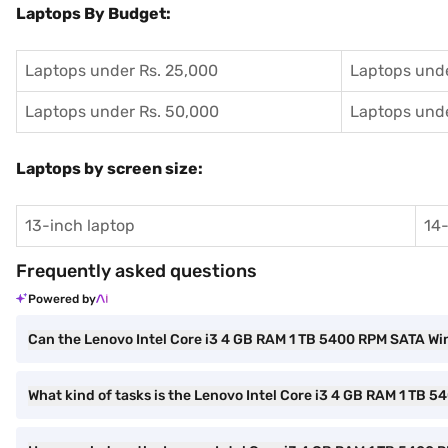
Laptops By Budget:
Laptops under Rs. 25,000
Laptops unde
Laptops under Rs. 50,000
Laptops unde
Laptops by screen size:
13-inch laptop
14-
Frequently asked questions
Powered by
Can the Lenovo Intel Core i3 4 GB RAM 1 TB 5400 RPM SATA Wi
What kind of tasks is the Lenovo Intel Core i3 4 GB RAM 1 TB