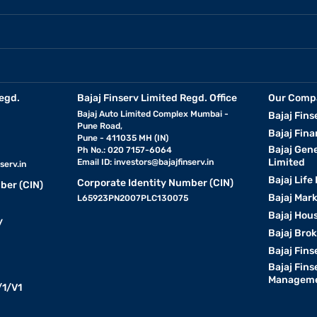
egd.
Bajaj Finserv Limited Regd. Office
Our Comp
Bajaj Auto Limited Complex Mumbai -
Bajaj Fins
Pune Road,
Bajaj Fina
Pune - 411035 MH (IN)
Bajaj Gen
Ph No.: 020 7157-6064
Limited
Email ID:
investors@bajajfinserv.in
serv.in
Bajaj Life
Corporate Identity Number (CIN)
ber (CIN)
Bajaj Mar
L65923PN2007PLC130075
Bajaj Hous
y
Bajaj Bro
Bajaj Fins
Bajaj Fins
Manageme
1/V1