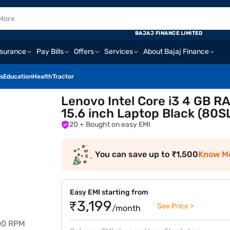
BAJAJ FINANCE LIMITED
nsurance
Pay Bills
Offers
Services
About Bajaj Finance
s
Education
Health
Tractor
Lenovo Intel Core i3 4 GB 
15.6 inch Laptop Black (80
20
+ Bought on easy EMI
You can save up to ₹1,500
Know M
Easy EMI starting from
₹3,199
See Price >
/month