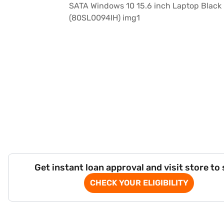
Get instant loan approval and visit store to
CHECK YOUR ELIGIBILITY