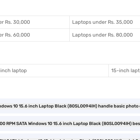
r Rs. 30,000
Laptops under Rs. 35,000
r Rs. 60,000
Laptops under Rs. 80,000
inch laptop
15-inch lap
ndows 10 15.6 inch Laptop Black (80SL0094IH) handle basic photo 
 5400 RPM SATA Windows 10 15.6 inch Laptop Black (80SL0094IH) bes