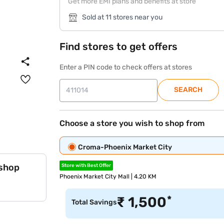
Get more EMI plans and benefits at store
Sold at 11 stores near you
Find stores to get offers
Enter a PIN code to check offers at stores
SEARCH
Choose a store you wish to shop from
Croma-Phoenix Market City
 shop
Store with Best Offer
Phoenix Market City Mall | 4.20 KM
*
₹
1,500
Total Savings