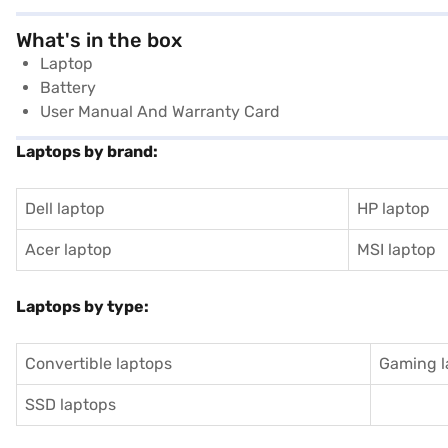
What's in the box
Laptop
Battery
User Manual And Warranty Card
Laptops by brand:
Dell laptop
HP laptop
Acer laptop
MSI laptop
Laptops by type:
Convertible laptops
Gaming l
SSD laptops