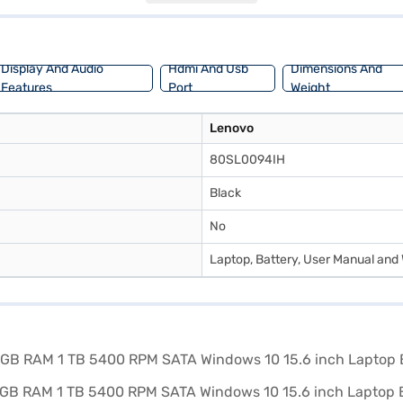
 design. Consider exploring options on Bajaj Finance or visit a partner 
Display And Audio
Hdmi And Usb
Dimensions And
Features
Port
Weight
Lenovo
80SL0094IH
Black
No
Laptop, Battery, User Manual and