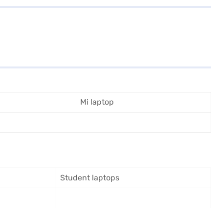
Mi laptop
Student laptops