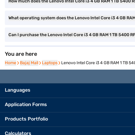
How much does the Lenovo Intel Core i3 4 GB RAM 1 TB 5400 
What operating system does the Lenovo Intel Core i3 4 GB RA
Can I purchase the Lenovo Intel Core i3 4 GB RAM 1 TB 5400 
You are here
Home
Home
Bajaj Mall
Bajaj Mall
Laptops
Laptops
Lenovo Intel Core i3 4 GB RAM 1 TB 
Languages
Application Forms
Products Portfolio
Calculators