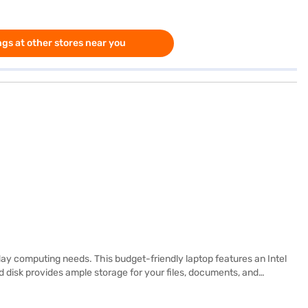
gs at other stores near you
y computing needs. This budget-friendly laptop features an Intel
 disk provides ample storage for your files, documents, and
or enjoying your favourite movies. Weighing 1.2 KG or below, this
ar and user-friendly operating system. It is a reliable choice for