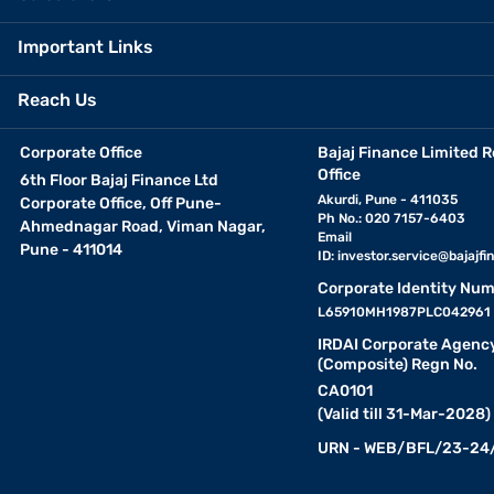
Important Links
Reach Us
Corporate Office
Bajaj Finance Limited R
Office
6th Floor Bajaj Finance Ltd
Akurdi, Pune - 411035
Corporate Office, Off Pune-
Ph No.: 020 7157-6403
Ahmednagar Road, Viman Nagar,
Email
Pune - 411014
ID:
investor.service@bajajfin
Corporate Identity Num
L65910MH1987PLC042961
IRDAI Corporate Agenc
(Composite) Regn No.
CA0101
(Valid till 31-Mar-2028)
URN - WEB/BFL/23-24/