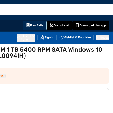
EMI Card
English
Sign In
Notifications
Cart
Prime
Partners
Pay EMIs
Do not call
Download the app
411014
Sign In
Wishlist & Enquiries
Inbox
Pune
RAM 1 TB 5400 RPM SATA Windows 10
SL0094IH)
ore