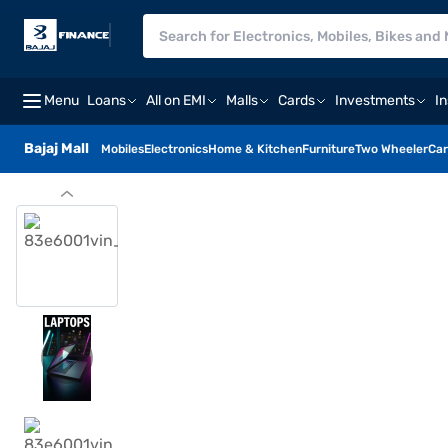
Menu
Loans
All on EMI
Malls
Cards
Investments
I
Bajaj Mall
Mobiles
Electronics
Home & Kitchen
Furniture
Two Wheeler
Car