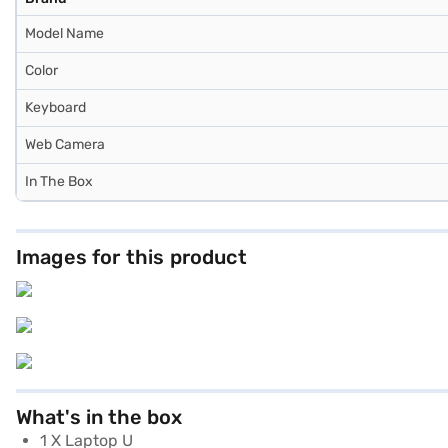
Model Name
Color
Keyboard
Web Camera
In The Box
Images for this product
What's in the box
1 X Laptop U