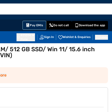
EMI Card
English
Sign In
Notifications
Cart
Prime
Partners
Pay EMIs
Do not call
Download the app
411014
Sign In
Wishlist & Enquiries
Inbox
Pune
AM/ 512 GB SSD/ Win 11/ 15.6 inch
1VIN)
ore