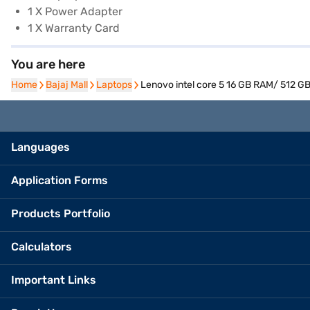
1 X Power Adapter
1 X Warranty Card
You are here
Home
Home
Bajaj Mall
Bajaj Mall
Laptops
Laptops
Lenovo intel core 5 16 GB RAM/ 512 GB
Languages
Application Forms
Products Portfolio
Calculators
Important Links