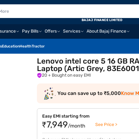
BAJAJ FINANCE LIMITED
nsurance
Pay Bills
Offers
Services
About Bajaj Finance
s
Education
Health
Tractor
Lenovo intel core 5 16 GB R
Laptop (Artic Grey, 83E600
20
+ Bought on easy EMI
You can save up to ₹5,000
Know M
Easy EMI starting from
₹7,949
See Price >
/month