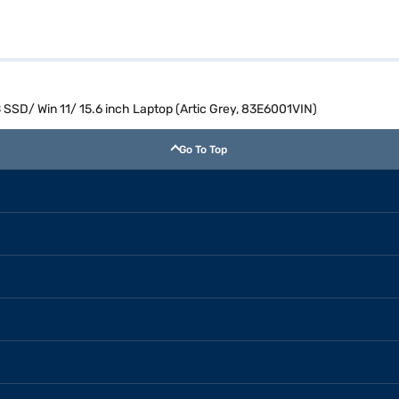
 SSD/ Win 11/ 15.6 inch Laptop (Artic Grey, 83E6001VIN)
Go To Top