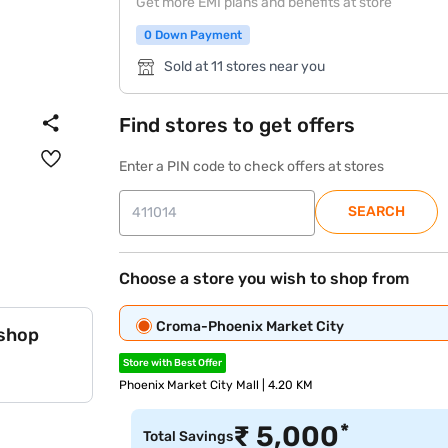
Get more EMI plans and benefits at store
0 Down Payment
Sold at 11 stores near you
Find stores to get offers
Enter a PIN code to check offers at stores
SEARCH
Choose a store you wish to shop from
Croma-Phoenix Market City
 shop
Store with Best Offer
Phoenix Market City Mall | 4.20 KM
*
₹
5,000
Total Savings