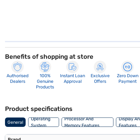
Benefits of shopping at store
Authorised
100%
Instant Loan
Exclusive
Zero Down
Dealers
Genuine
Approval
Offers
Payment
Products
Product specifications
Operating
Processor And
Display An
General
System
Memory Features
Features
Brand