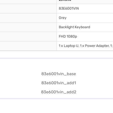
83E6001VIN
Grey
Backlight Keyboard
FHD 1080p
1 x Laptop U, 1 x Power Adapter, 1