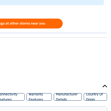
gs at other stores near you
onnectivity
Warranty
Manufacturer
Country Of
eatures
Features
Details
Origin