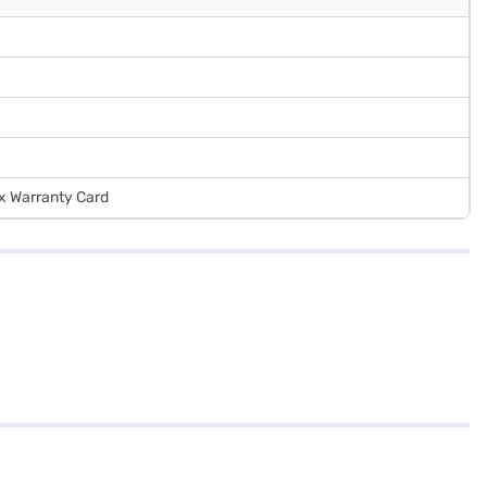
 x Warranty Card