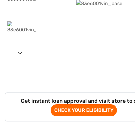
Get instant loan approval and visit store to
CHECK YOUR ELIGIBILITY