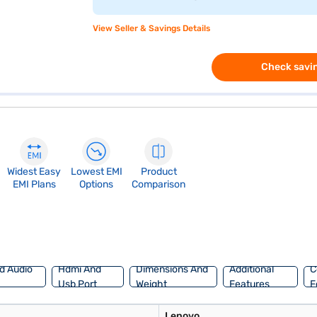
View Seller & Savings Details
Check savin
Widest Easy
Lowest EMI
Product
EMI Plans
Options
Comparison
d Audio
Hdmi And
Dimensions And
Additional
C
Usb Port
Weight
Features
F
Lenovo