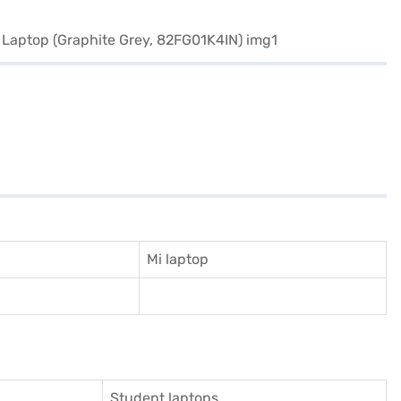
Mi laptop
Student laptops