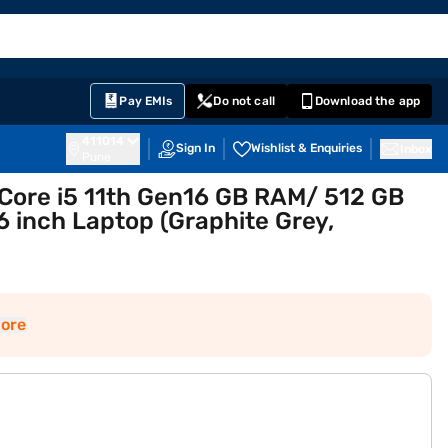
EMI Card
English
Sign In
Notifications
Cart
Prime
Partners
Pay EMIs
Do not call
Download the app
411014
Sign In
Wishlist & Enquiries
Inbox
Pune
 Core i5 11th Gen16 GB RAM/ 512 GB
 inch Laptop (Graphite Grey,
ore