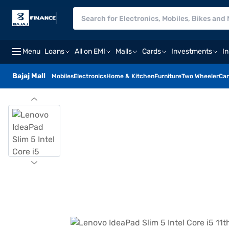
Menu
Loans
All on EMI
Malls
Cards
Investments
I
Bajaj Mall
Mobiles
Electronics
Home & Kitchen
Furniture
Two Wheeler
Car