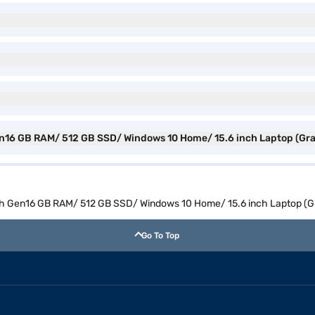
 Gen16 GB RAM/ 512 GB SSD/ Windows 10 Home/ 15.6 inch Laptop (Gr
11th Gen16 GB RAM/ 512 GB SSD/ Windows 10 Home/ 15.6 inch Laptop (
Go To Top