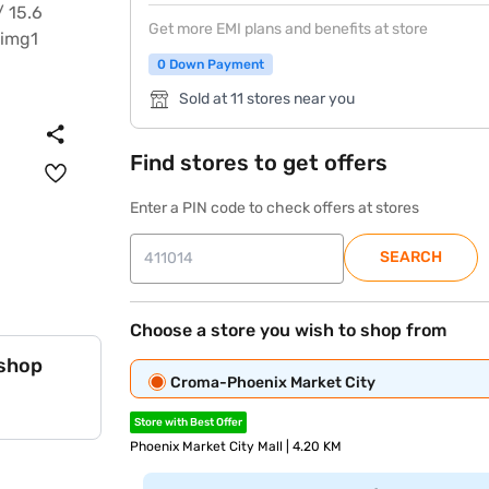
Get more EMI plans and benefits at store
0 Down Payment
Sold at 11 stores near you
Find stores to get offers
Enter a PIN code to check offers at stores
SEARCH
Choose a store you wish to shop from
 shop
Croma-Phoenix Market City
Store with Best Offer
Phoenix Market City Mall | 4.20 KM