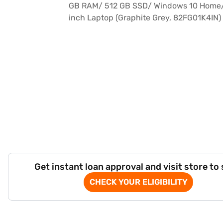
Get instant loan approval and visit store to
CHECK YOUR ELIGIBILITY