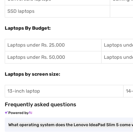
SSD laptops
Laptops By Budget:
Laptops under Rs. 25,000
Laptops unde
Laptops under Rs. 50,000
Laptops unde
Laptops by screen size:
13-inch laptop
14-
Frequently asked questions
Powered by
What operating system does the Lenovo IdeaPad Slim 5 come 