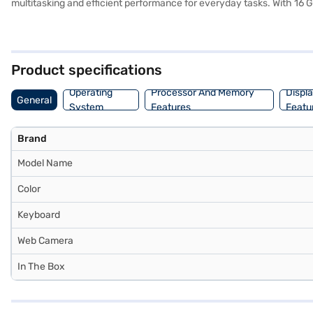
multitasking and efficient performance for everyday tasks. With 16
data access, while the Windows 10 Home operating system offers a fam
ideal for both work and entertainment. Weighing 1.2 KG or below, this
premium laptop built for productivity and convenience. Consider expl
Product specifications
Operating
Processor And Memory
Displ
General
System
Features
Featu
Brand
Model Name
Color
Keyboard
Web Camera
In The Box