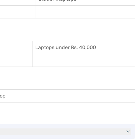
Laptops under Rs. 40,000
top