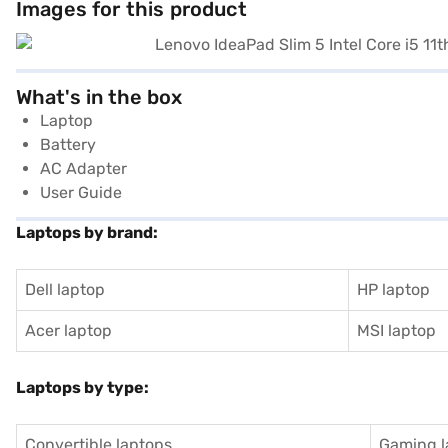
Images for this product
What's in the box
Laptop
Battery
AC Adapter
User Guide
Laptops by brand:
Dell laptop
HP laptop
Acer laptop
MSI laptop
Laptops by type:
Convertible laptops
Gaming l