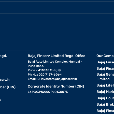
egd.
Bajaj Finserv Limited Regd. Office
Our Comp
Bajaj Auto Limited Complex Mumbai -
Bajaj Fins
Pune Road,
Bajaj Fina
Pune - 411035 MH (IN)
Bajaj Gen
Ph No.: 020 7157-6064
Limited
Email ID:
investors@bajajfinserv.in
serv.in
Bajaj Life
Corporate Identity Number (CIN)
ber (CIN)
Bajaj Mar
L65923PN2007PLC130075
Bajaj Hous
y
Bajaj Bro
Bajaj Fins