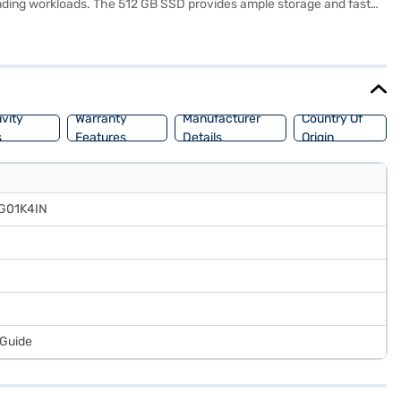
anding workloads. The 512 GB SSD provides ample storage and fast
ion of 1920 x 1080 pixels delivers crisp and clear visuals, making it
nts and professionals on the go. The Lenovo IdeaPad Slim 5 is a
chase, and avail the benefits of Easy EMIs.
vity
Warranty
Manufacturer
Country Of
s
Features
Details
Origin
FG01K4IN
 Guide