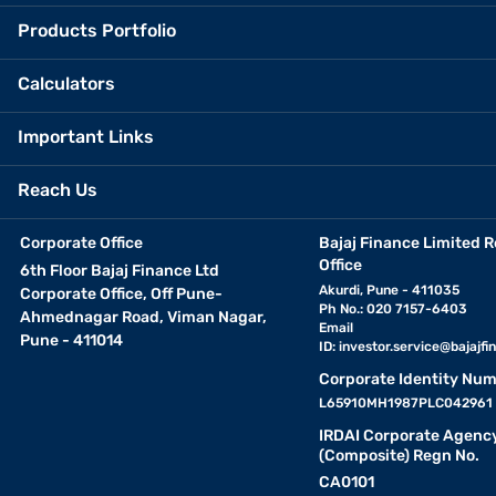
Products Portfolio
Calculators
Important Links
Reach Us
Corporate Office
Bajaj Finance Limited R
Office
6th Floor Bajaj Finance Ltd
Akurdi, Pune - 411035
Corporate Office, Off Pune-
Ph No.: 020 7157-6403
Ahmednagar Road, Viman Nagar,
Email
Pune - 411014
ID:
investor.service@bajajfin
Corporate Identity Num
L65910MH1987PLC042961
IRDAI Corporate Agenc
(Composite) Regn No.
CA0101