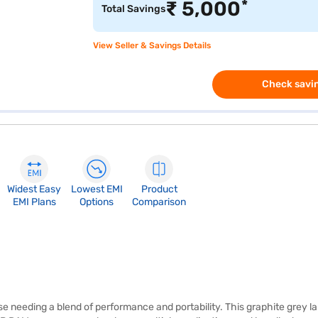
*
₹
5,000
Total Savings
View Seller & Savings Details
Check savin
Widest Easy
Lowest EMI
Product
EMI Plans
Options
Comparison
se needing a blend of performance and portability. This graphite grey l