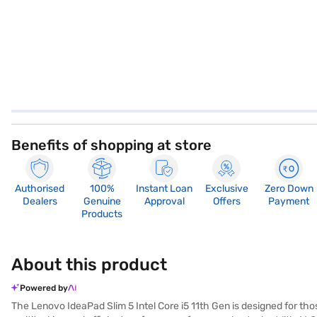
Benefits of shopping at store
Authorised
100%
Instant Loan
Exclusive
Zero Down
Dealers
Genuine
Approval
Offers
Payment
Products
About this product
Powered by
The Lenovo IdeaPad Slim 5 Intel Core i5 11th Gen is designed for tho