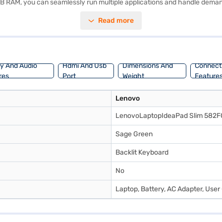
 GB RAM, you can seamlessly run multiple applications and handle dem
iliar and user-friendly experience. The 15.6-inch display with a resolut
Read more
 lightweight laptop is easy to carry around, making it perfect for stude
oring options on Bajaj Finance or visit a partner store to make your pur
ay And Audio
Hdmi And Usb
Dimensions And
Connecti
res
Port
Weight
Feature
Lenovo
LenovoLaptopIdeaPad Slim 582
‎Sage Green
Backlit Keyboard
No
Laptop, Battery, AC Adapter, User