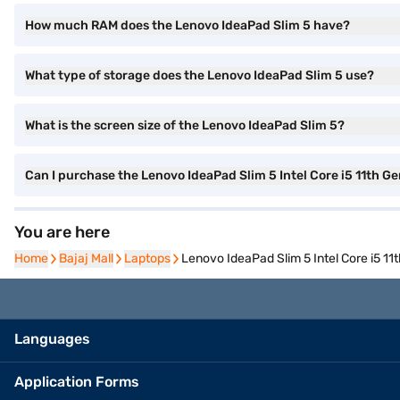
How much RAM does the Lenovo IdeaPad Slim 5 have?
What type of storage does the Lenovo IdeaPad Slim 5 use?
What is the screen size of the Lenovo IdeaPad Slim 5?
Can I purchase the Lenovo IdeaPad Slim 5 Intel Core i5 11th
You are here
Home
Home
Bajaj Mall
Bajaj Mall
Laptops
Laptops
Lenovo IdeaPad Slim 5 Intel Core i5 
Languages
Application Forms