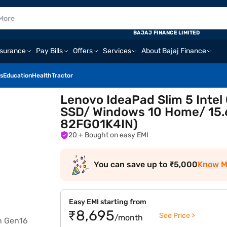
BAJAJ FINANCE LIMITED
nsurance
Pay Bills
Offers
Services
About Bajaj Finance
s
Education
Health
Tractor
Lenovo IdeaPad Slim 5 Intel
SSD/ Windows 10 Home/ 15.6
82FG01K4IN)
20
+ Bought on easy EMI
You can save up to ₹5,000
Know M
Easy EMI starting from
₹8,695
See Price >
/month