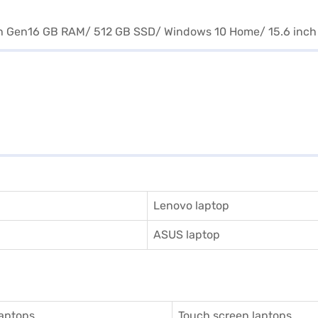
Lenovo laptop
ASUS laptop
aptops
Touch screen laptops