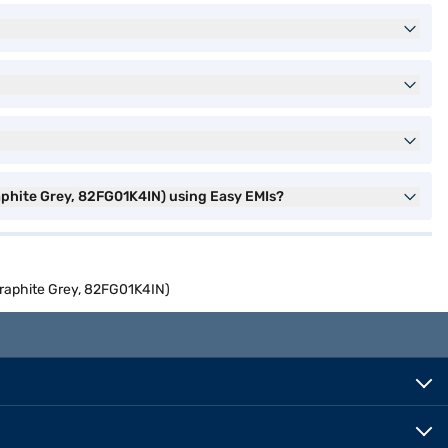
aphite Grey, 82FG01K4IN) using Easy EMIs?
Graphite Grey, 82FG01K4IN)