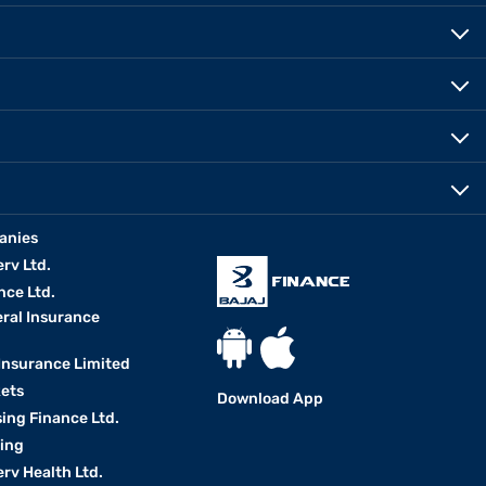
anies
erv Ltd.
nce Ltd.
eral Insurance
 Insurance Limited
kets
Download App
ing Finance Ltd.
king
erv Health Ltd.