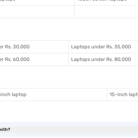
r Rs. 30,000
Laptops under Rs. 35,000
r Rs. 60,000
Laptops under Rs. 80,000
inch laptop
15-inch lap
with?