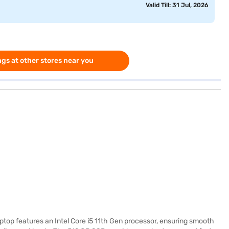
Valid Till: 31 Jul, 2026
gs at other stores near you
aptop features an Intel Core i5 11th Gen processor, ensuring smooth