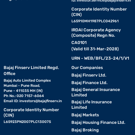
ID:
investor.service@bajajfinserv.in
Corporate Identity Number
(CIN)
L65910MH1987PLC042961
IRDAI Corporate Agency
(Composite) Regn No.
CA0101
(Valid till 31-Mar-2028)
URN - WEB/BFL/23-24/1/V1
Bajaj Finserv Limited Regd.
Our Companies
Office
Bajaj Finserv Ltd.
Bajaj Auto Limited Complex
Bajaj Finance Ltd.
Mumbai - Pune Road,
Bajaj General Insurance
Pune - 411035 MH (IN)
Limited
Ph No.: 020 7157-6064
Email ID:
investors@bajajfinserv.in
Bajaj Life Insurance
Limited
Corporate Identity Number
Bajaj Markets
(CIN)
L65923PN2007PLC130075
Bajaj Housing Finance Ltd.
Bajaj Broking