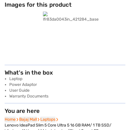
Images for this product
What's in the box
Laptop
Power Adaptor
User Guide
Warranty Documents
You are here
Home
Home
Bajaj Mall
Bajaj Mall
Laptops
Laptops
Lenovo IdeaPad Slim 5 Core Ultra 5 16 GB RAM/ 1 TB SSD/