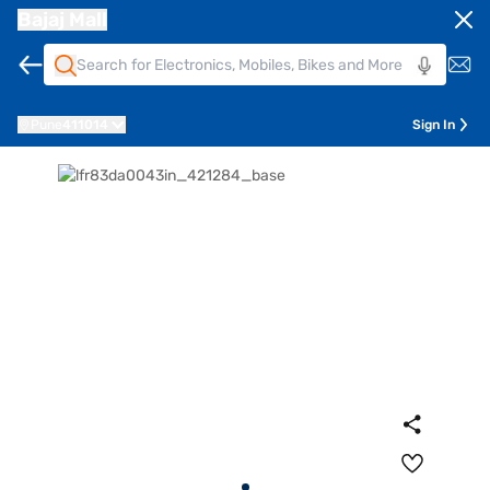
Bajaj Mall
Pune
411014
Sign In