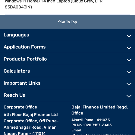
Windows 11 Home/ 14 inch Laptop (Cloud Grey, LFR
83DA0043IN)
Go To Top
Languages
Application Forms
Products Portfolio
Calculators
Important Links
Reach Us
Corporate Office
Bajaj Finance Limited Regd.
Office
6th Floor Bajaj Finance Ltd
Akurdi, Pune - 411035
Corporate Office, Off Pune-
Ph No.: 020 7157-6403
Ahmednagar Road, Viman
Email
Nagar, Pune - 411014