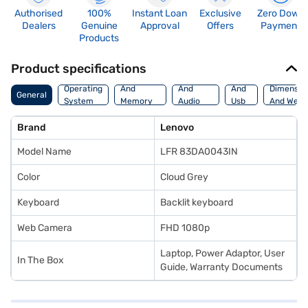
Authorised
100%
Instant Loan
Exclusive
Zero Down
Dealers
Genuine
Approval
Offers
Payment
Products
Product specifications
Processor
Display
Hdmi
Operating
And
And
And
Dimensio
General
System
Memory
Audio
Usb
And Weig
Features
Features
Port
Brand
Lenovo
Model Name
LFR 83DA0043IN
Color
Cloud Grey
Keyboard
Backlit keyboard
Web Camera
FHD 1080p
Laptop, Power Adaptor, User
In The Box
Guide, Warranty Documents