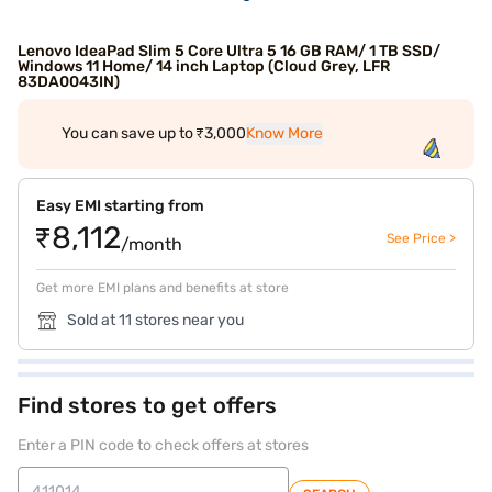
Lenovo IdeaPad Slim 5 Core Ultra 5 16 GB RAM/ 1 TB SSD/
Windows 11 Home/ 14 inch Laptop (Cloud Grey, LFR
83DA0043IN)
You can save up to ₹3,000
Know More
Easy EMI starting from
₹8,112
See Price >
/month
Get more EMI plans and benefits at store
Sold at 11 stores near you
Find stores to get offers
Enter a PIN code to check offers at stores