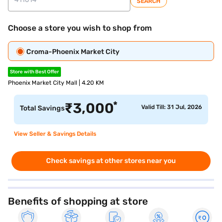
SEARCH
Choose a store you wish to shop from
Croma-Phoenix Market City
Store with Best Offer
Phoenix Market City Mall | 4.20 KM
*
₹
3,000
Valid Till: 31 Jul, 2026
Total Savings
View Seller & Savings Details
Check savings at other stores near you
Benefits of shopping at store