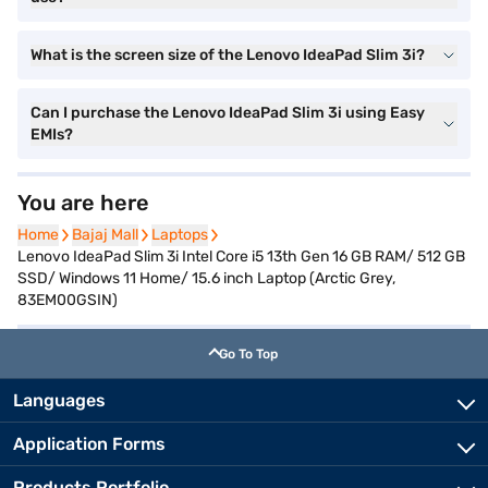
What is the screen size of the Lenovo IdeaPad Slim 3i?
Can I purchase the Lenovo IdeaPad Slim 3i using Easy
EMIs?
You are here
Home
Home
Bajaj Mall
Bajaj Mall
Laptops
Laptops
Lenovo IdeaPad Slim 3i Intel Core i5 13th Gen 16 GB RAM/ 512 GB
SSD/ Windows 11 Home/ 15.6 inch Laptop (Arctic Grey,
83EM00GSIN)
Go To Top
Languages
Application Forms
Products Portfolio