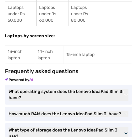
Laptops
Laptops
Laptops
under Rs.
under Rs.
under Rs.
50,000
60,000
80,000
Laptops by screen size:
13-inch
14-inch
15-inch laptop
laptop
laptop
Frequently asked questions
Powered by
What operating system does the Lenovo IdeaPad Slim 3i
have?
How much RAM does the Lenovo IdeaPad Slim 3i have?
What type of storage does the Lenovo IdeaPad Slim 3i
use?