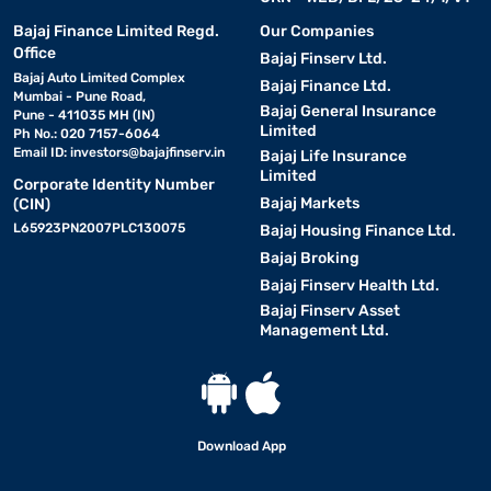
Bajaj Finance Limited Regd.
Our Companies
Office
Bajaj Finserv Ltd.
Bajaj Auto Limited Complex
Bajaj Finance Ltd.
Mumbai - Pune Road,
Bajaj General Insurance
Pune - 411035 MH (IN)
Limited
Ph No.: 020 7157-6064
Email ID:
investors@bajajfinserv.in
Bajaj Life Insurance
Limited
Corporate Identity Number
Bajaj Markets
(CIN)
L65923PN2007PLC130075
Bajaj Housing Finance Ltd.
Bajaj Broking
Bajaj Finserv Health Ltd.
Bajaj Finserv Asset
Management Ltd.
Download App