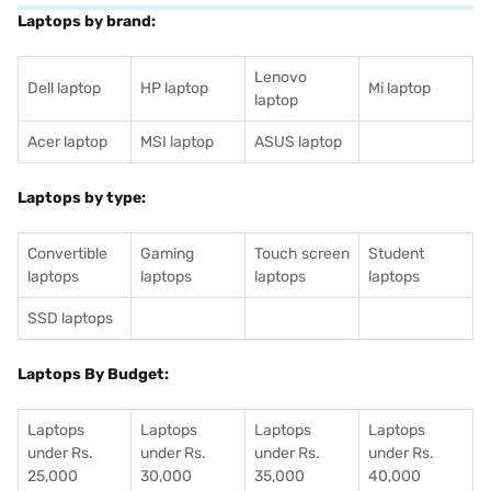
Laptops by brand:
Lenovo
Dell laptop
HP laptop
Mi laptop
laptop
Acer laptop
MSI laptop
ASUS laptop
Laptops by type:
Convertible
Gaming
Touch screen
Student
laptops
laptops
laptops
laptops
SSD laptops
Laptops By Budget:
Laptops
Laptops
Laptops
Laptops
under Rs.
under Rs.
under Rs.
under Rs.
25,000
30,000
35,000
40,000