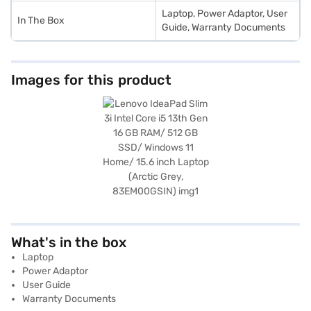
Laptop, Power Adaptor, User
In The Box
Guide, Warranty Documents
Images for this product
What's in the box
Laptop
Power Adaptor
User Guide
Warranty Documents