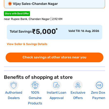
Vijay Sales-Chandan Nagar
Store with Best Offer
near Rupee Bank, Chandan Nagar | 2.92 KM
*
₹
5,000
Valid Till: 16 Aug, 2026
Total Savings
View Seller & Savings Details
Check savings at other stores near you
Benefits of shopping at store
Authorised
100%
Instant Loan
Exclusive
Zero Down
Dealers
Genuine
Approval
Offers
Payment
Products