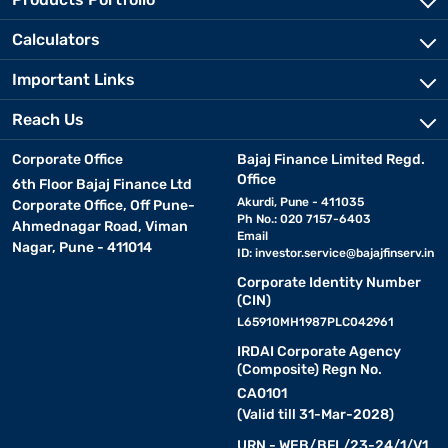
Calculators
Important Links
Reach Us
Corporate Office
Bajaj Finance Limited Regd.
Office
6th Floor Bajaj Finance Ltd
Akurdi, Pune - 411035
Corporate Office, Off Pune-
Ph No.: 020 7157-6403
Ahmednagar Road, Viman
Email
Nagar, Pune - 411014
ID:
investor.service@bajajfinserv.in
Corporate Identity Number
(CIN)
L65910MH1987PLC042961
IRDAI Corporate Agency
(Composite) Regn No.
CA0101
(Valid till 31-Mar-2028)
URN - WEB/BFL/23-24/1/V1