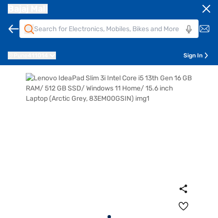
Bajaj Mall
Pune
411014
Sign In