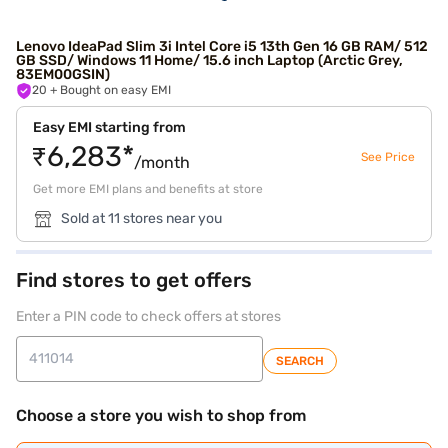
Lenovo IdeaPad Slim 3i Intel Core i5 13th Gen 16 GB RAM/ 512
GB SSD/ Windows 11 Home/ 15.6 inch Laptop (Arctic Grey,
83EM00GSIN)
20
+ Bought on easy EMI
Easy EMI starting from
₹6,283*
See Price
/month
Get more EMI plans and benefits at store
Sold at 11 stores near you
Find stores to get offers
Enter a PIN code to check offers at stores
SEARCH
Choose a store you wish to shop from