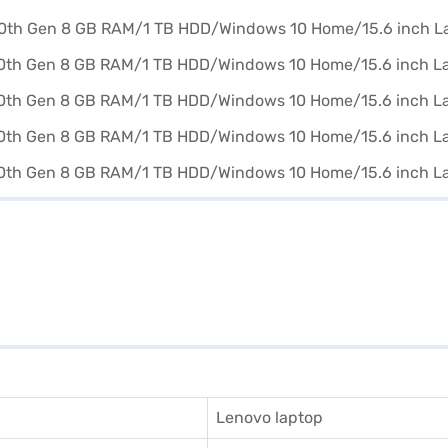
Lenovo laptop