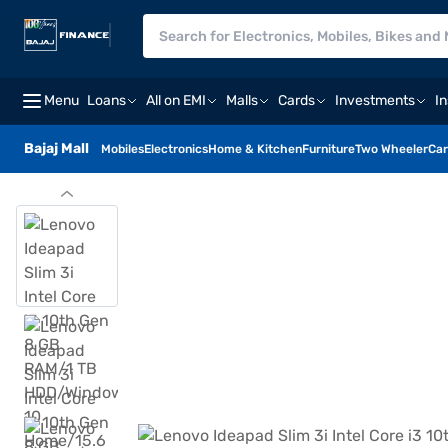
Menu
Loans
All on EMI
Malls
Cards
Investments
I
Bajaj Mall
Mobiles
Electronics
Home & Kitchen
Furniture
Two Wheeler
Car