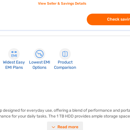
View Seller & Savings Details
Check savin
Widest Easy
Lowest EMI
Product
EMI Plans
Options
Comparison
top designed for everyday use, offering a blend of performance and porta
nce for your daily tasks. The 1 TB HDD provides ample storage space f
in at 1.2 KG or below, this lightweight laptop is easy to carry around, 
Read more
perience. Clad in a stylish platinum grey finish, this laptop offers a s