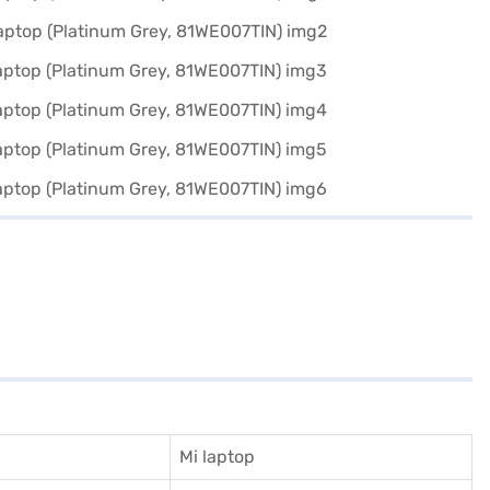
Mi laptop