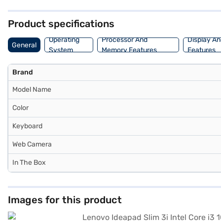
can explore purchasing options on Bajaj Finance or visit a partner s
Product specifications
Operating
Processor And
Display An
General
System
Memory Features
Features
Brand
Model Name
Color
Keyboard
Web Camera
In The Box
Images for this product