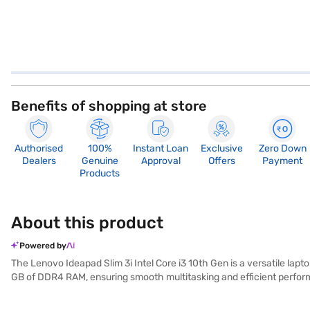
Benefits of shopping at store
Authorised
100%
Instant Loan
Exclusive
Zero Down
Dealers
Genuine
Approval
Offers
Payment
Products
About this product
Powered by
The Lenovo Ideapad Slim 3i Intel Core i3 10th Gen is a versatile lap
GB of DDR4 RAM, ensuring smooth multitasking and efficient performa
visuals, making it suitable for both work and entertainment. Weighing 
Ideapad Slim 3i runs on Windows 10 Home, providing a user-friendly ex