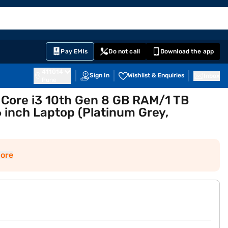
EMI Card
English
Sign In
Notifications
Cart
Prime
Partners
Pay EMIs
Do not call
Download the app
411014
Sign In
Wishlist & Enquiries
Inbox
Pune
l Core i3 10th Gen 8 GB RAM/1 TB
inch Laptop (Platinum Grey,
ore