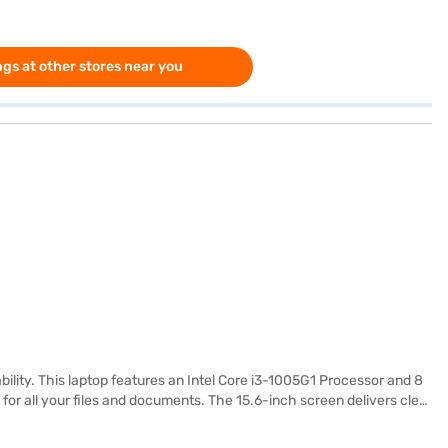
gs at other stores near you
bility. This laptop features an Intel Core i3-1005G1 Processor and 8
or all your files and documents. The 15.6-inch screen delivers clear
making it ideal for students and professionals on the go. The Lenovo
leek and modern look. It balances functionality and aesthetics. You