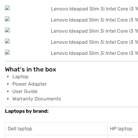
What's in the box
Laptop
Power Adapter
User Guide
Warranty Documents
Laptops by brand:
Dell laptop
HP laptop