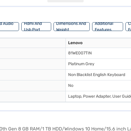
tore to take advantage of Easy EMIs.
d Audio
Hdmi And
Dimensions And
Additional
C
Usb Port
Weight
Features
F
Lenovo
81WE007TIN
Platinum Grey
Non Blacklist English Keyboard
No
Laptop, Power Adapter, User Gui