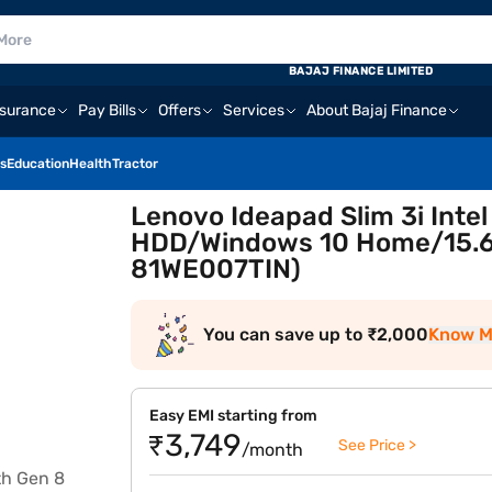
BAJAJ FINANCE LIMITED
nsurance
Pay Bills
Offers
Services
About Bajaj Finance
s
Education
Health
Tractor
Lenovo Ideapad Slim 3i Inte
HDD/Windows 10 Home/15.6 
81WE007TIN)
You can save up to ₹2,000
Know M
Easy EMI starting from
₹3,749
See Price >
/month