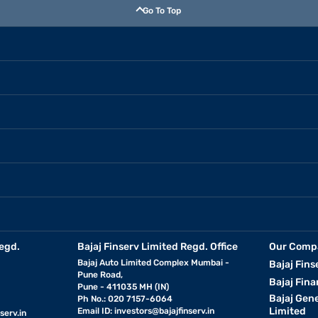
Go To Top
egd.
Bajaj Finserv Limited Regd. Office
Our Comp
Bajaj Auto Limited Complex Mumbai -
Bajaj Fins
Pune Road,
Bajaj Fina
Pune - 411035 MH (IN)
Bajaj Gen
Ph No.: 020 7157-6064
Limited
Email ID:
investors@bajajfinserv.in
serv.in