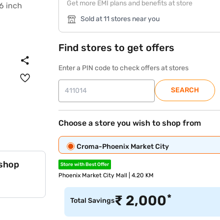
Get more EMI plans and benefits at store
Sold at 11 stores near you
Find stores to get offers
Enter a PIN code to check offers at stores
SEARCH
Choose a store you wish to shop from
Croma-Phoenix Market City
 shop
Store with Best Offer
Phoenix Market City Mall | 4.20 KM
*
₹
2,000
Total Savings