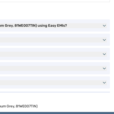
num Grey, 81WE007TIN) using Easy EMIs?
inum Grey, 81WE007TIN)