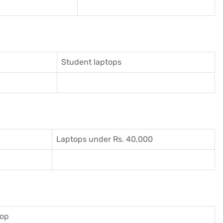
Student laptops
Laptops under Rs. 40,000
top