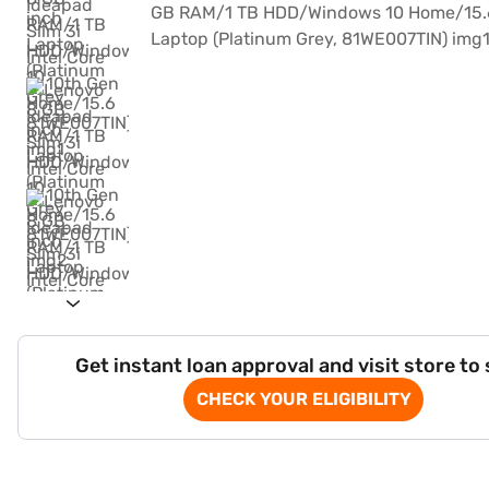
Get instant loan approval and visit store to
CHECK YOUR ELIGIBILITY