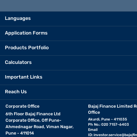
Languages
Application Forms
Products Portfolio
Calculators
Important Links
Reach Us
Corporate Office
Bajaj Finance Limited R
Office
6th Floor Bajaj Finance Ltd
Akurdi, Pune - 411035
Corporate Office, Off Pune-
Ph No.: 020 7157-6403
Ahmednagar Road, Viman Nagar,
Email
Pune - 411014
ID:
investor.service@bajajfin