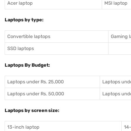
Acer laptop
MSI laptop
Laptops by type:
Convertible laptops
Gaming l
SSD laptops
Laptops By Budget:
Laptops under Rs. 25,000
Laptops unde
Laptops under Rs. 50,000
Laptops unde
Laptops by screen size:
13-inch laptop
14-