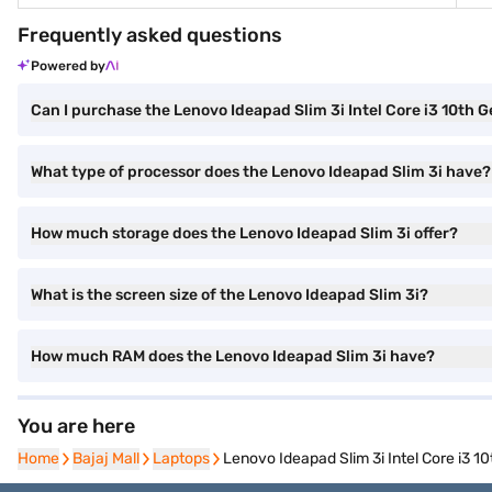
Frequently asked questions
Powered by
Can I purchase the Lenovo Ideapad Slim 3i Intel Core i3 10t
What type of processor does the Lenovo Ideapad Slim 3i have?
How much storage does the Lenovo Ideapad Slim 3i offer?
What is the screen size of the Lenovo Ideapad Slim 3i?
How much RAM does the Lenovo Ideapad Slim 3i have?
You are here
Home
Home
Bajaj Mall
Bajaj Mall
Laptops
Laptops
Lenovo Ideapad Slim 3i Intel Core i3