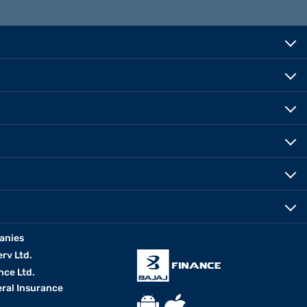
anies
erv Ltd.
nce Ltd.
eral Insurance