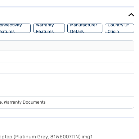
onnectivity
Warranty
Manufacturer
Country Of
eatures
Features
Details
Origin
de, Warranty Documents