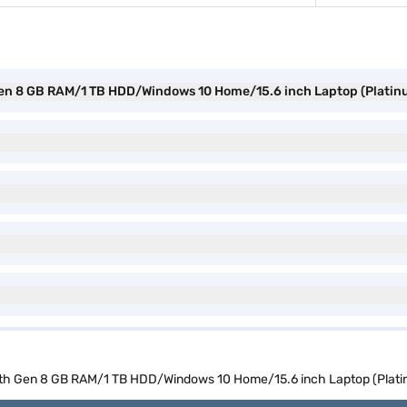
h Gen 8 GB RAM/1 TB HDD/Windows 10 Home/15.6 inch Laptop (Plati
 10th Gen 8 GB RAM/1 TB HDD/Windows 10 Home/15.6 inch Laptop (Plat