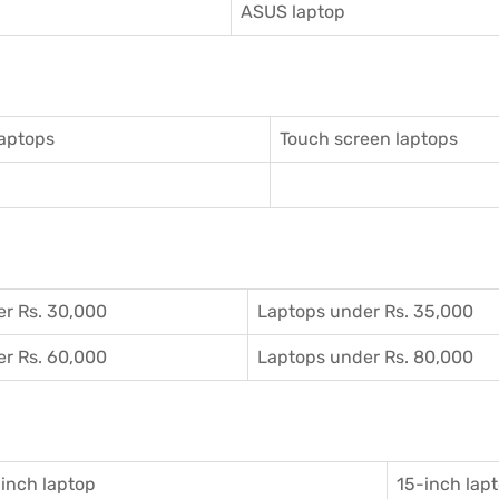
ASUS laptop
aptops
Touch screen laptops
r Rs. 30,000
Laptops under Rs. 35,000
r Rs. 60,000
Laptops under Rs. 80,000
inch laptop
15-inch lap