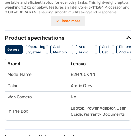
portable and efficient laptop for everyday tasks. This lightweight laptop,
weighing 1.2 KG or below, features an Intel Core i3-1115G4 Processor and
8 GB of DDR4 RAM, ensuring smooth multitasking and responsive
performance. The 512 GB SSD provides ample storage and quick boot-up
Read more
times, while the 14-inch screen offers a comfortable viewing experience.
Pre-installed with Windows 10, the Lenovo IdeaPad Slim 3i (2021) is ready
to use straight out of the box. The Arctic Grey finish gives it a sleek and
modern look, making it suitable for both professional and personal use.
Product specifications
The Lenovo IdeaPad Slim 3i (2021) combines performance and
Processor
Display
Hdmi
portability, making it an ideal choice for students, professionals, and
Operating
And
And
And
Dimensio
General
anyone needing a reliable laptop on the go. Consider exploring options on
System
Memory
Audio
Usb
And Weig
Bajaj Finance or visit a partner store to make your purchase, and avail
Features
Features
Port
the benefits of Easy EMIs.
Brand
Lenovo
Model Name
82H700K7IN
Color
Arctic Grey
Web Camera
No
Laptop, Power Adaptor, User
In The Box
Guide, Warranty Documents