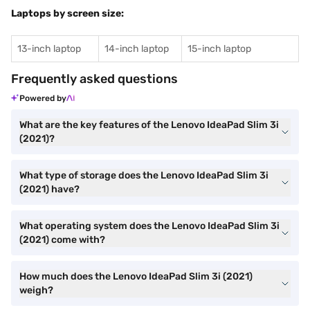
Laptops by screen size:
13-inch laptop
14-inch laptop
15-inch laptop
Frequently asked questions
Powered by
What are the key features of the Lenovo IdeaPad Slim 3i
(2021)?
What type of storage does the Lenovo IdeaPad Slim 3i
(2021) have?
What operating system does the Lenovo IdeaPad Slim 3i
(2021) come with?
How much does the Lenovo IdeaPad Slim 3i (2021)
weigh?