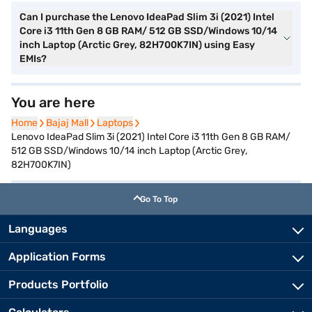
Can I purchase the Lenovo IdeaPad Slim 3i (2021) Intel
Core i3 11th Gen 8 GB RAM/ 512 GB SSD/Windows 10/14
inch Laptop (Arctic Grey, 82H700K7IN) using Easy
EMIs?
You are here
Home
Home
Bajaj Mall
Bajaj Mall
Laptops
Laptops
Lenovo IdeaPad Slim 3i (2021) Intel Core i3 11th Gen 8 GB RAM/
512 GB SSD/Windows 10/14 inch Laptop (Arctic Grey,
82H700K7IN)
Go To Top
Languages
Application Forms
Products Portfolio