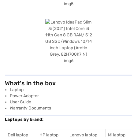
What's in the box
Laptop
Power Adaptor
User Guide
Warranty Documents
Laptops by brand:
Dell laptop
HP laptop
Lenovo laptop
Mi laptop