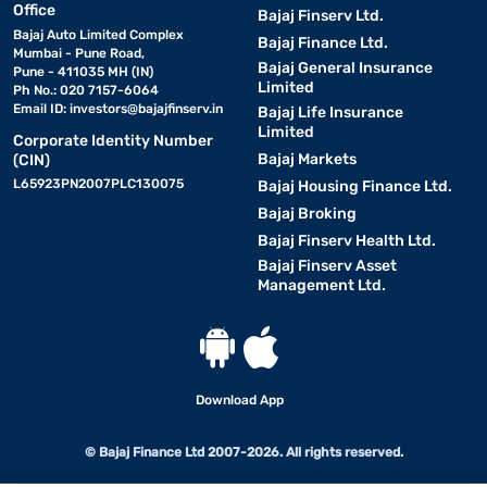
Office
Bajaj Finserv Ltd.
Bajaj Auto Limited Complex
Bajaj Finance Ltd.
Mumbai - Pune Road,
Bajaj General Insurance
Pune - 411035 MH (IN)
Limited
Ph No.: 020 7157-6064
Email ID:
investors@bajajfinserv.in
Bajaj Life Insurance
Limited
Corporate Identity Number
Bajaj Markets
(CIN)
L65923PN2007PLC130075
Bajaj Housing Finance Ltd.
Bajaj Broking
Bajaj Finserv Health Ltd.
Bajaj Finserv Asset
Management Ltd.
Download App
© Bajaj Finance Ltd 2007-2026. All rights reserved.