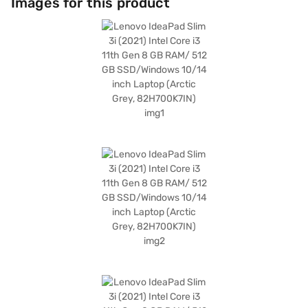
Images for this product