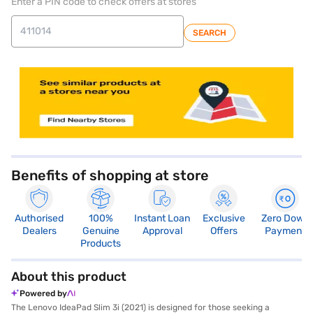
Enter a PIN code to check offers at stores
SEARCH
store locator
Benefits of shopping at store
Authorised
100%
Instant Loan
Exclusive
Zero Down
Dealers
Genuine
Approval
Offers
Payment
Products
About this product
Powered by
The Lenovo IdeaPad Slim 3i (2021) is designed for those seeking a