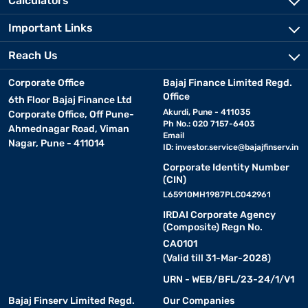
Calculators
Important Links
Reach Us
Corporate Office
Bajaj Finance Limited Regd.
Office
6th Floor Bajaj Finance Ltd
Akurdi, Pune - 411035
Corporate Office, Off Pune-
Ph No.: 020 7157-6403
Ahmednagar Road, Viman
Email
Nagar, Pune - 411014
ID:
investor.service@bajajfinserv.in
Corporate Identity Number
(CIN)
L65910MH1987PLC042961
IRDAI Corporate Agency
(Composite) Regn No.
CA0101
(Valid till 31-Mar-2028)
URN - WEB/BFL/23-24/1/V1
Bajaj Finserv Limited Regd.
Our Companies