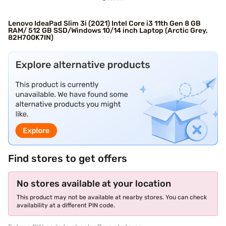
Lenovo IdeaPad Slim 3i (2021) Intel Core i3 11th Gen 8 GB
RAM/ 512 GB SSD/Windows 10/14 inch Laptop (Arctic Grey,
82H700K7IN)
Find stores to get offers
No stores available at your location
This product may not be available at nearby stores. You can check
availability at a different PIN code.