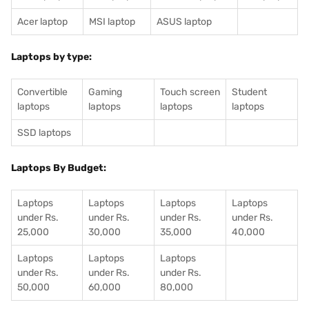
Acer laptop
MSI laptop
ASUS laptop
Laptops by type:
Convertible
Gaming
Touch screen
Student
laptops
laptops
laptops
laptops
SSD laptops
Laptops By Budget:
Laptops
Laptops
Laptops
Laptops
under Rs.
under Rs.
under Rs.
under Rs.
25,000
30,000
35,000
40,000
Laptops
Laptops
Laptops
under Rs.
under Rs.
under Rs.
50,000
60,000
80,000