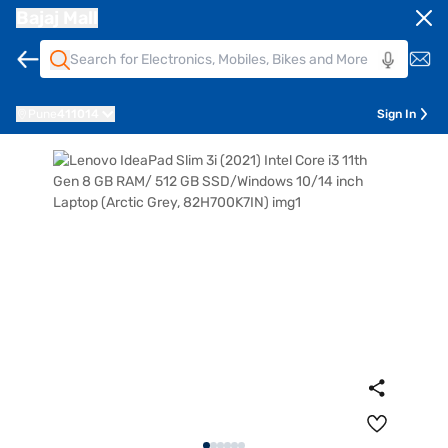
Bajaj Mall
Pune
411014
Sign In