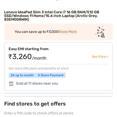
Lenovo IdeaPad Slim 3 Intel Core i7 16 GB RAM/512 GB
SSD/Windows 11 Home/15.6 inch Laptop (Arctic Grey,
83EM008WIN)
You can save up to ₹3,000
Know More
Easy EMI starting from
₹3,260
See Price >
/month
Get more EMI plans and benefits at store
24 up to month
0 Down Payment
Sold at 11 stores near you
Find stores to get offers
Enter a PIN code to check offers at stores