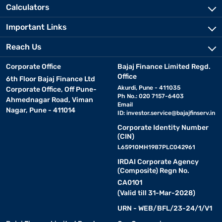
Calculators
Important Links
Reach Us
Corporate Office
Bajaj Finance Limited Regd.
Office
6th Floor Bajaj Finance Ltd
Akurdi, Pune - 411035
Corporate Office, Off Pune-
Ph No.: 020 7157-6403
Ahmednagar Road, Viman
Email
Nagar, Pune - 411014
ID:
investor.service@bajajfinserv.in
Corporate Identity Number
(CIN)
L65910MH1987PLC042961
IRDAI Corporate Agency
(Composite) Regn No.
CA0101
(Valid till 31-Mar-2028)
URN - WEB/BFL/23-24/1/V1