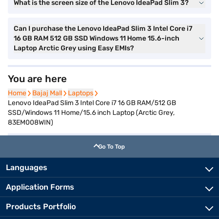
What is the screen size of the Lenovo IdeaPad Slim 3?
Can I purchase the Lenovo IdeaPad Slim 3 Intel Core i7
16 GB RAM 512 GB SSD Windows 11 Home 15.6-inch
Laptop Arctic Grey using Easy EMIs?
You are here
Home
Home
Bajaj Mall
Bajaj Mall
Laptops
Laptops
Lenovo IdeaPad Slim 3 Intel Core i7 16 GB RAM/512 GB
SSD/Windows 11 Home/15.6 inch Laptop (Arctic Grey,
83EM008WIN)
Go To Top
Languages
Application Forms
Products Portfolio