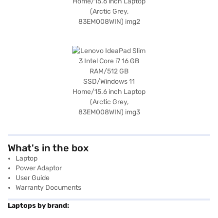
What's in the box
Laptop
Power Adaptor
User Guide
Warranty Documents
Laptops by brand: