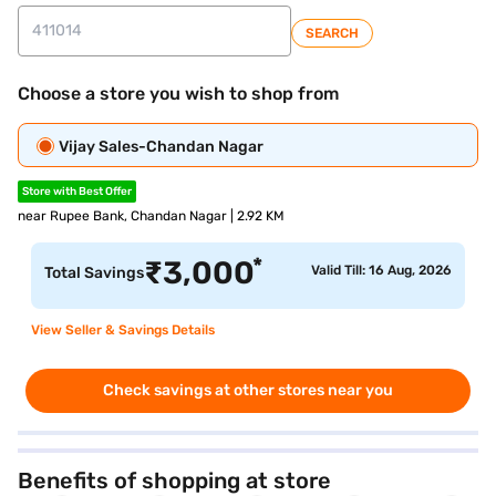
SEARCH
Choose a store you wish to shop from
Vijay Sales-Chandan Nagar
Store with Best Offer
near Rupee Bank, Chandan Nagar | 2.92 KM
*
₹
3,000
Valid Till: 16 Aug, 2026
Total Savings
View Seller & Savings Details
Check savings at other stores near you
Benefits of shopping at store