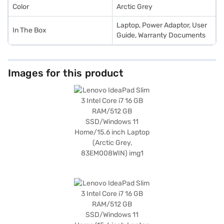
Color
Arctic Grey
Laptop, Power Adaptor, User
In The Box
Guide, Warranty Documents
Images for this product