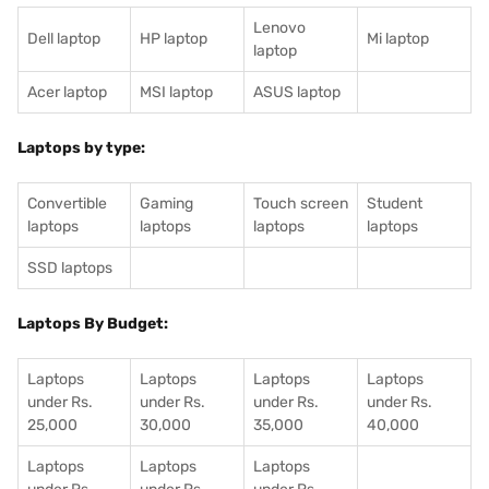
Lenovo
Dell laptop
HP laptop
Mi laptop
laptop
Acer laptop
MSI laptop
ASUS laptop
Laptops by type:
Convertible
Gaming
Touch screen
Student
laptops
laptops
laptops
laptops
SSD laptops
Laptops By Budget:
Laptops
Laptops
Laptops
Laptops
under Rs.
under Rs.
under Rs.
under Rs.
25,000
30,000
35,000
40,000
Laptops
Laptops
Laptops