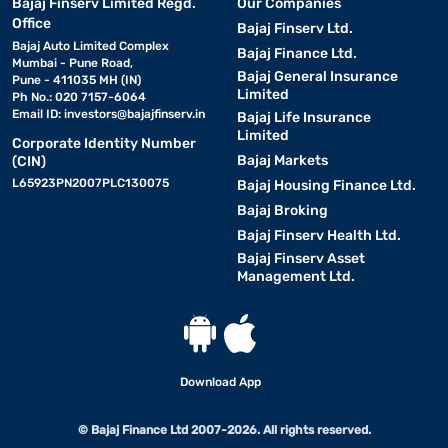
Bajaj Finserv Limited Regd.
Our Companies
Office
Bajaj Finserv Ltd.
Bajaj Auto Limited Complex
Bajaj Finance Ltd.
Mumbai - Pune Road,
Bajaj General Insurance
Pune - 411035 MH (IN)
Limited
Ph No.: 020 7157-6064
Email ID:
investors@bajajfinserv.in
Bajaj Life Insurance
Limited
Corporate Identity Number
Bajaj Markets
(CIN)
L65923PN2007PLC130075
Bajaj Housing Finance Ltd.
Bajaj Broking
Bajaj Finserv Health Ltd.
Bajaj Finserv Asset
Management Ltd.
Download App
© Bajaj Finance Ltd 2007-2026. All rights reserved.