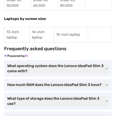
under Rs.
under Rs.
under Rs.
50,000
60,000
80,000
Laptops by screen size:
13-inch
14-inch
15-inch laptop
laptop
laptop
Frequently asked questions
Powered by
What operating system does the Lenovo IdeaPad Slim 3
come with?
How much RAM does the Lenovo IdeaPad Slim 3 have?
What type of storage does the Lenovo IdeaPad Slim 3
use?