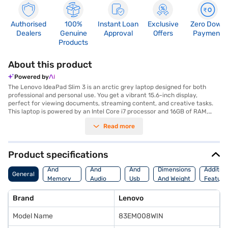
Authorised
100%
Instant Loan
Exclusive
Zero Down
Dealers
Genuine
Approval
Offers
Payment
Products
About this product
Powered by
The Lenovo IdeaPad Slim 3 is an arctic grey laptop designed for both
professional and personal use. You get a vibrant 15.6-inch display,
perfect for viewing documents, streaming content, and creative tasks.
This laptop is powered by an Intel Core i7 processor and 16GB of RAM,
ensuring smooth multitasking and efficient performance for demanding
Read more
applications. The 512GB SSD provides ample storage space and quick
access to your files and programs. With up to 2GB of graphic memory,
the Lenovo IdeaPad Slim 3 delivers enhanced visual performance. Its
sleek design makes it ideal for professionals on the go, while its powerful
Product specifications
performance caters to students and home users alike. Experience
Processor
Display
Hdmi
seamless productivity with Windows 11 Home. The Lenovo IdeaPad Slim 3
And
And
And
Dimensions
Addition
General
offers a balance of performance and portability. Discover everything you
Memory
Audio
Usb
And Weight
Feature
need to know about Lenovo IdeaPad Slim 3 laptops. Once you have
Features
Features
Port
selected your preferred variant, you can explore the laptops on Bajaj
Brand
Lenovo
Mall and buy it from the Bajaj Finance partner stores. Check your
eligibility in a few steps and buy your favourite gadgets without any
Model Name
83EM008WIN
financial strain using Easy EMIs.