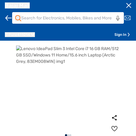
Bajaj Mall
Pune
411014
Sign In