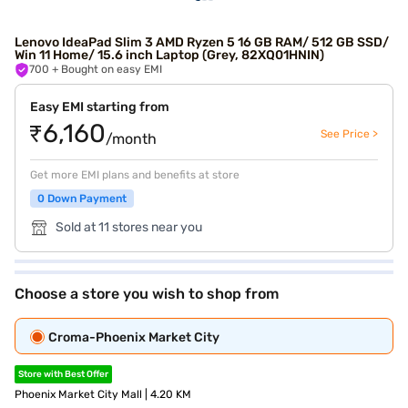
Lenovo IdeaPad Slim 3 AMD Ryzen 5 16 GB RAM/ 512 GB SSD/
Win 11 Home/ 15.6 inch Laptop (Grey, 82XQ01HNIN)
700
+ Bought on easy EMI
Easy EMI starting from
₹6,160
See Price >
/month
Get more EMI plans and benefits at store
0 Down Payment
Sold at 11 stores near you
Choose a store you wish to shop from
Croma-Phoenix Market City
Store with Best Offer
Phoenix Market City Mall | 4.20 KM