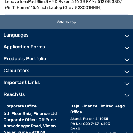
Lenovo IdeaPad Slim 3 AMD Ryzen 5 16 GB RAM/ 512 GB SSD/
Win 11 Home/ 15.6 inch Laptop (Grey, 82XQ01HNIN)
Go To Top
Languages
Application Forms
Products Portfolio
Calculators
Important Links
Reach Us
Corporate Office
Bajaj Finance Limited Regd.
Office
6th Floor Bajaj Finance Ltd
Akurdi, Pune - 411035
Corporate Office, Off Pune-
Ph No.: 020 7157-6403
Ahmednagar Road, Viman
Email
Nagar, Pune - 411014