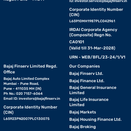
ID:
investor.service@bajajfinserv.in
Corporate Identity Number
(CIN)
L65910MH1987PLC042961
IRDAI Corporate Agency
(Composite) Regn No.
CA0101
(Valid till 31-Mar-2028)
URN - WEB/BFL/23-24/1/V1
Bajaj Finserv Limited Regd.
Our Companies
Office
Bajaj Finserv Ltd.
Bajaj Auto Limited Complex
Bajaj Finance Ltd.
Mumbai - Pune Road,
Bajaj General Insurance
Pune - 411035 MH (IN)
Limited
Ph No.: 020 7157-6064
Email ID:
investors@bajajfinserv.in
Bajaj Life Insurance
Limited
Corporate Identity Number
Bajaj Markets
(CIN)
L65923PN2007PLC130075
Bajaj Housing Finance Ltd.
Bajaj Broking