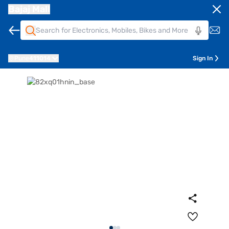
Bajaj Mall
Pune
411014
Sign In