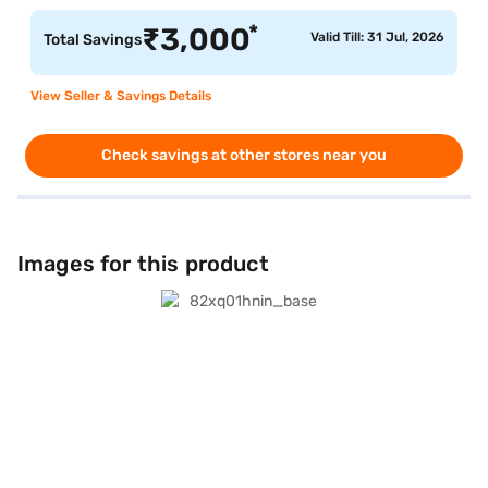
*
₹
3,000
Valid Till: 31 Jul, 2026
Total Savings
View Seller & Savings Details
Check savings at other stores near you
Images for this product