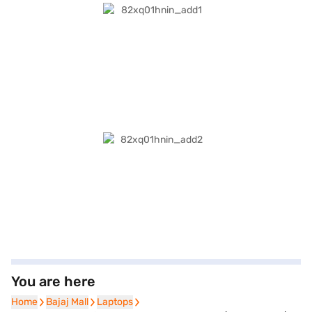
You are here
Home
Home
Bajaj Mall
Bajaj Mall
Laptops
Laptops