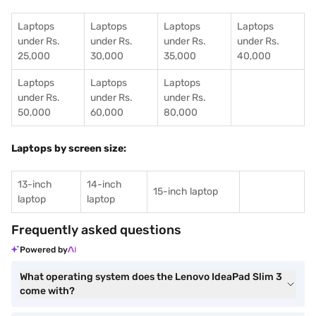
Laptops
Laptops
Laptops
Laptops
under Rs.
under Rs.
under Rs.
under Rs.
25,000
30,000
35,000
40,000
Laptops
Laptops
Laptops
under Rs.
under Rs.
under Rs.
50,000
60,000
80,000
Laptops by screen size:
13-inch
14-inch
15-inch laptop
laptop
laptop
Frequently asked questions
Powered by
What operating system does the Lenovo IdeaPad Slim 3
come with?