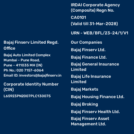
IRDAI Corporate Agency
(Composite) Regn No.
CA0101
(Valid till 31-Mar-2028)
URN - WEB/BFL/23-24/1/V1
Bajaj Finserv Limited Regd.
Our Companies
Office
Bajaj Finserv Ltd.
Bajaj Auto Limited Complex
Bajaj Finance Ltd.
Mumbai - Pune Road,
Bajaj General Insurance
Pune - 411035 MH (IN)
Limited
Ph No.: 020 7157-6064
Email ID:
investors@bajajfinserv.in
Bajaj Life Insurance
Limited
Corporate Identity Number
Bajaj Markets
(CIN)
L65923PN2007PLC130075
Bajaj Housing Finance Ltd.
Bajaj Broking
Bajaj Finserv Health Ltd.
Bajaj Finserv Asset
Management Ltd.