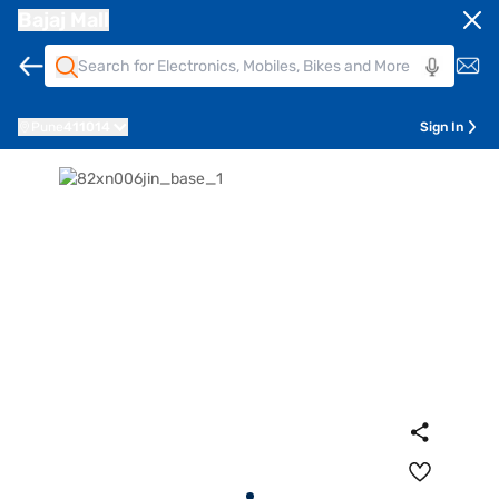
Bajaj Mall
Pune
411014
Sign In