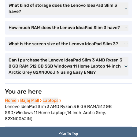
What kind of storage does the Lenovo IdeaPad Slim 3
have?
How much RAM does the Lenovo IdeaPad Slim 3 have?
What is the screen size of the Lenovo IdeaPad Slim 3?
Can I purchase the Lenovo IdeaPad Slim 3 AMD Ryzen 3
8 GB RAM 512 GB SSD Windows 11 Home Laptop 14 inch
Arctic Grey 82XN006JIN using Easy EMIs?
You are here
Home
Home
Bajaj Mall
Bajaj Mall
Laptops
Laptops
Lenovo IdeaPad Slim 3 AMD Ryzen 3 8 GB RAM/512 GB
SSD/Windows 11 Home Laptop (14 Inch, Arctic Grey,
82XN006JIN)
Go To Top