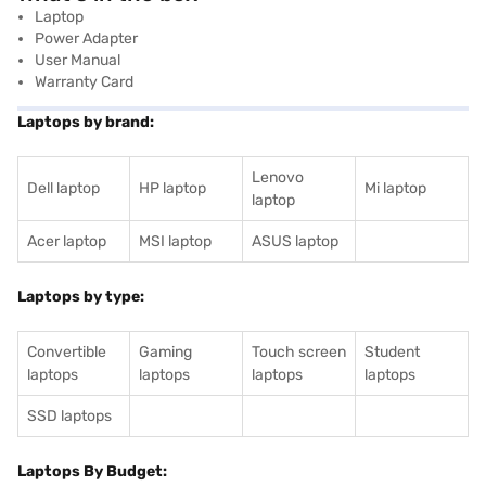
Laptop
Power Adapter
User Manual
Warranty Card
Laptops by brand:
Lenovo
Dell laptop
HP laptop
Mi laptop
laptop
Acer laptop
MSI laptop
ASUS laptop
Laptops by type:
Convertible
Gaming
Touch screen
Student
laptops
laptops
laptops
laptops
SSD laptops
Laptops By Budget: