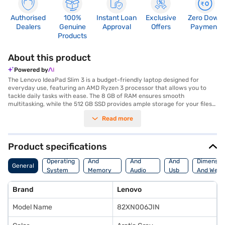
Authorised
100%
Instant Loan
Exclusive
Zero Down
Dealers
Genuine
Approval
Offers
Payment
Products
About this product
Powered by
The Lenovo IdeaPad Slim 3 is a budget-friendly laptop designed for
everyday use, featuring an AMD Ryzen 3 processor that allows you to
tackle daily tasks with ease. The 8 GB of RAM ensures smooth
multitasking, while the 512 GB SSD provides ample storage for your files
and quick boot-up times. Its compact 14-inch screen makes it perfect for
Read more
on-the-go productivity, and the Arctic Grey finish gives it a sleek,
professional look. Weighing just a few pounds, this lightweight laptop
won't weigh you down. The integrated AMD Radeon graphics solution
provides up to 2 GB of graphic memory, which offers decent
Product specifications
performance for casual gaming and video playback. Pre-installed with
Processor
Display
Hdmi
Windows 11 Home, you're ready to go right out of the box. Discover
Operating
And
And
And
Dimensio
General
everything you need to know about the Lenovo IdeaPad Slim 3 laptop.
System
Memory
Audio
Usb
And Weig
Once you have selected your preferred variant, you can explore the
Features
Features
Port
laptop on Bajaj Mall and buy it from the Bajaj Finance partner stores.
Brand
Lenovo
Check your eligibility in a few steps and buy your favourite gadgets
without any financial strain on Easy EMIs.
Model Name
82XN006JIN