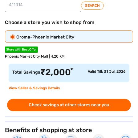
SEARCH
Choose a store you wish to shop from
Croma-Phoenix Market City
Store with Best Offer
Phoenix Market City Mall | 4.20 KM
*
₹
2,000
Valid Till: 31 Jul, 2026
Total Savings
View Seller & Savings Details
Check savings at other stores near you
Benefits of shopping at store