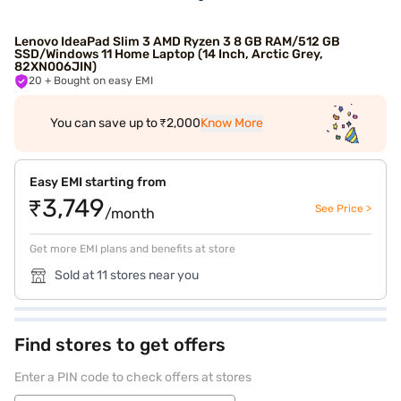
Lenovo IdeaPad Slim 3 AMD Ryzen 3 8 GB RAM/512 GB
SSD/Windows 11 Home Laptop (14 Inch, Arctic Grey,
82XN006JIN)
20
+ Bought on easy EMI
You can save up to ₹2,000
Know More
Easy EMI starting from
₹3,749
See Price >
/month
Get more EMI plans and benefits at store
Sold at 11 stores near you
Find stores to get offers
Enter a PIN code to check offers at stores