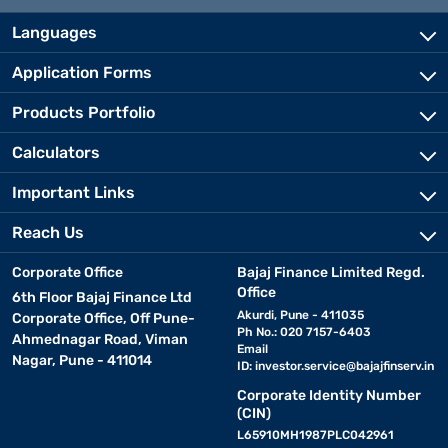
Languages
Application Forms
Products Portfolio
Calculators
Important Links
Reach Us
Corporate Office
Bajaj Finance Limited Regd.
Office
6th Floor Bajaj Finance Ltd
Akurdi, Pune - 411035
Corporate Office, Off Pune-
Ph No.: 020 7157-6403
Ahmednagar Road, Viman
Email
Nagar, Pune - 411014
ID:
investor.service@bajajfinserv.in
Corporate Identity Number
(CIN)
L65910MH1987PLC042961