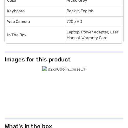
Color
Arctic Grey
Keyboard
Backlit, English
Web Camera
720p HD
Laptop, Power Adapter, User
In The Box
Manual, Warranty Card
Images for this product
What's in the box