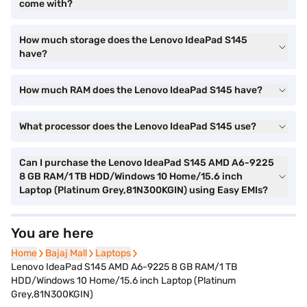
come with?
How much storage does the Lenovo IdeaPad S145
have?
How much RAM does the Lenovo IdeaPad S145 have?
What processor does the Lenovo IdeaPad S145 use?
Can I purchase the Lenovo IdeaPad S145 AMD A6-9225
8 GB RAM/1 TB HDD/Windows 10 Home/15.6 inch
Laptop (Platinum Grey,81N300KGIN) using Easy EMIs?
You are here
Home
Home
Bajaj Mall
Bajaj Mall
Laptops
Laptops
Lenovo IdeaPad S145 AMD A6-9225 8 GB RAM/1 TB
HDD/Windows 10 Home/15.6 inch Laptop (Platinum
Grey,81N300KGIN)