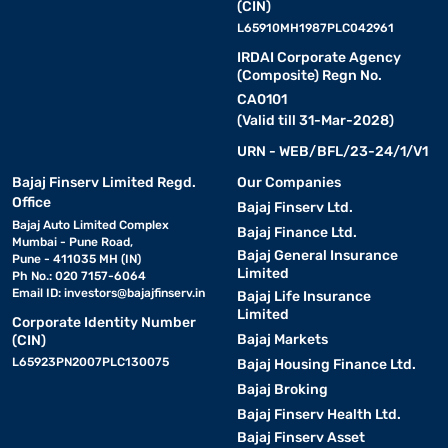
(CIN)
L65910MH1987PLC042961
IRDAI Corporate Agency
(Composite) Regn No.
CA0101
(Valid till 31-Mar-2028)
URN - WEB/BFL/23-24/1/V1
Bajaj Finserv Limited Regd.
Our Companies
Office
Bajaj Finserv Ltd.
Bajaj Auto Limited Complex
Bajaj Finance Ltd.
Mumbai - Pune Road,
Bajaj General Insurance
Pune - 411035 MH (IN)
Limited
Ph No.: 020 7157-6064
Email ID:
investors@bajajfinserv.in
Bajaj Life Insurance
Limited
Corporate Identity Number
Bajaj Markets
(CIN)
L65923PN2007PLC130075
Bajaj Housing Finance Ltd.
Bajaj Broking
Bajaj Finserv Health Ltd.
Bajaj Finserv Asset