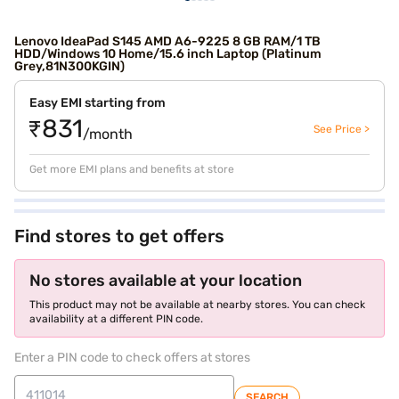
Lenovo IdeaPad S145 AMD A6-9225 8 GB RAM/1 TB
HDD/Windows 10 Home/15.6 inch Laptop (Platinum
Grey,81N300KGIN)
Easy EMI starting from
₹831
See Price >
/month
Get more EMI plans and benefits at store
Find stores to get offers
No stores available at your location
This product may not be available at nearby stores. You can check
availability at a different PIN code.
Enter a PIN code to check offers at stores
SEARCH