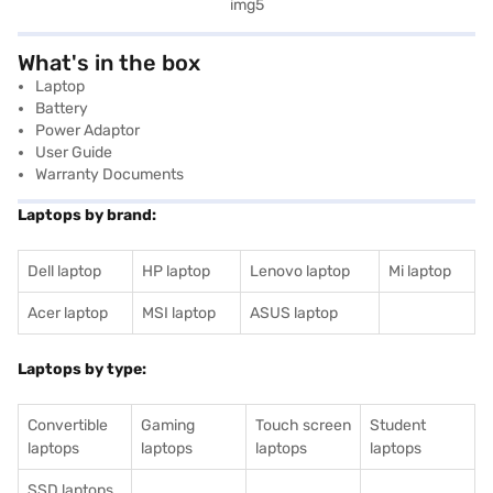
What's in the box
Laptop
Battery
Power Adaptor
User Guide
Warranty Documents
Laptops by brand:
Dell laptop
HP laptop
Lenovo laptop
Mi laptop
Acer laptop
MSI laptop
ASUS laptop
Laptops by type:
Convertible
Gaming
Touch screen
Student
laptops
laptops
laptops
laptops
SSD laptops