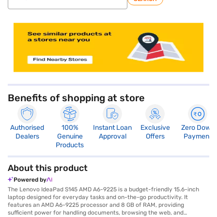
store locator
Benefits of shopping at store
Authorised
100%
Instant Loan
Exclusive
Zero Down
Dealers
Genuine
Approval
Offers
Payment
Products
About this product
Powered by
The Lenovo IdeaPad S145 AMD A6-9225 is a budget-friendly 15.6-inch
laptop designed for everyday tasks and on-the-go productivity. It
features an AMD A6-9225 processor and 8 GB of RAM, providing
sufficient power for handling documents, browsing the web, and