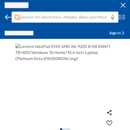
Bajaj Mall
Pune
411014
Sign In