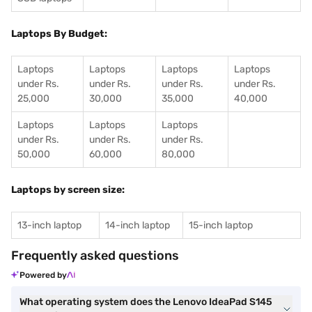
Laptops By Budget:
Laptops
Laptops
Laptops
Laptops
under Rs.
under Rs.
under Rs.
under Rs.
25,000
30,000
35,000
40,000
Laptops
Laptops
Laptops
under Rs.
under Rs.
under Rs.
50,000
60,000
80,000
Laptops by screen size:
13-inch laptop
14-inch laptop
15-inch laptop
Frequently asked questions
Powered by
What operating system does the Lenovo IdeaPad S145