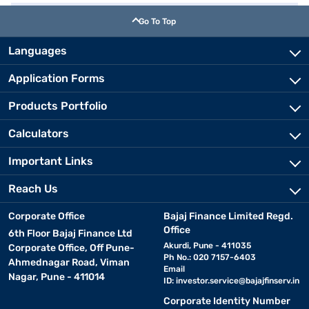
Go To Top
Languages
Application Forms
Products Portfolio
Calculators
Important Links
Reach Us
Corporate Office
Bajaj Finance Limited Regd.
Office
6th Floor Bajaj Finance Ltd
Akurdi, Pune - 411035
Corporate Office, Off Pune-
Ph No.: 020 7157-6403
Ahmednagar Road, Viman
Email
Nagar, Pune - 411014
ID:
investor.service@bajajfinserv.in
Corporate Identity Number