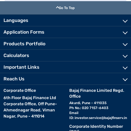
Go To Top
Languages
Application Forms
Products Portfolio
Calculators
Important Links
Reach Us
Corporate Office
Bajaj Finance Limited Regd.
Office
6th Floor Bajaj Finance Ltd
Akurdi, Pune - 411035
Corporate Office, Off Pune-
Ph No.: 020 7157-6403
Ahmednagar Road, Viman
Email
Nagar, Pune - 411014
ID:
investor.service@bajajfinserv.in
Corporate Identity Number