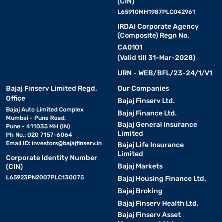
(CIN)
L65910MH1987PLC042961
IRDAI Corporate Agency
(Composite) Regn No.
CA0101
(Valid till 31-Mar-2028)
URN - WEB/BFL/23-24/1/V1
Bajaj Finserv Limited Regd.
Our Companies
Office
Bajaj Finserv Ltd.
Bajaj Auto Limited Complex
Bajaj Finance Ltd.
Mumbai - Pune Road,
Bajaj General Insurance
Pune - 411035 MH (IN)
Limited
Ph No.: 020 7157-6064
Email ID:
investors@bajajfinserv.in
Bajaj Life Insurance
Limited
Corporate Identity Number
Bajaj Markets
(CIN)
L65923PN2007PLC130075
Bajaj Housing Finance Ltd.
Bajaj Broking
Bajaj Finserv Health Ltd.
Bajaj Finserv Asset