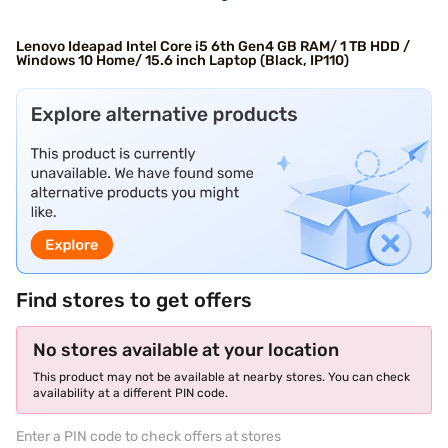
Lenovo Ideapad Intel Core i5 6th Gen4 GB RAM/ 1 TB HDD /
Windows 10 Home/ 15.6 inch Laptop (Black, IP110)
Find stores to get offers
No stores available at your location
This product may not be available at nearby stores. You can check
availability at a different PIN code.
Enter a PIN code to check offers at stores