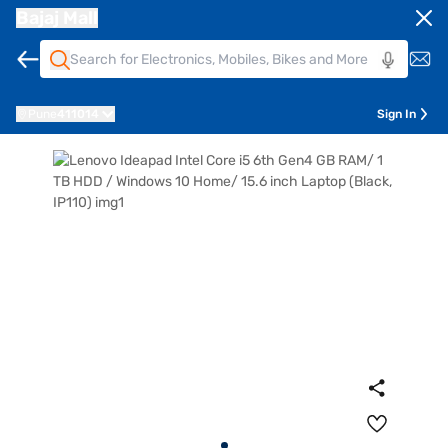
Bajaj Mall
Pune
411014
Sign In