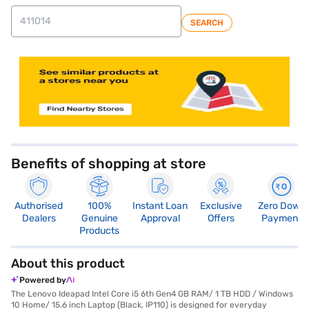
SEARCH
store locator
Benefits of shopping at store
Authorised
100%
Instant Loan
Exclusive
Zero Down
Dealers
Genuine
Approval
Offers
Payment
Products
About this product
Powered by
The Lenovo Ideapad Intel Core i5 6th Gen4 GB RAM/ 1 TB HDD / Windows
10 Home/ 15.6 inch Laptop (Black, IP110) is designed for everyday