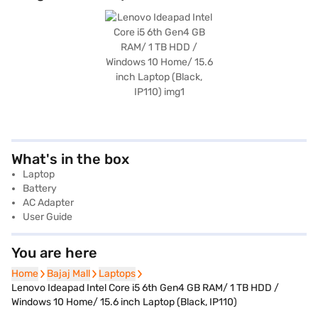
What's in the box
Laptop
Battery
AC Adapter
User Guide
You are here
Home
Home
Bajaj Mall
Bajaj Mall
Laptops
Laptops
Lenovo Ideapad Intel Core i5 6th Gen4 GB RAM/ 1 TB HDD /
Windows 10 Home/ 15.6 inch Laptop (Black, IP110)