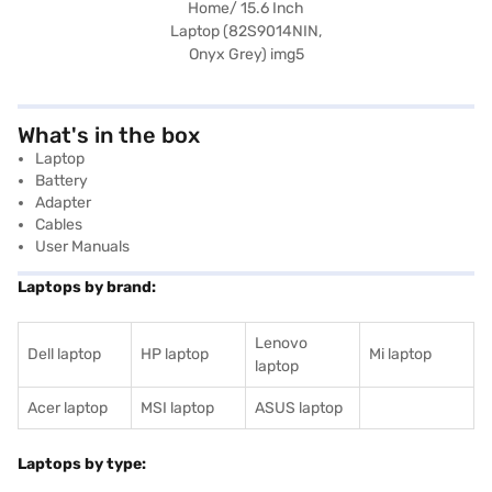
What's in the box
Laptop
Battery
Adapter
Cables
User Manuals
Laptops by brand:
Lenovo
Dell laptop
HP laptop
Mi laptop
laptop
Acer laptop
MSI laptop
ASUS laptop
Laptops by type: