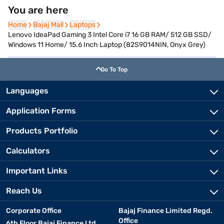
You are here
Home
Home
Bajaj Mall
Bajaj Mall
Laptops
Laptops
Lenovo IdeaPad Gaming 3 Intel Core i7 16 GB RAM/ 512 GB SSD/
Windows 11 Home/ 15.6 Inch Laptop (82S9014NIN, Onyx Grey)
Go To Top
Languages
Application Forms
Products Portfolio
Calculators
Important Links
Reach Us
Corporate Office
Bajaj Finance Limited Regd.
Office
6th Floor Bajaj Finance Ltd