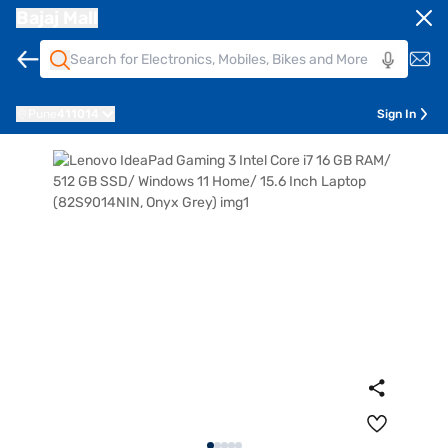
Bajaj Mall
Pune
411014
Sign In