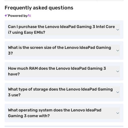
Frequently asked questions
Powered by
Can I purchase the Lenovo IdeaPad Gaming 3 Intel Core
i7 using Easy EMIs?
What is the screen size of the Lenovo IdeaPad Gaming
3?
How much RAM does the Lenovo IdeaPad Gaming 3
have?
What type of storage does the Lenovo IdeaPad Gaming
3 use?
What operating system does the Lenovo IdeaPad
Gaming 3 come with?