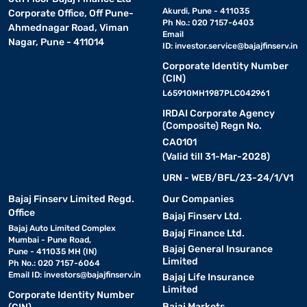
Akurdi, Pune - 411035
Corporate Office, Off Pune-
Ph No.: 020 7157-6403
Ahmednagar Road, Viman
Email
Nagar, Pune - 411014
ID:
investor.service@bajajfinserv.in
Corporate Identity Number
(CIN)
L65910MH1987PLC042961
IRDAI Corporate Agency
(Composite) Regn No.
CA0101
(Valid till 31-Mar-2028)
URN - WEB/BFL/23-24/1/V1
Bajaj Finserv Limited Regd.
Our Companies
Office
Bajaj Finserv Ltd.
Bajaj Auto Limited Complex
Bajaj Finance Ltd.
Mumbai - Pune Road,
Bajaj General Insurance
Pune - 411035 MH (IN)
Limited
Ph No.: 020 7157-6064
Email ID:
investors@bajajfinserv.in
Bajaj Life Insurance
Limited
Corporate Identity Number
Bajaj Markets