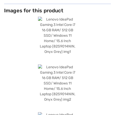
Images for this product