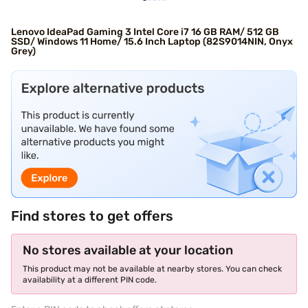
Lenovo IdeaPad Gaming 3 Intel Core i7 16 GB RAM/ 512 GB
SSD/ Windows 11 Home/ 15.6 Inch Laptop (82S9014NIN, Onyx
Grey)
Find stores to get offers
No stores available at your location
This product may not be available at nearby stores. You can check
availability at a different PIN code.