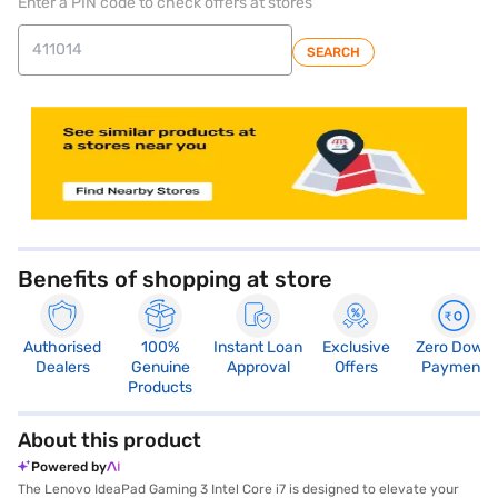
Enter a PIN code to check offers at stores
SEARCH
store locator
Benefits of shopping at store
Authorised
100%
Instant Loan
Exclusive
Zero Down
Dealers
Genuine
Approval
Offers
Payment
Products
About this product
Powered by
The Lenovo IdeaPad Gaming 3 Intel Core i7 is designed to elevate your