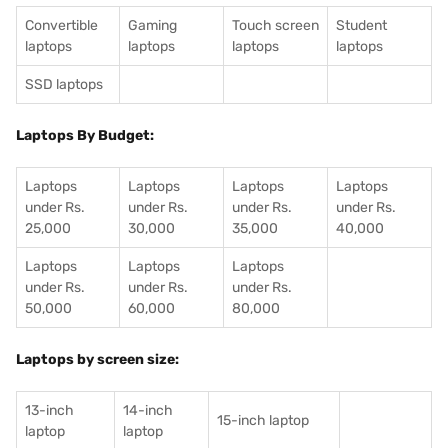
Convertible
Gaming
Touch screen
Student
laptops
laptops
laptops
laptops
SSD laptops
Laptops By Budget:
Laptops
Laptops
Laptops
Laptops
under Rs.
under Rs.
under Rs.
under Rs.
25,000
30,000
35,000
40,000
Laptops
Laptops
Laptops
under Rs.
under Rs.
under Rs.
50,000
60,000
80,000
Laptops by screen size:
13-inch
14-inch
15-inch laptop
laptop
laptop